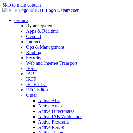
Skip to main content
Datatracker
Groups
By area/parent
Apps & Realtime
General
Internet
Ops & Management
Routing
Security
Web and Internet Transport
IESG
IAB
IRTF
IETF LLC
RFC Editor
Other
Active AGs
Active Areas
Active Directorates
Active IAB Workshops
Active Programs
Active RAGs
Active Teams