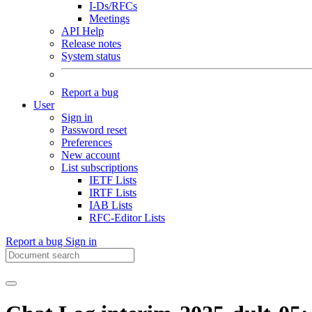
I-Ds/RFCs
Meetings
API Help
Release notes
System status
Report a bug
User
Sign in
Password reset
Preferences
New account
List subscriptions
IETF Lists
IRTF Lists
IAB Lists
RFC-Editor Lists
Report a bug
Sign in