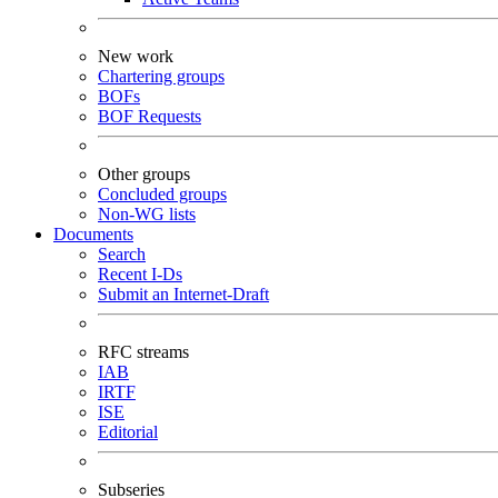
New work
Chartering groups
BOFs
BOF Requests
Other groups
Concluded groups
Non-WG lists
Documents
Search
Recent I-Ds
Submit an Internet-Draft
RFC streams
IAB
IRTF
ISE
Editorial
Subseries