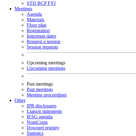
STD
BCP
FYI
Meetings
Agenda
Materials
Floor plan
Registration
Important dates
Request a session
Session requests
Upcoming meetings
Upcoming meetings
Past meetings
Past meetings
Meeting proceedings
Other
IPR disclosures
Liaison statements
IESG agenda
NomComs
Downref registry
Statistics