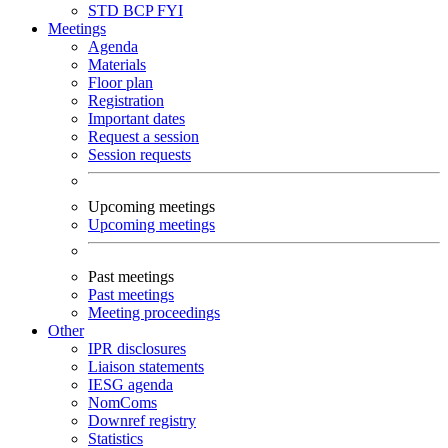
STD
BCP
FYI
Meetings
Agenda
Materials
Floor plan
Registration
Important dates
Request a session
Session requests
Upcoming meetings
Upcoming meetings
Past meetings
Past meetings
Meeting proceedings
Other
IPR disclosures
Liaison statements
IESG agenda
NomComs
Downref registry
Statistics