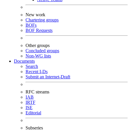
New work
Chartering groups
BOFs
BOF Requests
Other groups
Concluded groups
Non-WG lists
Documents
Search
Recent I-Ds
Submit an Internet-Draft
RFC streams
IAB
IRTF
ISE
Editorial
Subseries