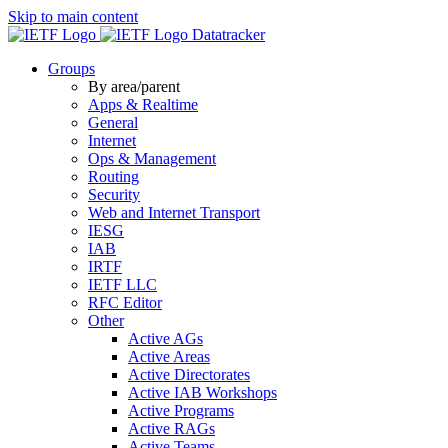
Skip to main content
Datatracker
Groups
By area/parent
Apps & Realtime
General
Internet
Ops & Management
Routing
Security
Web and Internet Transport
IESG
IAB
IRTF
IETF LLC
RFC Editor
Other
Active AGs
Active Areas
Active Directorates
Active IAB Workshops
Active Programs
Active RAGs
Active Teams