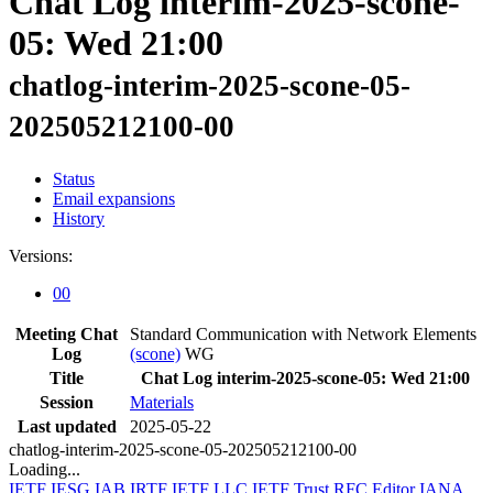
Chat Log interim-2025-scone-
05: Wed 21:00
chatlog-interim-2025-scone-05-
202505212100-00
Status
Email expansions
History
Versions:
00
Meeting Chat
Standard Communication with Network Elements
Log
(scone)
WG
Title
Chat Log interim-2025-scone-05: Wed 21:00
Session
Materials
Last updated
2025-05-22
chatlog-interim-2025-scone-05-202505212100-00
Loading...
IETF
IESG
IAB
IRTF
IETF LLC
IETF Trust
RFC Editor
IANA