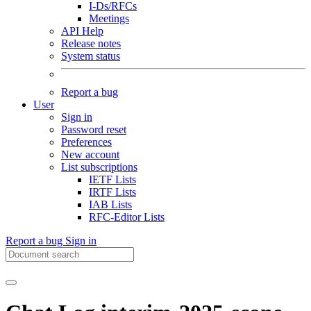
I-Ds/RFCs
Meetings
API Help
Release notes
System status
Report a bug
User
Sign in
Password reset
Preferences
New account
List subscriptions
IETF Lists
IRTF Lists
IAB Lists
RFC-Editor Lists
Report a bug
Sign in