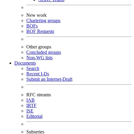
New work
Chartering groups
BOFs
BOF Requests
Other groups
Concluded groups
Non-WG lists
Documents
Search
Recent I-Ds
Submit an Internet-Draft
RFC streams
IAB
IRTF
ISE
Editorial
Subseries