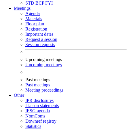
STD
BCP
FYI
Meetings
Agenda
Materials
Floor plan
Registration
Important dates
Request a session
Session requests
Upcoming meetings
Upcoming meetings
Past meetings
Past meetings
Meeting proceedings
Other
IPR disclosures
Liaison statements
IESG agenda
NomComs
Downref registry
Statistics