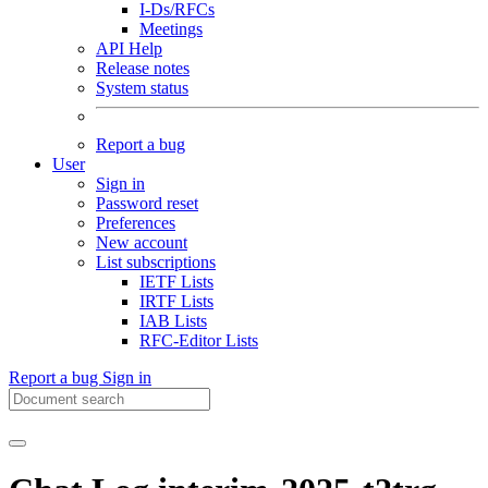
I-Ds/RFCs
Meetings
API Help
Release notes
System status
Report a bug
User
Sign in
Password reset
Preferences
New account
List subscriptions
IETF Lists
IRTF Lists
IAB Lists
RFC-Editor Lists
Report a bug
Sign in