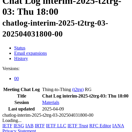
Chat Log interim-2025-t2trg-
03: Thu 18:00
chatlog-interim-2025-t2trg-03-
202504031800-00
Status
Email expansions
History
Versions:
00
Meeting Chat Log
Thing-to-Thing
(t2trg)
RG
Title
Chat Log interim-2025-t2trg-03: Thu 18:00
Session
Materials
Last updated
2025-04-09
chatlog-interim-2025-t2trg-03-202504031800-00
Loading...
IETF
IESG
IAB
IRTF
IETF LLC
IETF Trust
RFC Editor
IANA
Privacy Statement