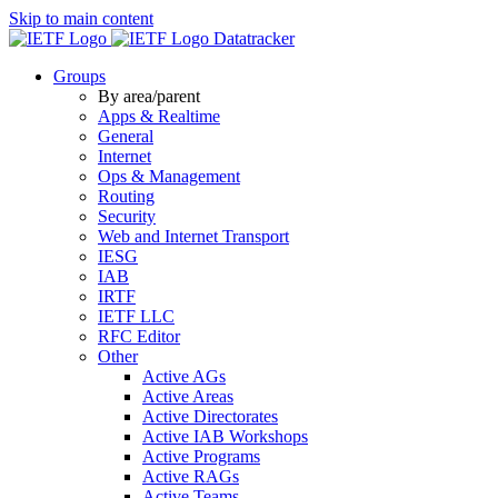
Skip to main content
Datatracker
Groups
By area/parent
Apps & Realtime
General
Internet
Ops & Management
Routing
Security
Web and Internet Transport
IESG
IAB
IRTF
IETF LLC
RFC Editor
Other
Active AGs
Active Areas
Active Directorates
Active IAB Workshops
Active Programs
Active RAGs
Active Teams