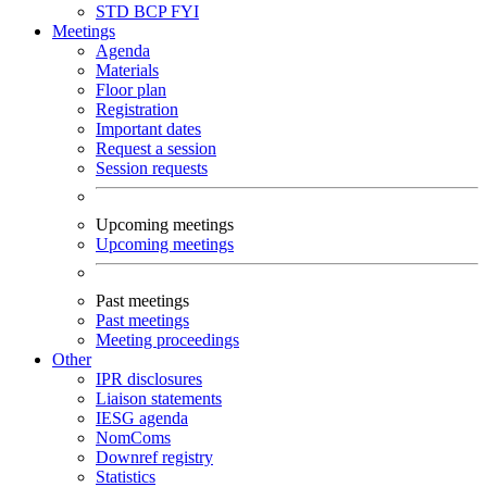
STD
BCP
FYI
Meetings
Agenda
Materials
Floor plan
Registration
Important dates
Request a session
Session requests
Upcoming meetings
Upcoming meetings
Past meetings
Past meetings
Meeting proceedings
Other
IPR disclosures
Liaison statements
IESG agenda
NomComs
Downref registry
Statistics