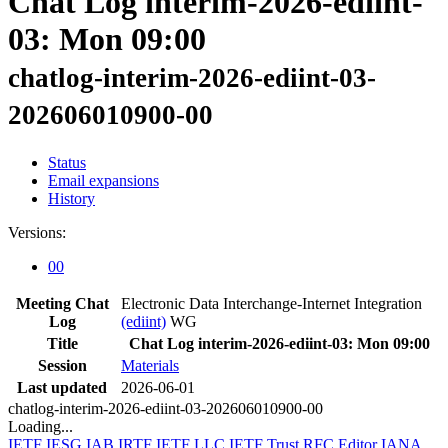
Chat Log interim-2026-ediint-
03: Mon 09:00
chatlog-interim-2026-ediint-03-
202606010900-00
Status
Email expansions
History
Versions:
00
Meeting Chat
Electronic Data Interchange-Internet Integration
Log
(ediint)
WG
Title
Chat Log interim-2026-ediint-03: Mon 09:00
Session
Materials
Last updated
2026-06-01
chatlog-interim-2026-ediint-03-202606010900-00
Loading...
IETF
IESG
IAB
IRTF
IETF LLC
IETF Trust
RFC Editor
IANA