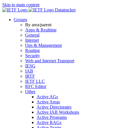
Skip to main content
Datatracker
Groups
By area/parent
Apps & Realtime
General
Internet
Ops & Management
Routing
Security
Web and Internet Transport
IESG
IAB
IRTF
IETF LLC
RFC Editor
Other
Active AGs
Active Areas
Active Directorates
Active IAB Workshops
Active Programs
Active RAGs
Active Teams