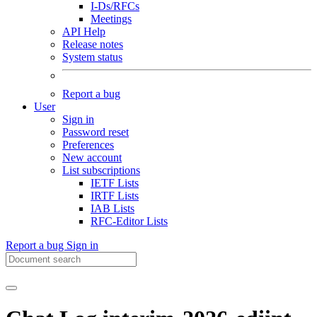
I-Ds/RFCs
Meetings
API Help
Release notes
System status
Report a bug
User
Sign in
Password reset
Preferences
New account
List subscriptions
IETF Lists
IRTF Lists
IAB Lists
RFC-Editor Lists
Report a bug
Sign in