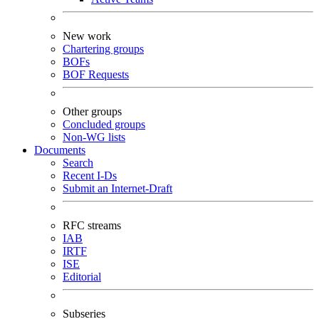
New work
Chartering groups
BOFs
BOF Requests
Other groups
Concluded groups
Non-WG lists
Documents
Search
Recent I-Ds
Submit an Internet-Draft
RFC streams
IAB
IRTF
ISE
Editorial
Subseries