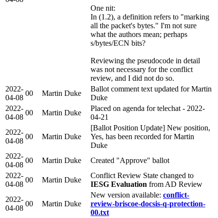
One nit:
In (1.2), a definition refers to "marking
all the packet's bytes." I'm not sure
what the authors mean; perhaps
s/bytes/ECN bits?
Reviewing the pseudocode in detail
was not necessary for the conflict
review, and I did not do so.
2022-
Ballot comment text updated for Martin
00
Martin Duke
04-08
Duke
2022-
Placed on agenda for telechat - 2022-
00
Martin Duke
04-08
04-21
[Ballot Position Update] New position,
2022-
00
Martin Duke
Yes, has been recorded for Martin
04-08
Duke
2022-
00
Martin Duke
Created "Approve" ballot
04-08
2022-
Conflict Review State changed to
00
Martin Duke
04-08
IESG Evaluation
from AD Review
New version available:
conflict-
2022-
00
Martin Duke
review-briscoe-docsis-q-protection-
04-08
00.txt