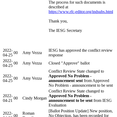
The process for such documents is
described at
https://www.rfc-editor.org/indsubs.html
Thank you,
The IESG Secretary
2022-
IESG has approved the conflict review
00
Amy Vezza
04-25
response
2022-
00
Amy Vezza
Closed "Approve" ballot
04-25
Conflict Review State changed to
2022-
Approved No Problem -
00
Amy Vezza
04-25
announcement sent
from Approved
No Problem - announcement to be sent
Conflict Review State changed to
2022-
Approved No Problem -
00
Cindy Morgan
04-21
announcement to be sent
from IESG
Evaluation
[Ballot Position Update] New position,
2022-
Roman
00
No Objection, has been recorded for