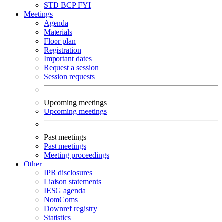
STD
BCP
FYI
Meetings
Agenda
Materials
Floor plan
Registration
Important dates
Request a session
Session requests
Upcoming meetings
Upcoming meetings
Past meetings
Past meetings
Meeting proceedings
Other
IPR disclosures
Liaison statements
IESG agenda
NomComs
Downref registry
Statistics