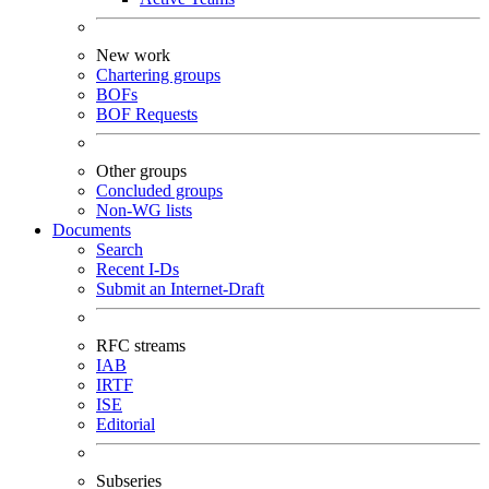
New work
Chartering groups
BOFs
BOF Requests
Other groups
Concluded groups
Non-WG lists
Documents
Search
Recent I-Ds
Submit an Internet-Draft
RFC streams
IAB
IRTF
ISE
Editorial
Subseries