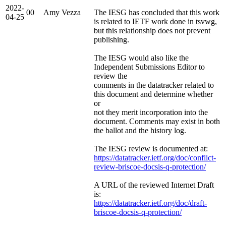
2022-
00
Amy Vezza
The IESG has concluded that this work
04-25
is related to IETF work done in tsvwg,
but this relationship does not prevent
publishing.
The IESG would also like the
Independent Submissions Editor to
review the
comments in the datatracker related to
this document and determine whether
or
not they merit incorporation into the
document. Comments may exist in both
the ballot and the history log.
The IESG review is documented at:
https://datatracker.ietf.org/doc/conflict-
review-briscoe-docsis-q-protection/
A URL of the reviewed Internet Draft
is:
https://datatracker.ietf.org/doc/draft-
briscoe-docsis-q-protection/