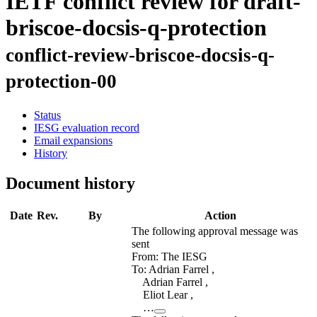
IETF conflict review for draft-
briscoe-docsis-q-protection
conflict-review-briscoe-docsis-q-
protection-00
Status
IESG evaluation record
Email expansions
History
Document history
Date
Rev.
By
Action
The following approval message was
sent
From: The IESG
To: Adrian Farrel ,
Adrian Farrel ,
Eliot Lear ,
…