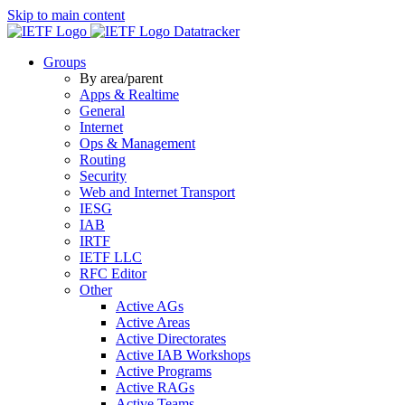
Skip to main content
Datatracker
Groups
By area/parent
Apps & Realtime
General
Internet
Ops & Management
Routing
Security
Web and Internet Transport
IESG
IAB
IRTF
IETF LLC
RFC Editor
Other
Active AGs
Active Areas
Active Directorates
Active IAB Workshops
Active Programs
Active RAGs
Active Teams