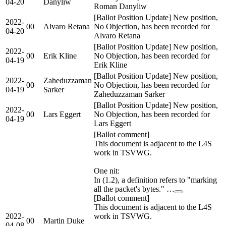
04-20
Danyliw
Roman Danyliw
[Ballot Position Update] New position,
2022-
00
Alvaro Retana
No Objection, has been recorded for
04-20
Alvaro Retana
[Ballot Position Update] New position,
2022-
00
Erik Kline
No Objection, has been recorded for
04-19
Erik Kline
[Ballot Position Update] New position,
2022-
Zaheduzzaman
00
No Objection, has been recorded for
04-19
Sarker
Zaheduzzaman Sarker
[Ballot Position Update] New position,
2022-
00
Lars Eggert
No Objection, has been recorded for
04-19
Lars Eggert
[Ballot comment]
This document is adjacent to the L4S
work in TSVWG.
One nit:
In (1.2), a definition refers to "marking
all the packet's bytes." …
[Ballot comment]
This document is adjacent to the L4S
2022-
work in TSVWG.
00
Martin Duke
04-08