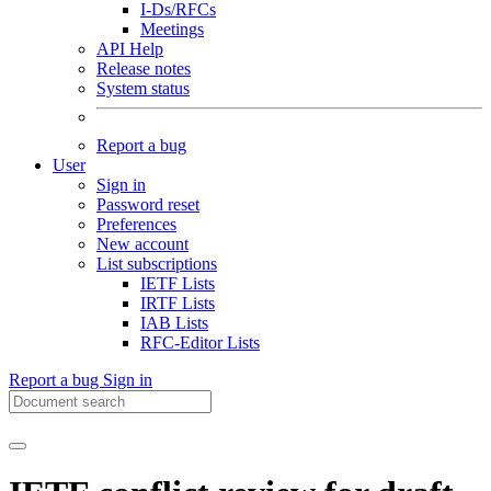
I-Ds/RFCs
Meetings
API Help
Release notes
System status
Report a bug
User
Sign in
Password reset
Preferences
New account
List subscriptions
IETF Lists
IRTF Lists
IAB Lists
RFC-Editor Lists
Report a bug
Sign in