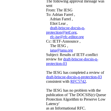
The following approval message was
sent
From: The IESG
To: Adrian Farrel ,
Adrian Farrel ,
Eliot Lear ,
draft-briscoe-docsis-q-
protection@ietf.org
,
rfc-ise@rfc-editor.org
Cc: IETF-Announce ,
The IESG ,
iana@iana.org
Subject: Results of IETF-conflict
review for
draft-briscoe-docsis-q-
protection-03
The IESG has completed a review of
draft-briscoe-docsis-q-protection-03
consistent with
RFC5742
.
The IESG has no problem with the
publication of 'The DOCSIS(r) Queue
Protection Algorithm to Preserve Low
Latency'
as an Informational RFC.