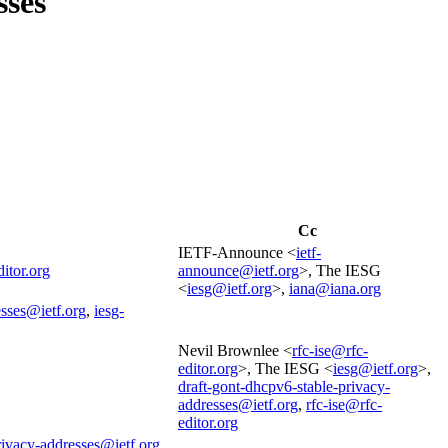
sses
Cc
IETF-Announce <
ietf-
ditor.org
announce@ietf.org
>, The IESG
<
iesg@ietf.org
>,
iana@iana.org
esses@ietf.org
,
iesg-
Nevil Brownlee <
rfc-ise@rfc-
editor.org
>, The IESG <
iesg@ietf.org
>,
draft-gont-dhcpv6-stable-privacy-
addresses@ietf.org
,
rfc-ise@rfc-
editor.org
rivacy-addresses@ietf.org
,