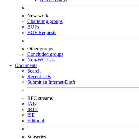
New work
Chartering groups
BOFs
BOF Requests
Other groups
Concluded groups
Non-WG lists
Documents
Search
Recent I-Ds
Submit an Internet-Draft
RFC streams
IAB
IRTF
ISE
Editorial
Subseries