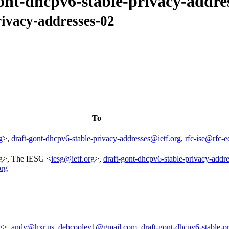
gont-dhcpv6-stable-privacy-addre
rivacy-addresses-02
To
g
>,
draft-gont-dhcpv6-stable-privacy-addresses@ietf.org
,
rfc-ise@rfc-e
g
>, The IESG <
iesg@ietf.org
>,
draft-gont-dhcpv6-stable-privacy-addr
org
g
>,
andy@hxr.us
,
debcooley1@gmail.com
,
draft-gont-dhcpv6-stable-p