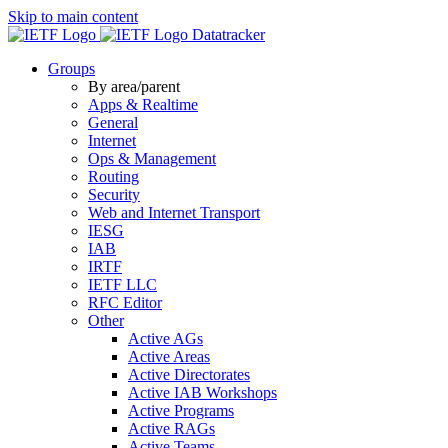
Skip to main content
Datatracker
Groups
By area/parent
Apps & Realtime
General
Internet
Ops & Management
Routing
Security
Web and Internet Transport
IESG
IAB
IRTF
IETF LLC
RFC Editor
Other
Active AGs
Active Areas
Active Directorates
Active IAB Workshops
Active Programs
Active RAGs
Active Teams