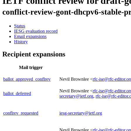
IETF conflict review for draft-
conflict-review-gont-dhcpv6-stable-p
Status
IESG evaluation record
Email expansions
History
Recipient expansions
Mail trigger
ballot_approved_conflrev
Nevil Brownlee <
rfc-ise@rfc-editor.or
Nevil Brownlee <
rfc-ise@rfc-editor.or
ballot_deferred
secretary@ietf.org
,
rfc-ise@rfc-editor.
conflrev_requested
iesg-secretary@ietf.org
Nevil Brownlee <
rfc-ise@rfc-editor.or