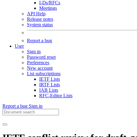
I-Ds/RFCs
Meetings
API Help
Release notes
System status
Report a bug
User
Sign in
Password reset
Preferences
New account
List subscriptions
IETF Lists
IRTF Lists
IAB Lists
RFC-Editor Lists
Report a bug
Sign in