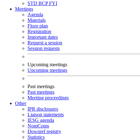
STD
BCP
FYI
Meetings
Agenda
Materials
Floor plan
Registration
Important dates
Request a session
Session requests
Upcoming meetings
Upcoming meetings
Past meetings
Past meetings
Meeting proceedings
Other
IPR disclosures
Liaison statements
IESG agenda
NomComs
Downref registry
Statistics