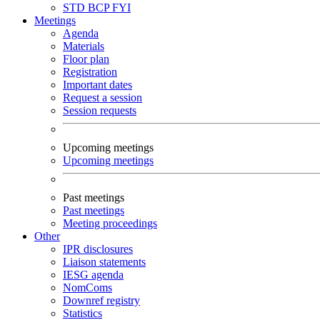
STD
BCP
FYI
Meetings
Agenda
Materials
Floor plan
Registration
Important dates
Request a session
Session requests
Upcoming meetings
Upcoming meetings
Past meetings
Past meetings
Meeting proceedings
Other
IPR disclosures
Liaison statements
IESG agenda
NomComs
Downref registry
Statistics