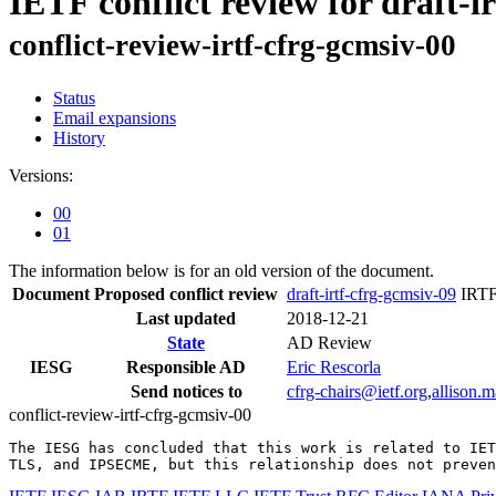
IETF conflict review for draft-i
conflict-review-irtf-cfrg-gcmsiv-00
Status
Email expansions
History
Versions:
00
01
The information below is for an old version of the document.
Document
Proposed conflict review
draft-irtf-cfrg-gcmsiv-09
IRTF
Last updated
2018-12-21
State
AD Review
IESG
Responsible AD
Eric Rescorla
Send notices to
cfrg-chairs@ietf.org
,
allison.
conflict-review-irtf-cfrg-gcmsiv-00
The IESG has concluded that this work is related to IET
TLS, and IPSECME, but this relationship does not preven