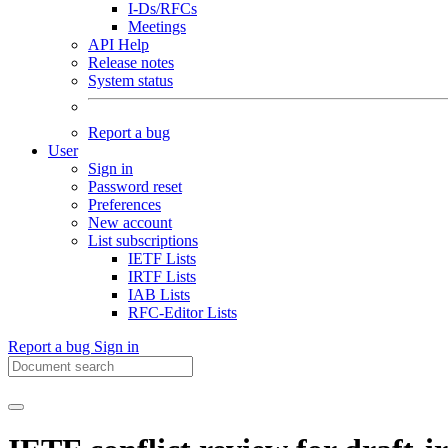
I-Ds/RFCs
Meetings
API Help
Release notes
System status
Report a bug
User
Sign in
Password reset
Preferences
New account
List subscriptions
IETF Lists
IRTF Lists
IAB Lists
RFC-Editor Lists
Report a bug
Sign in