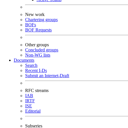
New work
Chartering groups
BOFs
BOF Requests
Other groups
Concluded groups
Non-WG lists
Documents
Search
Recent I-Ds
Submit an Internet-Draft
RFC streams
IAB
IRTF
ISE
Editorial
Subseries