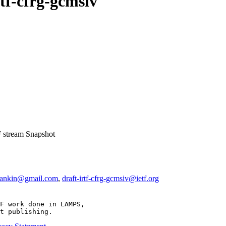
rtf-cfrg-gcmsiv
 stream
Snapshot
mankin@gmail.com
,
draft-irtf-cfrg-gcmsiv@ietf.org
F work done in LAMPS,

t publishing.