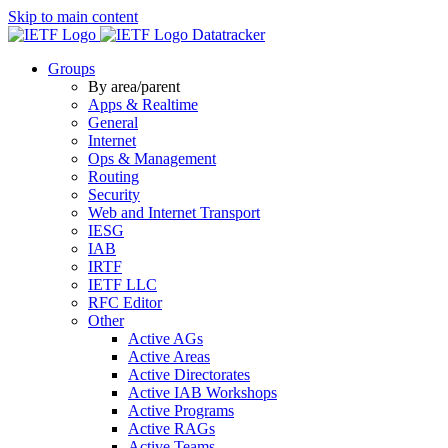
Skip to main content
Datatracker
Groups
By area/parent
Apps & Realtime
General
Internet
Ops & Management
Routing
Security
Web and Internet Transport
IESG
IAB
IRTF
IETF LLC
RFC Editor
Other
Active AGs
Active Areas
Active Directorates
Active IAB Workshops
Active Programs
Active RAGs
Active Teams