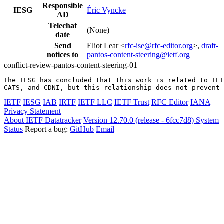
Responsible
IESG
Éric Vyncke
AD
Telechat
(None)
date
Send
Eliot Lear <
rfc-ise@rfc-editor.org
>,
draft-
notices to
pantos-content-steering@ietf.org
conflict-review-pantos-content-steering-01
The IESG has concluded that this work is related to IET
CATS, and CDNI, but this relationship does not prevent 
IETF
IESG
IAB
IRTF
IETF LLC
IETF Trust
RFC Editor
IANA
Privacy Statement
About IETF Datatracker
Version 12.70.0 (release - 6fcc7d8)
System
Status
Report a bug:
GitHub
Email