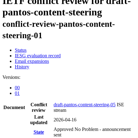
IETF conflict review for draft-
pantos-content-steering
conflict-review-pantos-content-
steering-01
Status
IESG evaluation record
Email expansions
History
Versions:
00
01
Conflict
draft-pantos-content-steering-05
ISE
Document
review
stream
Last
2026-04-16
updated
Approved No Problem - announcement
State
sent