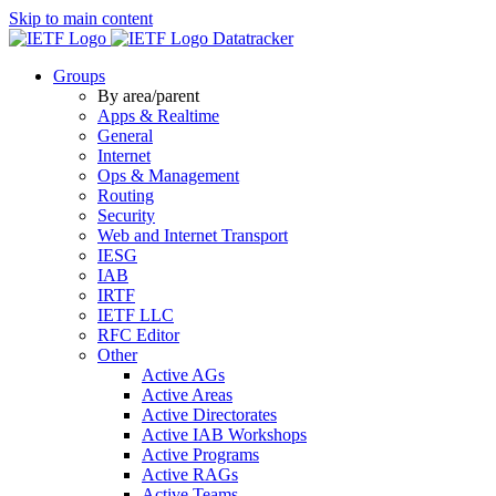
Skip to main content
Datatracker
Groups
By area/parent
Apps & Realtime
General
Internet
Ops & Management
Routing
Security
Web and Internet Transport
IESG
IAB
IRTF
IETF LLC
RFC Editor
Other
Active AGs
Active Areas
Active Directorates
Active IAB Workshops
Active Programs
Active RAGs
Active Teams