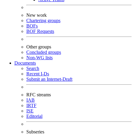
New work
Chartering groups
BOFs
BOF Requests
Other groups
Concluded groups
Non-WG lists
Documents
Search
Recent I-Ds
Submit an Internet-Draft
RFC streams
IAB
IRTF
ISE
Editorial
Subseries