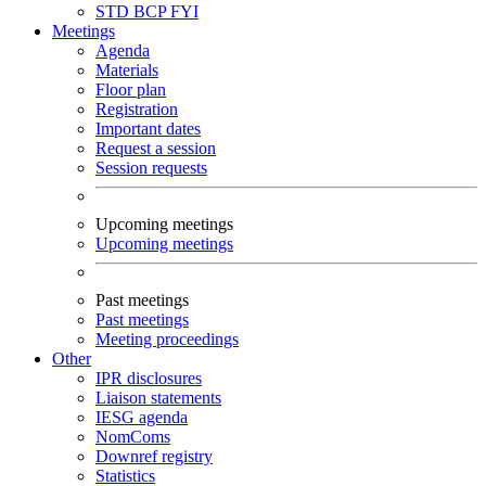
STD
BCP
FYI
Meetings
Agenda
Materials
Floor plan
Registration
Important dates
Request a session
Session requests
Upcoming meetings
Upcoming meetings
Past meetings
Past meetings
Meeting proceedings
Other
IPR disclosures
Liaison statements
IESG agenda
NomComs
Downref registry
Statistics