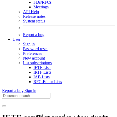
I-Ds/RFCs
Meetings
API Help
Release notes
System status
Report a bug
User
Sign in
Password reset
Preferences
New account
List subscriptions
IETF Lists
IRTF Lists
IAB Lists
RFC-Editor Lists
Report a bug
Sign in