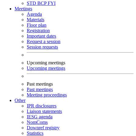
STD
BCP
FYI
Meetings
Agenda
Materials
Floor plan
Registration
Important dates
Request a session
Session requests
Upcoming meetings
Upcoming meetings
Past meetings
Past meetings
Meeting proceedings
Other
IPR disclosures
Liaison statements
IESG agenda
NomComs
Downref registry
Statistics