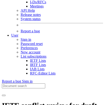
I-Ds/RFCs
Meetings
API Help
Release notes
System status
Report a bug
User
Sign in
Password reset
Preferences
New account
List subscriptions
IETF Lists
IRTF Lists
IAB Lists
RFC-Editor Lists
Report a bug
Sign in