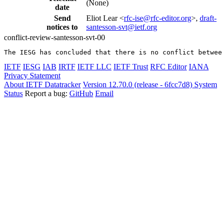
(None)
date
Send
Eliot Lear <
rfc-ise@rfc-editor.org
>,
draft-
notices to
santesson-svt@ietf.org
conflict-review-santesson-svt-00
The IESG has concluded that there is no conflict betwee
IETF
IESG
IAB
IRTF
IETF LLC
IETF Trust
RFC Editor
IANA
Privacy Statement
About IETF Datatracker
Version 12.70.0 (release - 6fcc7d8)
System
Status
Report a bug:
GitHub
Email