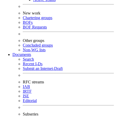
New work
Chartering groups
BOFs
BOF Requests
Other groups
Concluded groups
Non-WG lists
Documents
Search
Recent I-Ds
Submit an Internet-Draft
RFC streams
IAB
IRTF
ISE
Editorial
Subseries