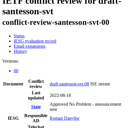
IETF conflict review for draft-
santesson-svt
conflict-review-santesson-svt-00
Status
IESG evaluation record
Email expansions
History
Versions:
00
Conflict
Document
draft-santesson-svt-08
ISE stream
review
Last
2022-08-18
updated
Approved No Problem - announcement
State
sent
Responsible
IESG
Roman Danyliw
AD
Telechat