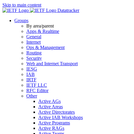
Skip to main content
Datatracker
Groups
By area/parent
Apps & Realtime
General
Internet
Ops & Management
Routing
Security
Web and Internet Transport
IESG
IAB
IRTF
IETF LLC
RFC Editor
Other
Active AGs
Active Areas
Active Directorates
Active IAB Workshops
Active Programs
Active RAGs
Active Teams