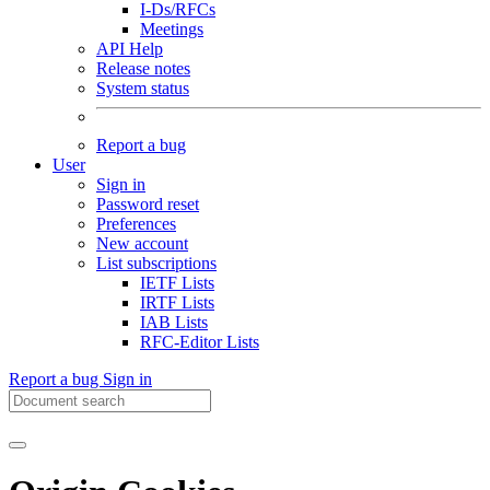
I-Ds/RFCs
Meetings
API Help
Release notes
System status
Report a bug
User
Sign in
Password reset
Preferences
New account
List subscriptions
IETF Lists
IRTF Lists
IAB Lists
RFC-Editor Lists
Report a bug
Sign in