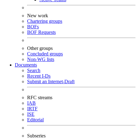
New work
Chartering groups
BOFs
BOF Requests
Other groups
Concluded groups
Non-WG lists
Documents
Search
Recent I-Ds
Submit an Internet-Draft
RFC streams
IAB
IRTF
ISE
Editorial
Subseries