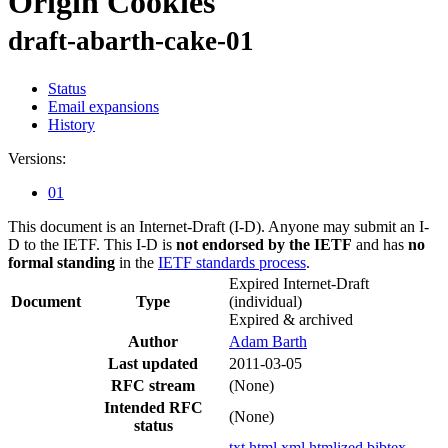
Origin Cookies
draft-abarth-cake-01
Status
Email expansions
History
Versions:
01
This document is an Internet-Draft (I-D). Anyone may submit an I-
D to the IETF. This I-D is
not endorsed by the IETF
and has
no
formal standing
in the
IETF standards process
.
Expired Internet-Draft
Document
Type
(individual)
Expired & archived
Author
Adam Barth
Last updated
2011-03-05
RFC stream
(None)
Intended RFC
(None)
status
txt
html
xml
htmlized
bibtex