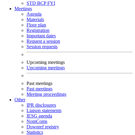
STD
BCP
FYI
Meetings
Agenda
Materials
Floor plan
Registration
Important dates
Request a session
Session requests
Upcoming meetings
Upcoming meetings
Past meetings
Past meetings
Meeting proceedings
Other
IPR disclosures
Liaison statements
IESG agenda
NomComs
Downref registry
Statistics