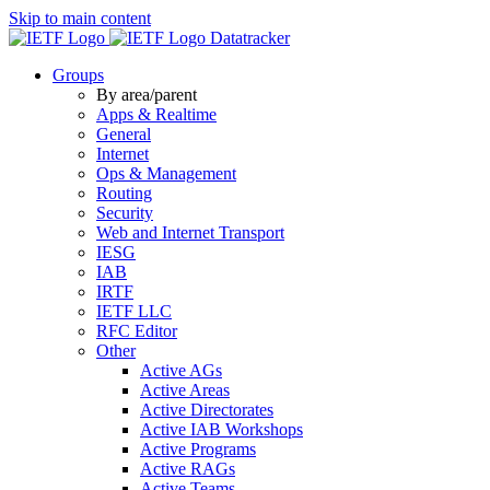
Skip to main content
Datatracker
Groups
By area/parent
Apps & Realtime
General
Internet
Ops & Management
Routing
Security
Web and Internet Transport
IESG
IAB
IRTF
IETF LLC
RFC Editor
Other
Active AGs
Active Areas
Active Directorates
Active IAB Workshops
Active Programs
Active RAGs
Active Teams