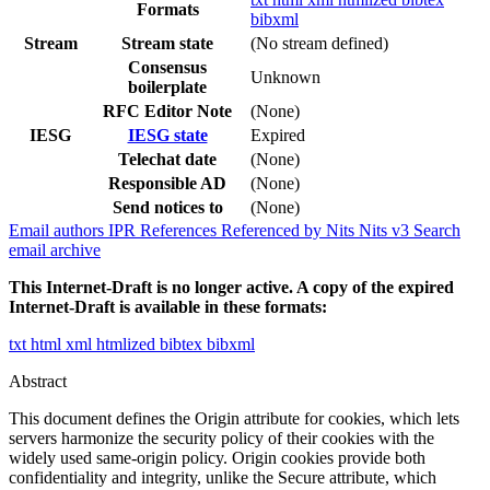
Formats
bibxml
Stream
Stream state
(No stream defined)
Consensus
Unknown
boilerplate
RFC Editor Note
(None)
IESG
IESG state
Expired
Telechat date
(None)
Responsible AD
(None)
Send notices to
(None)
Email authors
IPR
References
Referenced by
Nits
Nits v3
Search
email archive
This Internet-Draft is no longer active. A copy of the expired
Internet-Draft is available in these formats:
txt
html
xml
htmlized
bibtex
bibxml
Abstract
This document defines the Origin attribute for cookies, which lets
servers harmonize the security policy of their cookies with the
widely used same-origin policy. Origin cookies provide both
confidentiality and integrity, unlike the Secure attribute, which