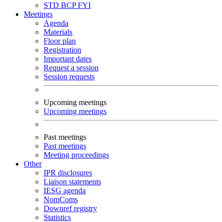
STD
BCP
FYI
Meetings
Agenda
Materials
Floor plan
Registration
Important dates
Request a session
Session requests
Upcoming meetings
Upcoming meetings
Past meetings
Past meetings
Meeting proceedings
Other
IPR disclosures
Liaison statements
IESG agenda
NomComs
Downref registry
Statistics