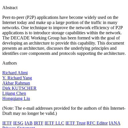
Abstract
Peer-to-peer (P2P) applications have become widely used on the
Internet today and make up a large portion of the traffic in many
networks. One technique to improve the network efficiency of P2P
applications is to introduce storage capabilities within the network.
The DECADE Working Group has been formed with the goal of
developing an architecture to provide this capability. This document
presents an architecture, discusses the underlying principles and
identifies core components and protocols supporting the architecture.
Authors
Richard Alimi
Y. Richard Yang
Akbar Rahman
Dirk KUTSCHER
Lijiang Chen
Hongqiang Liu
(Note: The e-mail addresses provided for the authors of this Internet-
Draft may no longer be valid.)
IETF
IESG
IAB
IRTF
IETF LLC
IETF Trust
RFC Editor
IANA