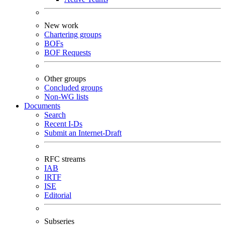
New work
Chartering groups
BOFs
BOF Requests
Other groups
Concluded groups
Non-WG lists
Documents
Search
Recent I-Ds
Submit an Internet-Draft
RFC streams
IAB
IRTF
ISE
Editorial
Subseries