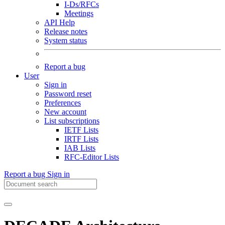
I-Ds/RFCs
Meetings
API Help
Release notes
System status
Report a bug
User
Sign in
Password reset
Preferences
New account
List subscriptions
IETF Lists
IRTF Lists
IAB Lists
RFC-Editor Lists
Report a bug
Sign in