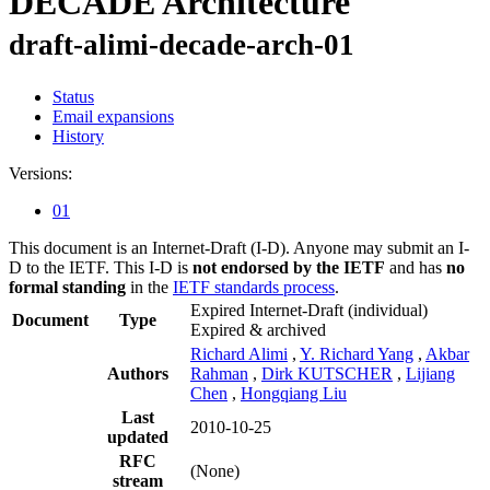
DECADE Architecture
draft-alimi-decade-arch-01
Status
Email expansions
History
Versions:
01
This document is an Internet-Draft (I-D). Anyone may submit an I-
D to the IETF. This I-D is
not endorsed by the IETF
and has
no
formal standing
in the
IETF standards process
.
Expired Internet-Draft
(individual)
Document
Type
Expired & archived
Richard Alimi
,
Y. Richard Yang
,
Akbar
Authors
Rahman
,
Dirk KUTSCHER
,
Lijiang
Chen
,
Hongqiang Liu
Last
2010-10-25
updated
RFC
(None)
stream