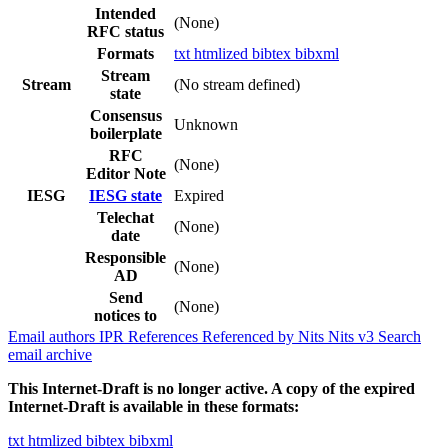
Intended
(None)
RFC status
Formats
txt
htmlized
bibtex
bibxml
Stream
Stream
(No stream defined)
state
Consensus
Unknown
boilerplate
RFC
(None)
Editor Note
IESG
IESG state
Expired
Telechat
(None)
date
Responsible
(None)
AD
Send
(None)
notices to
Email authors
IPR
References
Referenced by
Nits
Nits v3
Search
email archive
This Internet-Draft is no longer active. A copy of the expired
Internet-Draft is available in these formats:
txt
htmlized
bibtex
bibxml