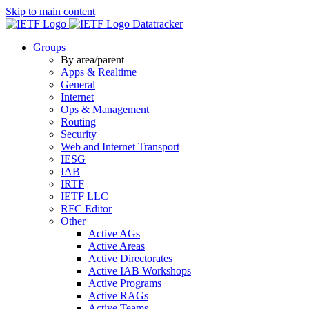
Skip to main content
Datatracker
Groups
By area/parent
Apps & Realtime
General
Internet
Ops & Management
Routing
Security
Web and Internet Transport
IESG
IAB
IRTF
IETF LLC
RFC Editor
Other
Active AGs
Active Areas
Active Directorates
Active IAB Workshops
Active Programs
Active RAGs
Active Teams