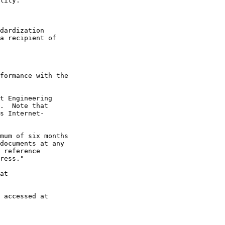
lity.

dardization

a recipient of

formance with the

t Engineering

.  Note that

s Internet-

mum of six months

documents at any

 reference

ress."

at

 accessed at
