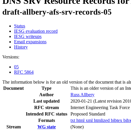
DNS SRV Resource Records for
draft-allbery-afs-srv-records-05
Status
IESG evaluation record
IESG writeups
Email expansions
History
Versions:
05
RFC 5864
The information below is for an old version of the document that is a
Document
Type
This is an older version of an In
Author
Russ Allbery
Last updated
2020-01-21
(Latest revision 201
RFC stream
Internet Engineering Task Force
Intended RFC status
Proposed Standard
Formats
txt
html
xml
htmlized
bibtex
bib
Stream
WG state
(None)