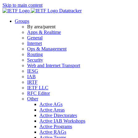
Skip to main content
Datatracker
Groups
By area/parent
Apps & Realtime
General
Internet
Ops & Management
Routing
Security
Web and Internet Transport
IESG
IAB
IRTF
IETF LLC
RFC Editor
Other
Active AGs
Active Areas
Active Directorates
Active IAB Workshops
Active Programs
Active RAGs
Active Teams