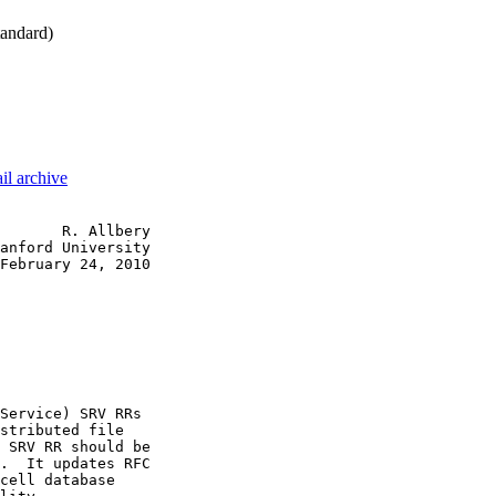
andard)
il archive
       R. Allbery

anford University

February 24, 2010

Service) SRV RRs

stributed file

 SRV RR should be

.  It updates RFC

cell database
