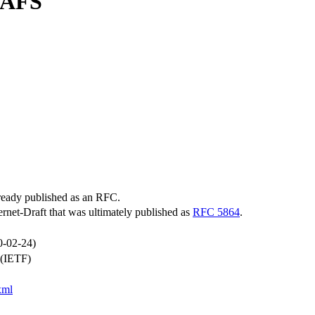
 AFS
lready published as an RFC.
ternet-Draft that was ultimately published as
RFC 5864
.
0-02-24)
 (IETF)
xml