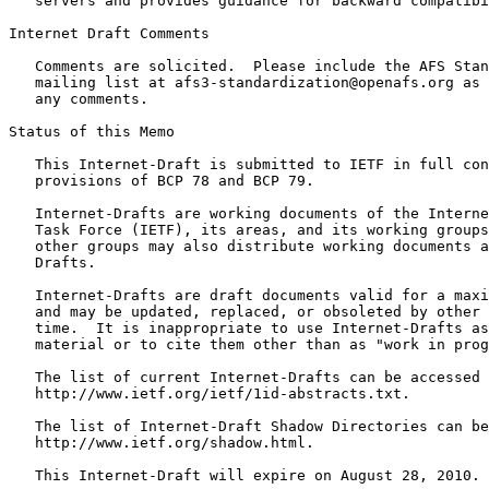
   servers and provides guidance for backward compatibi
Internet Draft Comments

   Comments are solicited.  Please include the AFS Stan
   mailing list at afs3-standardization@openafs.org as 
   any comments.

Status of this Memo
   This Internet-Draft is submitted to IETF in full con
   provisions of BCP 78 and BCP 79.

   Internet-Drafts are working documents of the Interne
   Task Force (IETF), its areas, and its working groups
   other groups may also distribute working documents a
   Drafts.

   Internet-Drafts are draft documents valid for a maxi
   and may be updated, replaced, or obsoleted by other 
   time.  It is inappropriate to use Internet-Drafts as
   material or to cite them other than as "work in prog
   The list of current Internet-Drafts can be accessed 
   http://www.ietf.org/ietf/1id-abstracts.txt.

   The list of Internet-Draft Shadow Directories can be
   http://www.ietf.org/shadow.html.

   This Internet-Draft will expire on August 28, 2010.
