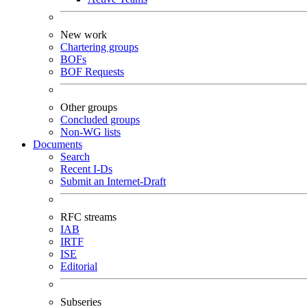
New work
Chartering groups
BOFs
BOF Requests
Other groups
Concluded groups
Non-WG lists
Documents
Search
Recent I-Ds
Submit an Internet-Draft
RFC streams
IAB
IRTF
ISE
Editorial
Subseries