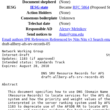
Document shepherd
(None)
IESG
IESG state
Became
RFC 5864
(Proposed St
Action Holders
(None)
Consensus boilerplate
Unknown
Telechat date
(None)
Responsible AD
Alexey Melnikov
Send notices to
jhutz@cmu.edu
Email authors
IPR
References
Referenced by
Nits
Nits v3
Search ema
draft-allbery-afs-srv-records-05
Network Working Group                                  
Internet-Draft                                       St
Updates: 1183 (if approved)                            
Intended status: Standards Track

Expires: August 28, 2010

                    DNS SRV Resource Records for AFS

                    draft-allbery-afs-srv-records-05

Abstract
   This document specifies how to use DNS (Domain Name 
   (Resource Records) to locate services for the AFS di
   system and how the priority and weight values of the
   interpreted in the server ranking system used by AFS
   1183 to deprecate use of the AFSDB RR to locate AFS 