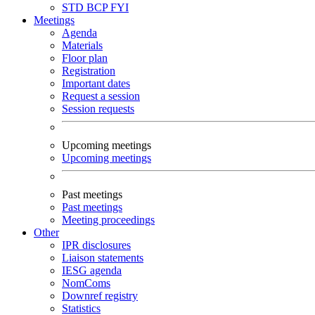
STD
BCP
FYI
Meetings
Agenda
Materials
Floor plan
Registration
Important dates
Request a session
Session requests
Upcoming meetings
Upcoming meetings
Past meetings
Past meetings
Meeting proceedings
Other
IPR disclosures
Liaison statements
IESG agenda
NomComs
Downref registry
Statistics