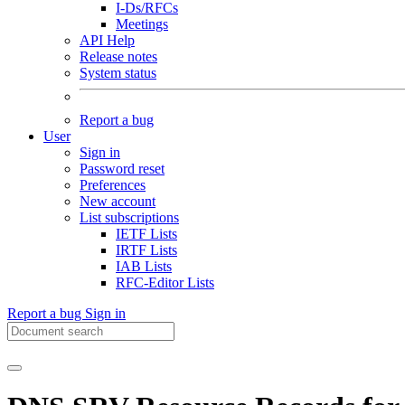
I-Ds/RFCs
Meetings
API Help
Release notes
System status
Report a bug
User
Sign in
Password reset
Preferences
New account
List subscriptions
IETF Lists
IRTF Lists
IAB Lists
RFC-Editor Lists
Report a bug
Sign in