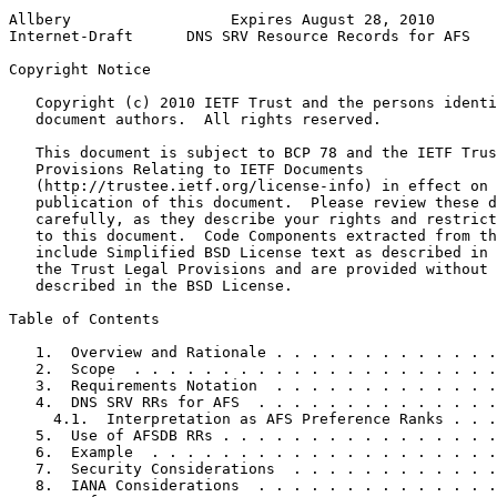
Allbery                  Expires August 28, 2010       
Internet-Draft      DNS SRV Resource Records for AFS   
Copyright Notice
   Copyright (c) 2010 IETF Trust and the persons identi
   document authors.  All rights reserved.

   This document is subject to BCP 78 and the IETF Trus
   Provisions Relating to IETF Documents

   (http://trustee.ietf.org/license-info) in effect on 
   publication of this document.  Please review these d
   carefully, as they describe your rights and restrict
   to this document.  Code Components extracted from th
   include Simplified BSD License text as described in 
   the Trust Legal Provisions and are provided without 
   described in the BSD License.

Table of Contents
   1.  Overview and Rationale . . . . . . . . . . . . .
   2.  Scope  . . . . . . . . . . . . . . . . . . . . .
   3.  Requirements Notation  . . . . . . . . . . . . .
   4.  DNS SRV RRs for AFS  . . . . . . . . . . . . . .
     4.1.  Interpretation as AFS Preference Ranks . . .
   5.  Use of AFSDB RRs . . . . . . . . . . . . . . . .
   6.  Example  . . . . . . . . . . . . . . . . . . . .
   7.  Security Considerations  . . . . . . . . . . . .
   8.  IANA Considerations  . . . . . . . . . . . . . .