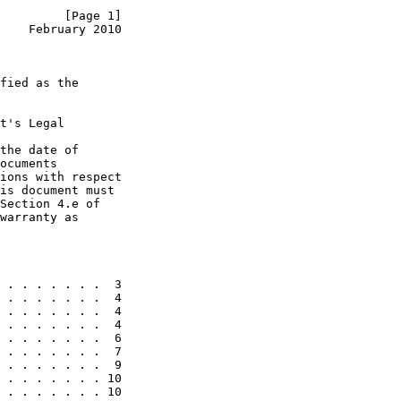
         [Page 1]
    February 2010
fied as the

t's Legal

the date of

ocuments

ions with respect

is document must

Section 4.e of

warranty as

 . . . . . . .  3

 . . . . . . .  4

 . . . . . . .  4

 . . . . . . .  4

 . . . . . . .  6

 . . . . . . .  7

 . . . . . . .  9

 . . . . . . . 10

 . . . . . . . 10
