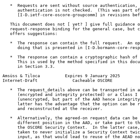
   *  Requests are sent without source authentication, 
      authentication is not checked.  (This was part of

      [I-D.ietf-core-oscore-groupcomm] in revisions bef
   This document does not [ yet? ] give full guidance o
   request-response binding for the general case, but c
   offers suggestions:

   *  The response can contain the full request.  An op
      doing that is presented in [I-D.bormann-core-resp
   *  The response can contain a cryptographic hash of 
      This is used by the method specified in this docu
      in Section 3.3.

Amsüss & Tiloca          Expires 9 January 2025        
Internet-Draft              Cacheable OSCORE           
   *  The request_details above can be transported in a
      (encrypted and integrity protected) or a Class I 
      (unencrypted, but part of the AAD hence integrity
      latter has the advantage that the option can be r
      and reconstructed at the receiver.

   *  Alternatively, the agreed-on request data can be 
      different position in the AAD, or take part to th
      the OSCORE Security Context.  In the latter case,
      taken to never initialize a Security Context twic
      input, as that would lead to reuse of the AEAD no