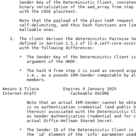
       Sender Key of the Deterministic Client, concaten
       binary serialization of the aad_array from step 
       with the COSE plaintext.

       Note that the payload of the plain CoAP request 
       self-delimiting, and thus hash functions are lim
       malleable ones.

   3.  The client derives the deterministic Pairwise Se
       defined in Section 2.5.1 of [I-D.ietf-core-oscor
       with the following differences:

       *  The Sender Key of the Deterministic Client is
          argument of the HKDF.

       *  The hash H from step 2 is used as second argu
          i.e., as a pseudo IKM-Sender computable by al
          members.

Amsüss & Tiloca          Expires 9 January 2025        
Internet-Draft              Cacheable OSCORE           
          Note that an actual IKM-Sender cannot be obta
          is no authentication credential (and public k
          therein) associated with the Deterministic Cl
          as Sender Authentication Credential and for c
          actual Diffie-Hellman Shared Secret.

       *  The Sender ID of the Deterministic Client is 
          the 'id' element of the 'info' parameter used