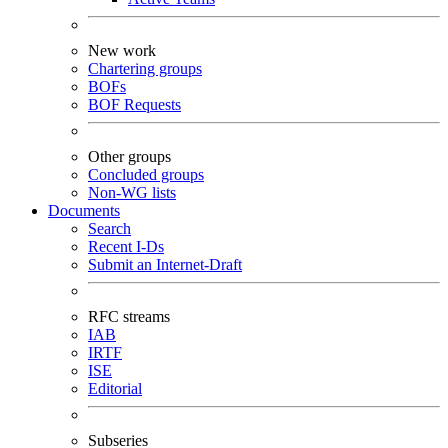
New work
Chartering groups
BOFs
BOF Requests
Other groups
Concluded groups
Non-WG lists
Documents
Search
Recent I-Ds
Submit an Internet-Draft
RFC streams
IAB
IRTF
ISE
Editorial
Subseries