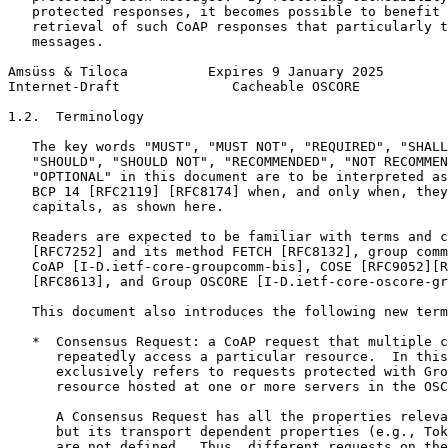
   protected responses, it becomes possible to benefit 
   retrieval of such CoAP responses that particularly t
   messages.

Amsüss & Tiloca          Expires 9 January 2025        
Internet-Draft              Cacheable OSCORE           
1.2.  Terminology

   The key words "MUST", "MUST NOT", "REQUIRED", "SHALL
   "SHOULD", "SHOULD NOT", "RECOMMENDED", "NOT RECOMMEN
   "OPTIONAL" in this document are to be interpreted as
   BCP 14 [RFC2119] [RFC8174] when, and only when, they
   capitals, as shown here.

   Readers are expected to be familiar with terms and c
   [RFC7252] and its method FETCH [RFC8132], group comm
   CoAP [I-D.ietf-core-groupcomm-bis], COSE [RFC9052][R
   [RFC8613], and Group OSCORE [I-D.ietf-core-oscore-gr
   This document also introduces the following new term
   *  Consensus Request: a CoAP request that multiple c
      repeatedly access a particular resource.  In this
      exclusively refers to requests protected with Gro
      resource hosted at one or more servers in the OSC
      A Consensus Request has all the properties releva
      but its transport dependent properties (e.g., Tok
      are not defined.  Thus, different requests on the