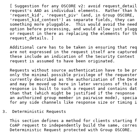
   [ Suggestion for any OSCORE v2: avoid request_detail
   request's AAD as individual elements.  Rather than h
   'request_kid', 'request_piv' (and, in Group OSCORE,

   'request_kid_context') as separate fields, they can 
   something more pluggable.  This would avoid the need
   option before processing, and would allow just plugg
   or request in there as replacing the elements for th
   request_details. ]

   Additional care has to be taken in ensuring that req
   are not expressed in the request itself are captured
   these include an indication of the Security Context 
   request is assumed to have been originated.

   Requests without source authentication have to be pr
   only the minimal possible privilege of the requester
   currently described as the authorization of the Dete
   and may be moved up here in later versions of this d
   response is built to such a request and contains dat
   than that (which might be justified if the response 
   an authorized group member in pairwise mode), specia
   for any side channels like response size or timing i
3.  Deterministic Requests

   This section defines a method for clients starting f
   CoAP request to independently build the same, corres
   Deterministic Request protected with Group OSCORE.
