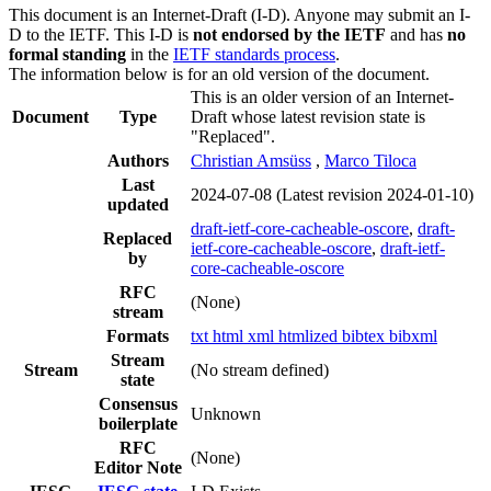
This document is an Internet-Draft (I-D). Anyone may submit an I-
D to the IETF. This I-D is
not endorsed by the IETF
and has
no
formal standing
in the
IETF standards process
.
The information below is for an old version of the document.
This is an older version of an Internet-
Document
Type
Draft whose latest revision state is
"Replaced".
Authors
Christian Amsüss
,
Marco Tiloca
Last
2024-07-08
(Latest revision 2024-01-10)
updated
draft-ietf-core-cacheable-oscore
,
draft-
Replaced
ietf-core-cacheable-oscore
,
draft-ietf-
by
core-cacheable-oscore
RFC
(None)
stream
Formats
txt
html
xml
htmlized
bibtex
bibxml
Stream
Stream
(No stream defined)
state
Consensus
Unknown
boilerplate
RFC
(None)
Editor Note