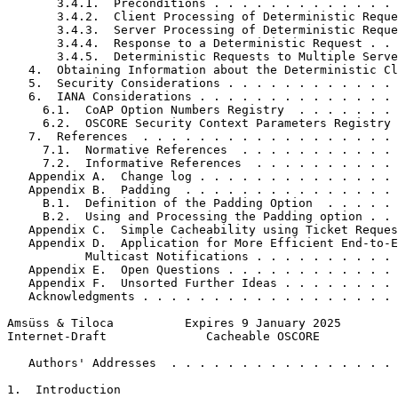
       3.4.1.  Preconditions . . . . . . . . . . . . . 
       3.4.2.  Client Processing of Deterministic Reque
       3.4.3.  Server Processing of Deterministic Reque
       3.4.4.  Response to a Deterministic Request . . 
       3.4.5.  Deterministic Requests to Multiple Serve
   4.  Obtaining Information about the Deterministic Cl
   5.  Security Considerations . . . . . . . . . . . . 
   6.  IANA Considerations . . . . . . . . . . . . . . 
     6.1.  CoAP Option Numbers Registry  . . . . . . . 
     6.2.  OSCORE Security Context Parameters Registry 
   7.  References  . . . . . . . . . . . . . . . . . . 
     7.1.  Normative References  . . . . . . . . . . . 
     7.2.  Informative References  . . . . . . . . . . 
   Appendix A.  Change log . . . . . . . . . . . . . . 
   Appendix B.  Padding  . . . . . . . . . . . . . . . 
     B.1.  Definition of the Padding Option  . . . . . 
     B.2.  Using and Processing the Padding option . . 
   Appendix C.  Simple Cacheability using Ticket Reques
   Appendix D.  Application for More Efficient End-to-E
           Multicast Notifications . . . . . . . . . . 
   Appendix E.  Open Questions . . . . . . . . . . . . 
   Appendix F.  Unsorted Further Ideas . . . . . . . . 
   Acknowledgments . . . . . . . . . . . . . . . . . . 
Amsüss & Tiloca          Expires 9 January 2025        
Internet-Draft              Cacheable OSCORE           
   Authors' Addresses  . . . . . . . . . . . . . . . . 
1.  Introduction
