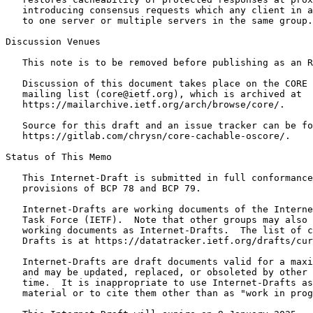
   introducing consensus requests which any client in a
   to one server or multiple servers in the same group.

Discussion Venues

   This note is to be removed before publishing as an R
   Discussion of this document takes place on the CORE 
   mailing list (core@ietf.org), which is archived at

   https://mailarchive.ietf.org/arch/browse/core/.

   Source for this draft and an issue tracker can be fo
   https://gitlab.com/chrysn/core-cachable-oscore/.

Status of This Memo
   This Internet-Draft is submitted in full conformance
   provisions of BCP 78 and BCP 79.

   Internet-Drafts are working documents of the Interne
   Task Force (IETF).  Note that other groups may also 
   working documents as Internet-Drafts.  The list of c
   Drafts is at https://datatracker.ietf.org/drafts/cur
   Internet-Drafts are draft documents valid for a maxi
   and may be updated, replaced, or obsoleted by other 
   time.  It is inappropriate to use Internet-Drafts as
   material or to cite them other than as "work in prog