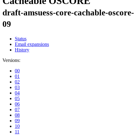
Cacheable OSCORE
draft-amsuess-core-cachable-oscore-
09
Status
Email expansions
History
Versions:
00
01
02
03
04
05
06
07
08
09
10
11