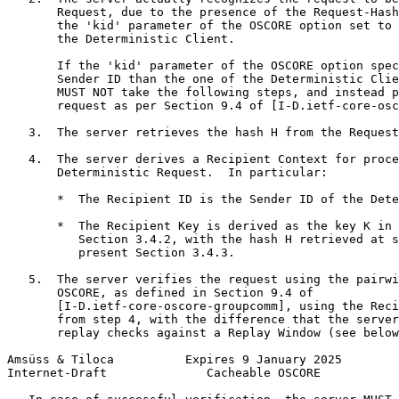
       Request, due to the presence of the Request-Hash
       the 'kid' parameter of the OSCORE option set to 
       the Deterministic Client.

       If the 'kid' parameter of the OSCORE option spec
       Sender ID than the one of the Deterministic Clie
       MUST NOT take the following steps, and instead p
       request as per Section 9.4 of [I-D.ietf-core-osc
   3.  The server retrieves the hash H from the Request
   4.  The server derives a Recipient Context for proce
       Deterministic Request.  In particular:

       *  The Recipient ID is the Sender ID of the Dete
       *  The Recipient Key is derived as the key K in 
          Section 3.4.2, with the hash H retrieved at s
          present Section 3.4.3.

   5.  The server verifies the request using the pairwi
       OSCORE, as defined in Section 9.4 of

       [I-D.ietf-core-oscore-groupcomm], using the Reci
       from step 4, with the difference that the server
       replay checks against a Replay Window (see below
Amsüss & Tiloca          Expires 9 January 2025        
Internet-Draft              Cacheable OSCORE           