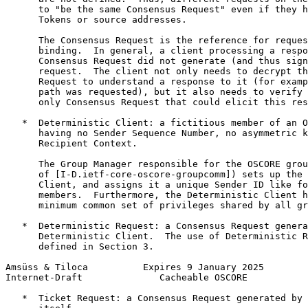
      to "be the same Consensus Request" even if they h
      Tokens or source addresses.

      The Consensus Request is the reference for reques
      binding.  In general, a client processing a respo
      Consensus Request did not generate (and thus sign
      request.  The client not only needs to decrypt th
      Request to understand a response to it (for examp
      path was requested), but it also needs to verify 
      only Consensus Request that could elicit this res
   *  Deterministic Client: a fictitious member of an O
      having no Sender Sequence Number, no asymmetric k
      Recipient Context.

      The Group Manager responsible for the OSCORE grou
      of [I-D.ietf-core-oscore-groupcomm]) sets up the 
      Client, and assigns it a unique Sender ID like fo
      members.  Furthermore, the Deterministic Client h
      minimum common set of privileges shared by all gr
   *  Deterministic Request: a Consensus Request genera
      Deterministic Client.  The use of Deterministic R
      defined in Section 3.

Amsüss & Tiloca          Expires 9 January 2025        
Internet-Draft              Cacheable OSCORE           
   *  Ticket Request: a Consensus Request generated by 