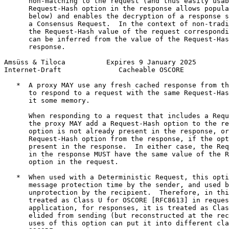
      non-matching to the request (and thus easily usab
      Request-Hash option in the response allows popula
      below) and enables the decryption of a response s
      a Consensus Request.  In the context of non-tradi
      the Request-Hash value of the request correspondi
      can be inferred from the value of the Request-Has
      response.

Amsüss & Tiloca          Expires 9 January 2025        
Internet-Draft              Cacheable OSCORE           
   *  A proxy MAY use any fresh cached response from th
      to respond to a request with the same Request-Has
      it some memory.

      When responding to a request that includes a Requ
      the proxy MAY add a Request-Hash option to the re
      option is not already present in the response, or
      Request-Hash option from the response, if the opt
      present in the response.  In either case, the Req
      in the response MUST have the same value of the R
      option in the request.

   *  When used with a Deterministic Request, this opti
      message protection time by the sender, and used b
      unprotection by the recipient.  Therefore, in thi
      treated as Class U for OSCORE [RFC8613] in reques
      application, for responses, it is treated as Clas
      elided from sending (but reconstructed at the rec
      uses of this option can put it into different cla