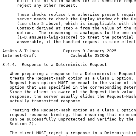
      built list of valid hashes for all sensible reque
      reject any other request.

      These checks replace the otherwise present requir
      server needs to check the Replay Window of the Re
      (see step 5 above), which is inapplicable with th
      Context derived at step 4 from the value of the R
      option.  The reasoning is analogous to the one in

      [I-D.amsuess-lwig-oscore] to treat the potential 
      answerable, if the handled request is side effect
Amsüss & Tiloca          Expires 9 January 2025        
Internet-Draft              Cacheable OSCORE           
3.4.4.  Response to a Deterministic Request

   When preparing a response to a Deterministic Request
   treats the Request-Hash option as a Class I option. 
   Request-Hash option MUST be equal to the value of th
   option that was specified in the corresponding Deter
   Since the client is aware of the Request-Hash value 
   response, the server usually elides the Request-Hash
   actually transmitted response.

   Treating the Request-Hash option as a Class I option
   request-response binding, thus ensuring that no mism
   can be successfully unprotected and verified by the 
   Section 2).

   The client MUST reject a response to a Deterministic