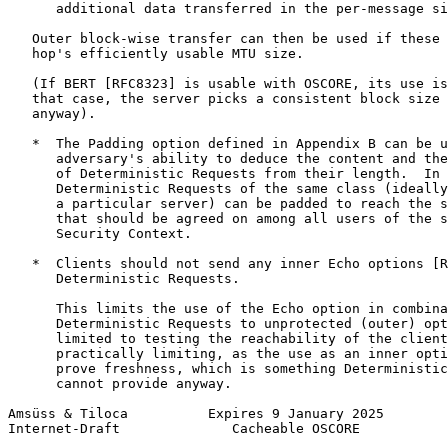
      additional data transferred in the per-message si
   Outer block-wise transfer can then be used if these 
   hop's efficiently usable MTU size.

   (If BERT [RFC8323] is usable with OSCORE, its use is
   that case, the server picks a consistent block size 
   anyway).

   *  The Padding option defined in Appendix B can be u
      adversary's ability to deduce the content and the
      of Deterministic Requests from their length.  In 
      Deterministic Requests of the same class (ideally
      a particular server) can be padded to reach the s
      that should be agreed on among all users of the s
      Security Context.

   *  Clients should not send any inner Echo options [R
      Deterministic Requests.

      This limits the use of the Echo option in combina
      Deterministic Requests to unprotected (outer) opt
      limited to testing the reachability of the client
      practically limiting, as the use as an inner opti
      prove freshness, which is something Deterministic
      cannot provide anyway.

Amsüss & Tiloca          Expires 9 January 2025        
Internet-Draft              Cacheable OSCORE           