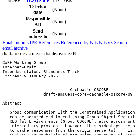
IESG
IESG state
I-D Exists
Telechat
(None)
date
Responsible
(None)
AD
Send
(None)
notices to
Email authors
IPR
References
Referenced by
Nits
Nits v3
Search
email archive
draft-amsuess-core-cachable-oscore-09
CoRE Working Group                                     
Internet-Draft                                         
Intended status: Standards Track                       
Expires: 9 January 2025                                
                                                       
                            Cacheable OSCORE

                 draft-amsuess-core-cachable-oscore-09

Abstract
   Group communication with the Constrained Application
   can be secured end-to-end using Group Object Securit
   RESTful Environments (Group OSCORE), also across unt
   intermediary proxies.  However, this sidesteps the p
   to cache responses from the origin server(s).  This 
   restores cacheability of protected responses at prox