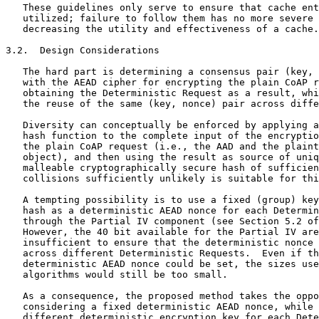
   These guidelines only serve to ensure that cache ent
   utilized; failure to follow them has no more severe 
   decreasing the utility and effectiveness of a cache.

3.2.  Design Considerations

   The hard part is determining a consensus pair (key, 
   with the AEAD cipher for encrypting the plain CoAP r
   obtaining the Deterministic Request as a result, whi
   the reuse of the same (key, nonce) pair across diffe
   Diversity can conceptually be enforced by applying a
   hash function to the complete input of the encryptio
   the plain CoAP request (i.e., the AAD and the plaint
   object), and then using the result as source of uniq
   malleable cryptographically secure hash of sufficien
   collisions sufficiently unlikely is suitable for thi
   A tempting possibility is to use a fixed (group) key
   hash as a deterministic AEAD nonce for each Determin
   through the Partial IV component (see Section 5.2 of
   However, the 40 bit available for the Partial IV are
   insufficient to ensure that the deterministic nonce 
   across different Deterministic Requests.  Even if th
   deterministic AEAD nonce could be set, the sizes use
   algorithms would still be too small.

   As a consequence, the proposed method takes the oppo
   considering a fixed deterministic AEAD nonce, while 
   different deterministic encryption key for each Dete