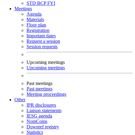
STD
BCP
FYI
Meetings
Agenda
Materials
Floor plan
Registration
Important dates
Request a session
Session requests
Upcoming meetings
Upcoming meetings
Past meetings
Past meetings
Meeting proceedings
Other
IPR disclosures
Liaison statements
IESG agenda
NomComs
Downref registry
Statistics