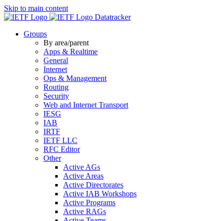
Skip to main content
Datatracker
Groups
By area/parent
Apps & Realtime
General
Internet
Ops & Management
Routing
Security
Web and Internet Transport
IESG
IAB
IRTF
IETF LLC
RFC Editor
Other
Active AGs
Active Areas
Active Directorates
Active IAB Workshops
Active Programs
Active RAGs
Active Teams