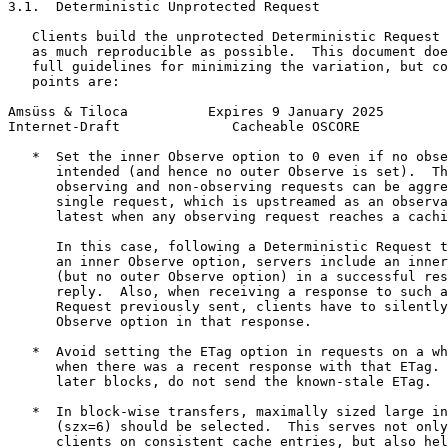
3.1.  Deterministic Unprotected Request

   Clients build the unprotected Deterministic Request 
   as much reproducible as possible.  This document doe
   full guidelines for minimizing the variation, but co
   points are:

Amsüss & Tiloca          Expires 9 January 2025        
Internet-Draft              Cacheable OSCORE           
   *  Set the inner Observe option to 0 even if no obse
      intended (and hence no outer Observe is set).  Th
      observing and non-observing requests can be aggre
      single request, which is upstreamed as an observa
      latest when any observing request reaches a cachi
      In this case, following a Deterministic Request t
      an inner Observe option, servers include an inner
      (but no outer Observe option) in a successful res
      reply.  Also, when receiving a response to such a
      Request previously sent, clients have to silently
      Observe option in that response.

   *  Avoid setting the ETag option in requests on a wh
      when there was a recent response with that ETag. 
      later blocks, do not send the known-stale ETag.

   *  In block-wise transfers, maximally sized large in
      (szx=6) should be selected.  This serves not only
      clients on consistent cache entries, but also hel