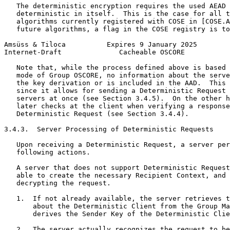
   The deterministic encryption requires the used AEAD 
   deterministic in itself.  This is the case for all t
   algorithms currently registered with COSE in [COSE.A
   future algorithms, a flag in the COSE registry is to
Amsüss & Tiloca          Expires 9 January 2025        
Internet-Draft              Cacheable OSCORE           
   Note that, while the process defined above is based 
   mode of Group OSCORE, no information about the serve
   the key derivation or is included in the AAD.  This 
   since it allows for sending a Deterministic Request 
   servers at once (see Section 3.4.5).  On the other h
   later checks at the client when verifying a response
   Deterministic Request (see Section 3.4.4).

3.4.3.  Server Processing of Deterministic Requests

   Upon receiving a Deterministic Request, a server per
   following actions.

   A server that does not support Deterministic Request
   able to create the necessary Recipient Context, and 
   decrypting the request.

   1.  If not already available, the server retrieves t
       about the Deterministic Client from the Group Ma
       derives the Sender Key of the Deterministic Clie
   2.  The server actually recognizes the request to be