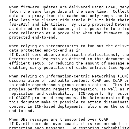
   When firmware updates are delivered using CoAP, many
   fetch the same large data at the same time.  Collect
   data at a proxy from its cache not only keeps the tr
   also lets the clients ride single file to hide their
   [SW-EPIV] and identities.  By using protected Determ
   as defined in this document, it is possible to effic
   data collection at a proxy also when the firmware up
   protected end-to-end.

   When relying on intermediaries to fan out the delive
   data protected end-to-end as in

   [I-D.ietf-core-observe-multicast-notifications], the
   Deterministic Requests as defined in this document a
   efficient setup, by reducing the amount of message e
   enabling early population of cache entries (see Appe
   When relying on Information-Centric Networking (ICN)
   dissemination of cacheable content, CoAP and CoAP pr
   to enable asynchronous group communication.  This le
   proxies performing request aggregation, as well as r
   replication and cacheability [ICN-paper].  By restor
   of OSCORE-protected responses, the Deterministic Req
   this document make it possible to attain disseminati
   content in ICN-based deployments, also when the cont
   end-to-end.

   When DNS messages are transported over CoAP

   [I-D.ietf-core-dns-over-coap], it is recommended to 
   protecting such messages.  By restoring cacheability