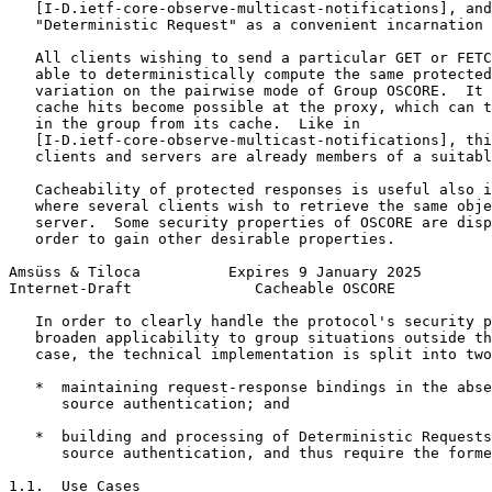
   [I-D.ietf-core-observe-multicast-notifications], and
   "Deterministic Request" as a convenient incarnation 
   All clients wishing to send a particular GET or FETC
   able to deterministically compute the same protected
   variation on the pairwise mode of Group OSCORE.  It 
   cache hits become possible at the proxy, which can t
   in the group from its cache.  Like in

   [I-D.ietf-core-observe-multicast-notifications], thi
   clients and servers are already members of a suitabl
   Cacheability of protected responses is useful also i
   where several clients wish to retrieve the same obje
   server.  Some security properties of OSCORE are disp
   order to gain other desirable properties.

Amsüss & Tiloca          Expires 9 January 2025        
Internet-Draft              Cacheable OSCORE           
   In order to clearly handle the protocol's security p
   broaden applicability to group situations outside th
   case, the technical implementation is split into two
   *  maintaining request-response bindings in the abse
      source authentication; and

   *  building and processing of Deterministic Requests
      source authentication, and thus require the forme
1.1.  Use Cases
