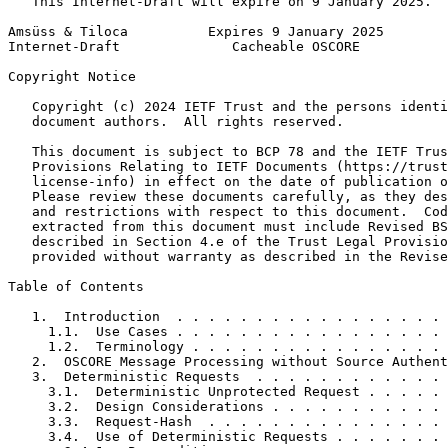
   This Internet-Draft will expire on 9 January 2025.

Amsüss & Tiloca          Expires 9 January 2025        
Internet-Draft              Cacheable OSCORE           
Copyright Notice
   Copyright (c) 2024 IETF Trust and the persons identi
   document authors.  All rights reserved.

   This document is subject to BCP 78 and the IETF Trus
   Provisions Relating to IETF Documents (https://trust
   license-info) in effect on the date of publication o
   Please review these documents carefully, as they des
   and restrictions with respect to this document.  Cod
   extracted from this document must include Revised BS
   described in Section 4.e of the Trust Legal Provisio
   provided without warranty as described in the Revise
Table of Contents
   1.  Introduction  . . . . . . . . . . . . . . . . . 
     1.1.  Use Cases . . . . . . . . . . . . . . . . . 
     1.2.  Terminology . . . . . . . . . . . . . . . . 
   2.  OSCORE Message Processing without Source Authent
   3.  Deterministic Requests  . . . . . . . . . . . . 
     3.1.  Deterministic Unprotected Request . . . . . 
     3.2.  Design Considerations . . . . . . . . . . . 
     3.3.  Request-Hash  . . . . . . . . . . . . . . . 
     3.4.  Use of Deterministic Requests . . . . . . . 