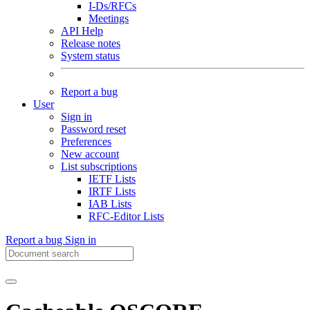
I-Ds/RFCs
Meetings
API Help
Release notes
System status
Report a bug
User
Sign in
Password reset
Preferences
New account
List subscriptions
IETF Lists
IRTF Lists
IAB Lists
RFC-Editor Lists
Report a bug
Sign in