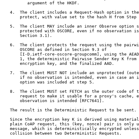
          argument of the HKDF.

   4.  The client includes a Request-Hash option in the
       protect, with value set to the hash H from Step 
   5.  The client MAY include an inner Observe option s
       protected with OSCORE, even if no observation is
       Section 3.1).

   6.  The client protects the request using the pairwi
       OSCORE as defined in Section 9.3 of

       [I-D.ietf-core-oscore-groupcomm], using the AEAD
       1, the deterministic Pairwise Sender Key K from 
       encryption key, and the finalized AAD.

   7.  The client MUST NOT include an unprotected (oute
       if no observation is intended, even in case an i
       option was included at step 5.

   8.  The client MUST set FETCH as the outer code of t
       request to make it usable for a proxy's cache, e
       observation is intended [RFC7641].

   The result is the Deterministic Request to be sent.

   Since the encryption key K is derived using material
   plain CoAP request, this (key, nonce) pair is only u
   message, which is deterministically encrypted unless
   collision between two Deterministic Requests.
