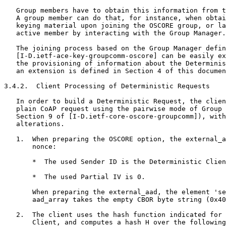
   Group members have to obtain this information from t
   A group member can do that, for instance, when obtai
   keying material upon joining the OSCORE group, or la
   active member by interacting with the Group Manager.

   The joining process based on the Group Manager defin
   [I-D.ietf-ace-key-groupcomm-oscore] can be easily ex
   the provisioning of information about the Determinis
   an extension is defined in Section 4 of this documen
3.4.2.  Client Processing of Deterministic Requests

   In order to build a Deterministic Request, the clien
   plain CoAP request using the pairwise mode of Group 
   Section 9 of [I-D.ietf-core-oscore-groupcomm]), with
   alterations.

   1.  When preparing the OSCORE option, the external_a
       nonce:

       *  The used Sender ID is the Deterministic Clien
       *  The used Partial IV is 0.

       When preparing the external_aad, the element 'se
       aad_array takes the empty CBOR byte string (0x40
   2.  The client uses the hash function indicated for 
       Client, and computes a hash H over the following