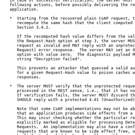
   In case of successful verification, the server MUST 
   following actions, before possibly delivering the re
   application.

   *  Starting from the recovered plain CoAP request, t
      recompute the same hash that the client computed 
      Section 3.4.2.

      If the recomputed hash value differs from the val
      the Request-Hash option at step 3, the server MUS
      request as invalid and MAY reply with an unprotec
      Request) error response.  The server MAY set an O
      option with value zero.  The diagnostic payload M
      string "Decryption failed".

      This prevents an attacker that guessed a valid au
      for a given Request-Hash value to poison caches w
      responses.

   *  The server MUST verify that the unprotected reque
      processed in the REST sense, i.e., that it has no
      If verification fails, the server MUST discard th
      SHOULD reply with a protected 4.01 (Unauthorized)
      Note that some CoAP implementations may not be ab
      that an application produces side effects from a 
      This may incur checking whether the particular re
      explicitly marked as eligible for processing Dete
      Requests.  An implementation may also have a conf
      requests that are known to be side effect free, o