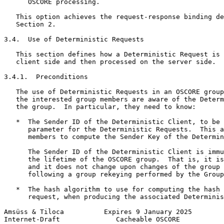
      OSCORE processing.

   This option achieves the request-response binding de
   Section 2.

3.4.  Use of Deterministic Requests

   This section defines how a Deterministic Request is 
   client side and then processed on the server side.

3.4.1.  Preconditions

   The use of Deterministic Requests in an OSCORE group
   the interested group members are aware of the Determ
   the group.  In particular, they need to know:

   *  The Sender ID of the Deterministic Client, to be 
      parameter for the Deterministic Requests.  This a
      members to compute the Sender Key of the Determin
      The Sender ID of the Deterministic Client is immu
      the lifetime of the OSCORE group.  That is, it is
      and it does not change upon changes of the group 
      following a group rekeying performed by the Group
   *  The hash algorithm to use for computing the hash 
      request, when producing the associated Determinis
Amsüss & Tiloca          Expires 9 January 2025        
Internet-Draft              Cacheable OSCORE           