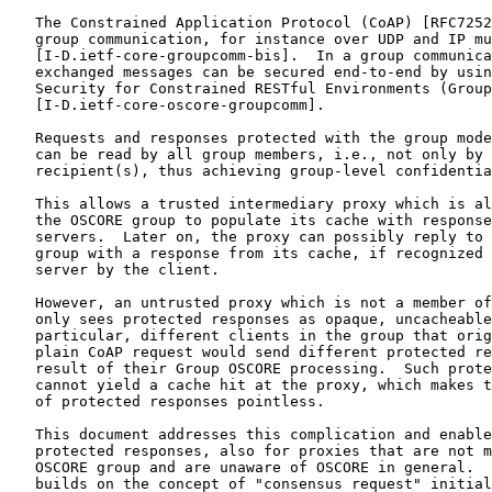
   The Constrained Application Protocol (CoAP) [RFC7252
   group communication, for instance over UDP and IP mu
   [I-D.ietf-core-groupcomm-bis].  In a group communica
   exchanged messages can be secured end-to-end by usin
   Security for Constrained RESTful Environments (Group
   [I-D.ietf-core-oscore-groupcomm].

   Requests and responses protected with the group mode
   can be read by all group members, i.e., not only by 
   recipient(s), thus achieving group-level confidentia
   This allows a trusted intermediary proxy which is al
   the OSCORE group to populate its cache with response
   servers.  Later on, the proxy can possibly reply to 
   group with a response from its cache, if recognized 
   server by the client.

   However, an untrusted proxy which is not a member of
   only sees protected responses as opaque, uncacheable
   particular, different clients in the group that orig
   plain CoAP request would send different protected re
   result of their Group OSCORE processing.  Such prote
   cannot yield a cache hit at the proxy, which makes t
   of protected responses pointless.

   This document addresses this complication and enable
   protected responses, also for proxies that are not m
   OSCORE group and are unaware of OSCORE in general.  
   builds on the concept of "consensus request" initial