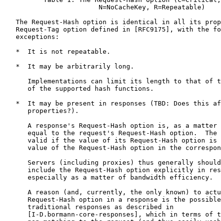
                        N=NoCacheKey, R=Repeatable)

   The Request-Hash option is identical in all its prop
   Request-Tag option defined in [RFC9175], with the fo
   exceptions:

   *  It is not repeatable.

   *  It may be arbitrarily long.

      Implementations can limit its length to that of t
      of the supported hash functions.

   *  It may be present in responses (TBD: Does this af
      properties?).

      A response's Request-Hash option is, as a matter 
      equal to the request's Request-Hash option.  The 
      valid if the value of its Request-Hash option is 
      value of the Request-Hash option in the correspon
      Servers (including proxies) thus generally should
      include the Request-Hash option explicitly in res
      especially as a matter of bandwidth efficiency.

      A reason (and, currently, the only known) to actu
      Request-Hash option in a response is the possible
      traditional responses as described in

      [I-D.bormann-core-responses], which in terms of t