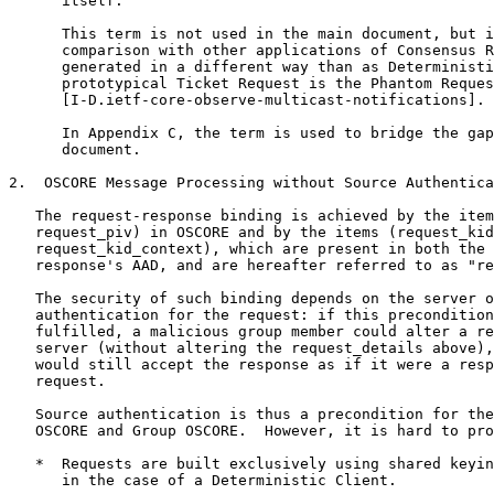
      itself.

      This term is not used in the main document, but i
      comparison with other applications of Consensus R
      generated in a different way than as Deterministi
      prototypical Ticket Request is the Phantom Reques
      [I-D.ietf-core-observe-multicast-notifications].

      In Appendix C, the term is used to bridge the gap
      document.

2.  OSCORE Message Processing without Source Authentica
   The request-response binding is achieved by the item
   request_piv) in OSCORE and by the items (request_kid
   request_kid_context), which are present in both the 
   response's AAD, and are hereafter referred to as "re
   The security of such binding depends on the server o
   authentication for the request: if this precondition
   fulfilled, a malicious group member could alter a re
   server (without altering the request_details above),
   would still accept the response as if it were a resp
   request.

   Source authentication is thus a precondition for the
   OSCORE and Group OSCORE.  However, it is hard to pro
   *  Requests are built exclusively using shared keyin
      in the case of a Deterministic Client.
