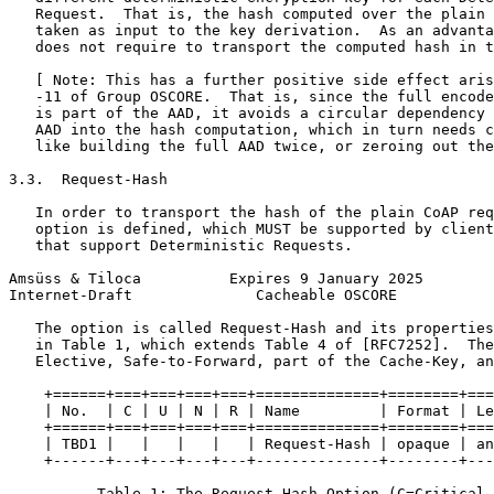
   Request.  That is, the hash computed over the plain 
   taken as input to the key derivation.  As an advanta
   does not require to transport the computed hash in t
   [ Note: This has a further positive side effect aris
   -11 of Group OSCORE.  That is, since the full encode
   is part of the AAD, it avoids a circular dependency 
   AAD into the hash computation, which in turn needs c
   like building the full AAD twice, or zeroing out the
3.3.  Request-Hash

   In order to transport the hash of the plain CoAP req
   option is defined, which MUST be supported by client
   that support Deterministic Requests.

Amsüss & Tiloca          Expires 9 January 2025        
Internet-Draft              Cacheable OSCORE           
   The option is called Request-Hash and its properties
   in Table 1, which extends Table 4 of [RFC7252].  The
   Elective, Safe-to-Forward, part of the Cache-Key, an
    +======+===+===+===+===+==============+========+===
    | No.  | C | U | N | R | Name         | Format | Le
    +======+===+===+===+===+==============+========+===
    | TBD1 |   |   |   |   | Request-Hash | opaque | an
    +------+---+---+---+---+--------------+--------+---
          Table 1: The Request-Hash Option (C=Critical,