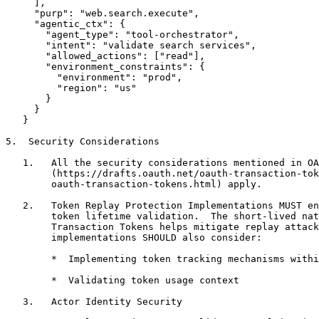
     ],

     "purp": "web.search.execute",

     "agentic_ctx": {

       "agent_type": "tool-orchestrator",

       "intent": "validate search services",

       "allowed_actions": ["read"],

       "environment_constraints": {

         "environment": "prod",

         "region": "us"

       }

     }

   }

5.  Security Considerations

   1.   All the security considerations mentioned in OA
        (https://drafts.oauth.net/oauth-transaction-tok
        oauth-transaction-tokens.html) apply.

   2.   Token Replay Protection Implementations MUST en
        token lifetime validation.  The short-lived nat
        Transaction Tokens helps mitigate replay attack
        implementations SHOULD also consider:

        *  Implementing token tracking mechanisms withi
        *  Validating token usage context

   3.   Actor Identity Security
