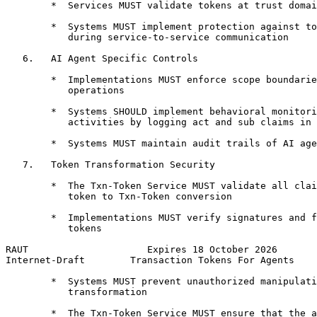
        *  Services MUST validate tokens at trust domai
        *  Systems MUST implement protection against to
           during service-to-service communication

   6.   AI Agent Specific Controls

        *  Implementations MUST enforce scope boundarie
           operations

        *  Systems SHOULD implement behavioral monitori
           activities by logging act and sub claims in 
        *  Systems MUST maintain audit trails of AI age
   7.   Token Transformation Security

        *  The Txn-Token Service MUST validate all clai
           token to Txn-Token conversion

        *  Implementations MUST verify signatures and f
           tokens

RAUT                     Expires 18 October 2026       
Internet-Draft        Transaction Tokens For Agents    
        *  Systems MUST prevent unauthorized manipulati
           transformation

        *  The Txn-Token Service MUST ensure that the a