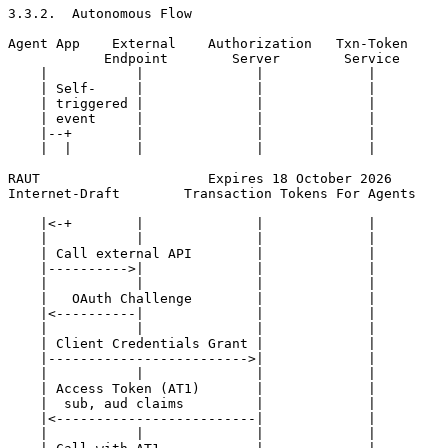
3.3.2.  Autonomous Flow

Agent App    External    Authorization   Txn-Token

            Endpoint        Server        Service

    |           |              |             |

    | Self-     |              |             |

    | triggered |              |             |

    | event     |              |             |

    |--+        |              |             |

    |  |        |              |             |

RAUT                     Expires 18 October 2026       
Internet-Draft        Transaction Tokens For Agents    
    |<-+        |              |             |

    |           |              |             |

    | Call external API        |             |

    |---------->|              |             |

    |           |              |             |

    |   OAuth Challenge        |             |

    |<----------|              |             |

    |           |              |             |

    | Client Credentials Grant |             |

    |------------------------->|             |

    |           |              |             |

    | Access Token (AT1)       |             |

    |  sub, aud claims         |             |

    |<-------------------------|             |

    |           |              |             |
