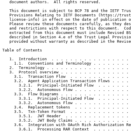
   document authors.  All rights reserved.

   This document is subject to BCP 78 and the IETF Trus
   Provisions Relating to IETF Documents (https://trust
   license-info) in effect on the date of publication o
   Please review these documents carefully, as they des
   and restrictions with respect to this document.  Cod
   extracted from this document must include Revised BS
   described in Section 4.e of the Trust Legal Provisio
   provided without warranty as described in the Revise
Table of Contents
   1.  Introduction  . . . . . . . . . . . . . . . . . 
     1.1.  Conventions and Terminology . . . . . . . . 
   2.  Terminology . . . . . . . . . . . . . . . . . . 
   3.  Protocol overview . . . . . . . . . . . . . . . 
     3.1.  Transaction Flow  . . . . . . . . . . . . . 
     3.2.  Agent Application Transaction Flows . . . . 
       3.2.1.  Principal-Initiated Flow  . . . . . . . 
       3.2.2.  Autonomous Flow . . . . . . . . . . . . 
     3.3.  Flow Diagrams . . . . . . . . . . . . . . . 
       3.3.1.  Principal-Initiated Flow  . . . . . . . 
       3.3.2.  Autonomous Flow . . . . . . . . . . . . 
     3.4.  Replacement tokens  . . . . . . . . . . . . 
     3.5.  Txn-Token Format  . . . . . . . . . . . . . 
       3.5.1.  JWT Header  . . . . . . . . . . . . . . 
       3.5.2.  JWT Body Claims . . . . . . . . . . . . 
     3.6.  Integration with OAuth Rich Authorization Re
       3.6.1.  Processing RAR Context  . . . . . . . . 