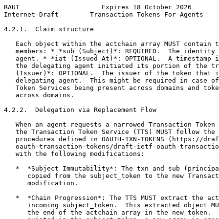
RAUT                     Expires 18 October 2026       
Internet-Draft        Transaction Tokens For Agents    
4.2.1.  Claim structure

   Each object within the actchain array MUST contain t
   members: * *sub (Subject)*: REQUIRED.  The identity 
   agent. * *iat (Issued At)*: OPTIONAL.  A timestamp i
   the delegating agent initiated its portion of the tr
   (Issuer)*: OPTIONAL.  The issuer of the token that i
   delegating agent.  This might be required in case of
   Token Services being present across domains and toke
   across domains.

4.2.2.  Delegation via Replacement Flow

   When an agent requests a narrowed Transaction Token 
   the Transaction Token Service (TTS) MUST follow the 
   procedures defined in OAUTH-TXN-TOKENS (https://draf
   oauth-transaction-tokens/draft-ietf-oauth-transactio
   with the following modifications:

   *  *Subject Immutability*: The txn and sub (principa
      copied from the subject_token to the new Transact
      modification.

   *  *Chain Progression*: The TTS MUST extract the act
      incoming subject_token.  This extracted object MU
      the end of the actchain array in the new token.  