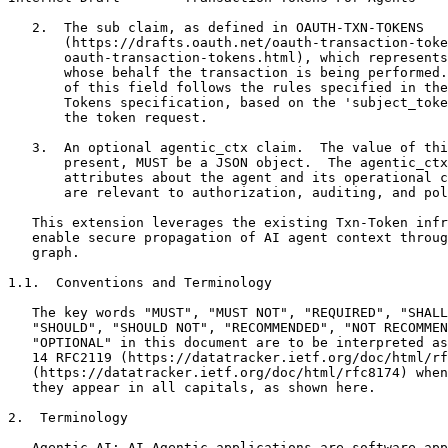
   2.  The sub claim, as defined in OAUTH-TXN-TOKENS

       (https://drafts.oauth.net/oauth-transaction-toke
       oauth-transaction-tokens.html), which represents
       whose behalf the transaction is being performed.
       of this field follows the rules specified in the
       Tokens specification, based on the 'subject_toke
       the token request.

   3.  An optional agentic_ctx claim.  The value of thi
       present, MUST be a JSON object.  The agentic_ctx
       attributes about the agent and its operational c
       are relevant to authorization, auditing, and pol
   This extension leverages the existing Txn-Token infr
   enable secure propagation of AI agent context throug
   graph.

1.1.  Conventions and Terminology

   The key words "MUST", "MUST NOT", "REQUIRED", "SHALL
   "SHOULD", "SHOULD NOT", "RECOMMENDED", "NOT RECOMMEN
   "OPTIONAL" in this document are to be interpreted as
   14 RFC2119 (https://datatracker.ietf.org/doc/html/rf
   (https://datatracker.ietf.org/doc/html/rfc8174) when
   they appear in all capitals, as shown here.

2.  Terminology

   Agentic-AI: AI Agentic applications are software app