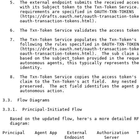
   5.  The external endpoint submits the received acces
       with its Subject token to the Txn-Token Service.
       requirements are specified in OAUTH-TXN-TOKENS

       (https://drafts.oauth.net/oauth-transaction-toke
       oauth-transaction-tokens.html).

   6.  The Txn-Token Service validates the access token
   7.  The Txn-Token Service populates the Txn-Token's 
       following the rules specified in OAUTH-TXN-TOKEN
       (https://drafts.oauth.net/oauth-transaction-toke
       oauth-transaction-tokens.html).  The sub claim i
       based on the subject_token provided in the reque
       autonomous agents, this typically represents the
       identity.

   8.  The Txn-Token Service copies the access token's 
       claim to the Txn-Token's act field.  Any nested 
       preserved.  The act field identifies the agent p
       autonomous action.

3.3.  Flow Diagrams

3.3.1.  Principal-Initiated Flow

   Based on the updated flow, here's a more detailed RF
   diagram:

Principal    Agent App    External    Authorization   T
                         Endpoint        Server        