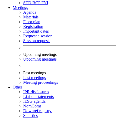
STD
BCP
FYI
Meetings
Agenda
Materials
Floor plan
Registration
Important dates
Request a session
Session requests
Upcoming meetings
Upcoming meetings
Past meetings
Past meetings
Meeting proceedings
Other
IPR disclosures
Liaison statements
IESG agenda
NomComs
Downref registry
Statistics