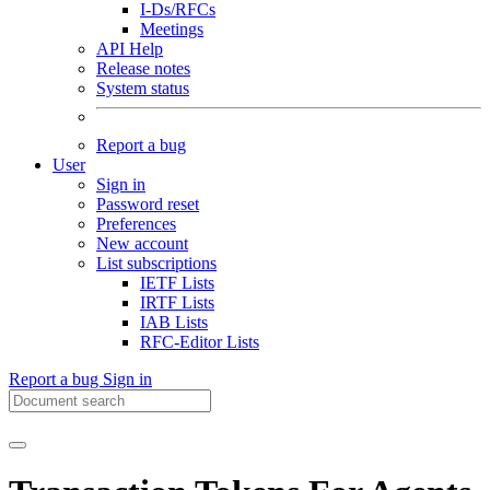
I-Ds/RFCs
Meetings
API Help
Release notes
System status
Report a bug
User
Sign in
Password reset
Preferences
New account
List subscriptions
IETF Lists
IRTF Lists
IAB Lists
RFC-Editor Lists
Report a bug
Sign in