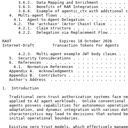
       3.6.2.  Data Mapping and Enrichment . . . . . . 
       3.6.3.  Benefits of RAR Integration . . . . . . 
       3.6.4.  Example of agentic_ctx with additional c
   4.  Multi-agent flows . . . . . . . . . . . . . . . 
     4.1.  Agent-to-Agent Delegation . . . . . . . . . 
     4.2.  The 'actchain' (Actor Chain) Claim  . . . . 
       4.2.1.  Claim structure . . . . . . . . . . . . 
       4.2.2.  Delegation via Replacement Flow . . . . 
RAUT                     Expires 18 October 2026       
Internet-Draft        Transaction Tokens For Agents    
       4.2.3.  Multi-agent example JWT body claims . . 
   5.  Security Considerations . . . . . . . . . . . . 
   6.  References  . . . . . . . . . . . . . . . . . . 
     6.1.  Normative References  . . . . . . . . . . . 
   Appendix A.  Acknowledgments  . . . . . . . . . . . 
   Appendix B.  Contributors . . . . . . . . . . . . . 
   Author's Address  . . . . . . . . . . . . . . . . . 
1.  Introduction

   Traditional zero trust authorization systems face ne
   applied to AI agent workloads.  Unlike conventional 
   agents possess capabilities for autonomous operation
   adaptation, and dynamic integration with various dat
   characteristics may lead to decisions that extend be
   initial operational boundaries.

   Existing zero trust models, which effectively manage