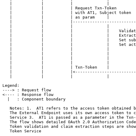
   |            |           |              |           
   |            |           | Request Txn-Token        
   |            |           | with AT1, Subject token  
   |            |           | as param     |           
   |            |           |--------------------------
   |            |           |              |           
   |            |           |              |    Validat
   |            |           |              |    Extract
   |            |           |              |    Set sub
   |            |           |              |    Set act
   |            |           |              |           
   |            |           |              |           
   |            |           |              |           
   |            |           |              |           
   |            |           | Txn-Token    |           
   |            |           |<-------------------------
   |            |           |              |           
Legend:

----> : Request flow

<---- : Response flow

  |   : Component boundary

   Notes: 1.  AT1 refers to the access token obtained b
   The External Endpoint uses its own access token to c
   Service 3.  AT1 is passed as a parameter in the Txn-
   The flow shows detailed OAuth 2.0 Authorization Code
   Token validation and claim extraction steps are show
   Token Service
