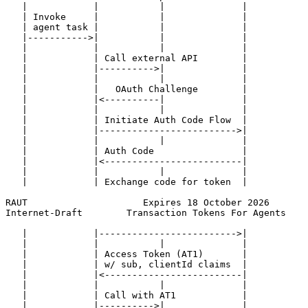
   |            |           |              |           
   | Invoke     |           |              |           
   | agent task |           |              |           
   |----------->|           |              |           
   |            |           |              |           
   |            | Call external API        |           
   |            |---------->|              |           
   |            |           |              |           
   |            |   OAuth Challenge        |           
   |            |<----------|              |           
   |            |           |              |           
   |            | Initiate Auth Code Flow  |           
   |            |------------------------->|           
   |            |           |              |           
   |            | Auth Code                |           
   |            |<-------------------------|           
   |            |           |              |           
   |            | Exchange code for token  |           
RAUT                     Expires 18 October 2026       
Internet-Draft        Transaction Tokens For Agents    
   |            |------------------------->|           
   |            |           |              |           
   |            | Access Token (AT1)       |           
   |            | w/ sub, clientId claims  |           
   |            |<-------------------------|           
   |            |           |              |           
   |            | Call with AT1            |           
   |            |---------->|              |           