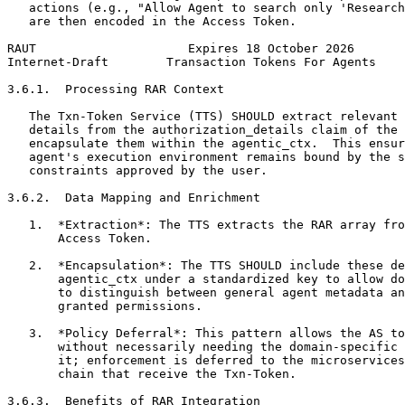
   actions (e.g., "Allow Agent to search only 'Research
   are then encoded in the Access Token.

RAUT                     Expires 18 October 2026       
Internet-Draft        Transaction Tokens For Agents    
3.6.1.  Processing RAR Context

   The Txn-Token Service (TTS) SHOULD extract relevant 
   details from the authorization_details claim of the 
   encapsulate them within the agentic_ctx.  This ensur
   agent's execution environment remains bound by the s
   constraints approved by the user.

3.6.2.  Data Mapping and Enrichment

   1.  *Extraction*: The TTS extracts the RAR array fro
       Access Token.

   2.  *Encapsulation*: The TTS SHOULD include these de
       agentic_ctx under a standardized key to allow do
       to distinguish between general agent metadata an
       granted permissions.

   3.  *Policy Deferral*: This pattern allows the AS to
       without necessarily needing the domain-specific 
       it; enforcement is deferred to the microservices
       chain that receive the Txn-Token.

3.6.3.  Benefits of RAR Integration
