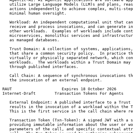
   utilize Large Language Models (LLM)s and plans, reas
   actions independently to achieve complex, multi-step
   minimal human oversight.

   Workload: An independent computational unit that can
   receive and process invocations, and can generate in
   other workloads.  Examples of workloads include cont
   microservices, monolithic services and infrastructur
   as managed databases.

   Trust Domain: A collection of systems, applications,
   that share a common security policy.  In practice th
   virtually or physically separated network, which con
   workloads.  The workloads within a Trust Domain may 
   through published interfaces.

   Call Chain: A sequence of synchronous invocations th
   the invocation of an external endpoint.

RAUT                     Expires 18 October 2026       
Internet-Draft        Transaction Tokens For Agents    
   External Endpoint: A published interface to a Trust 
   results in the invocation of a workload within the T
   This is the first service in the call chain where re
   Transaction Token (Txn-Token): A signed JWT with a s
   providing immutable information about the user or wo
   parameters of the call, and specific contextual attr