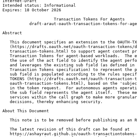
Internet-Draft                                         
Intended status: Informational                         
Expires: 18 October 2026

                     Transaction Tokens For Agents

           draft-araut-oauth-transaction-tokens-for-age
Abstract
   This document specifies an extension to the OAUTH-TX
   (https://drafts.oauth.net/oauth-transaction-tokens/d
   transaction-tokens.html) to support agent context pr
   Transaction Tokens for agent-based workloads.  The e
   the use of the act field to identify the agent perfo
   and leverages the existing sub field (as defined in 
   Transaction Tokens specification) to represent the p
   sub field is populated according to the rules specif
   TOKENS (https://drafts.oauth.net/oauth-transaction-t
   oauth-transaction-tokens.html), based on the 'subjec
   in the token request.  For autonomous agents operati
   the sub field represents the agent itself.  These me
   services within the call graph to make more granular
   decisions, thereby enhancing security.

About This Document

   This note is to be removed before publishing as an R
   The latest revision of this draft can be found at

   https://ashayraut.github.io/oauth-transactiontokens-