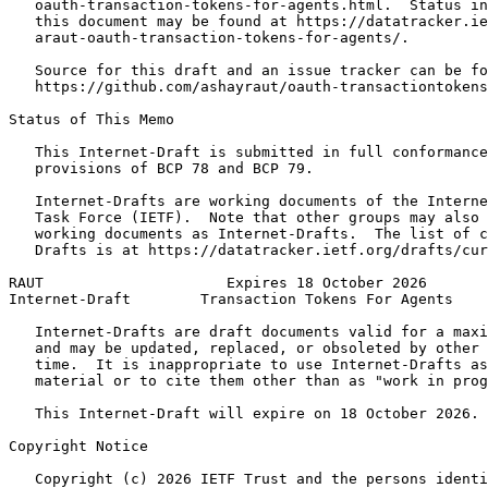
   oauth-transaction-tokens-for-agents.html.  Status in
   this document may be found at https://datatracker.ie
   araut-oauth-transaction-tokens-for-agents/.

   Source for this draft and an issue tracker can be fo
   https://github.com/ashayraut/oauth-transactiontokens
Status of This Memo
   This Internet-Draft is submitted in full conformance
   provisions of BCP 78 and BCP 79.

   Internet-Drafts are working documents of the Interne
   Task Force (IETF).  Note that other groups may also 
   working documents as Internet-Drafts.  The list of c
   Drafts is at https://datatracker.ietf.org/drafts/cur
RAUT                     Expires 18 October 2026       
Internet-Draft        Transaction Tokens For Agents    
   Internet-Drafts are draft documents valid for a maxi
   and may be updated, replaced, or obsoleted by other 
   time.  It is inappropriate to use Internet-Drafts as
   material or to cite them other than as "work in prog
   This Internet-Draft will expire on 18 October 2026.

Copyright Notice
   Copyright (c) 2026 IETF Trust and the persons identi