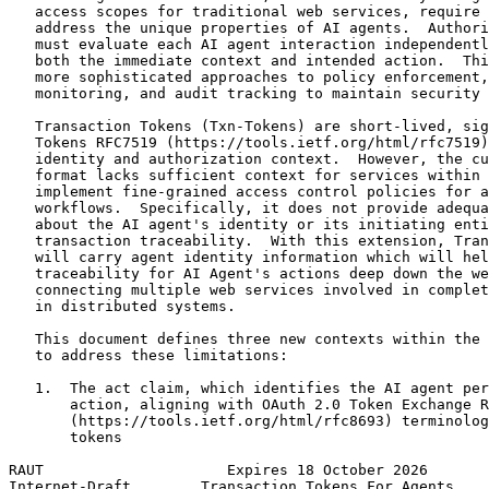
   access scopes for traditional web services, require 
   address the unique properties of AI agents.  Authori
   must evaluate each AI agent interaction independentl
   both the immediate context and intended action.  Thi
   more sophisticated approaches to policy enforcement,
   monitoring, and audit tracking to maintain security 
   Transaction Tokens (Txn-Tokens) are short-lived, sig
   Tokens RFC7519 (https://tools.ietf.org/html/rfc7519)
   identity and authorization context.  However, the cu
   format lacks sufficient context for services within 
   implement fine-grained access control policies for a
   workflows.  Specifically, it does not provide adequa
   about the AI agent's identity or its initiating enti
   transaction traceability.  With this extension, Tran
   will carry agent identity information which will hel
   traceability for AI Agent's actions deep down the we
   connecting multiple web services involved in complet
   in distributed systems.

   This document defines three new contexts within the 
   to address these limitations:

   1.  The act claim, which identifies the AI agent per
       action, aligning with OAuth 2.0 Token Exchange R
       (https://tools.ietf.org/html/rfc8693) terminolog
       tokens

RAUT                     Expires 18 October 2026       
Internet-Draft        Transaction Tokens For Agents    