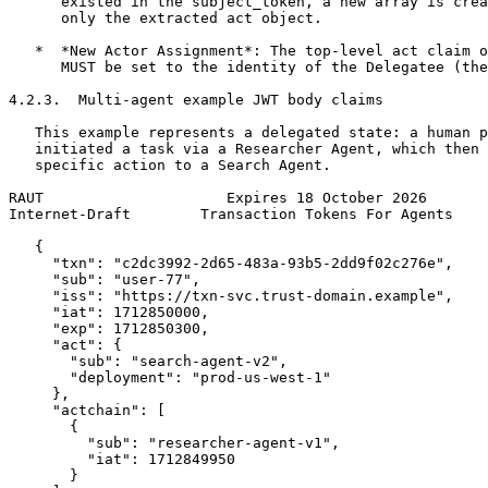
      existed in the subject_token, a new array is crea
      only the extracted act object.

   *  *New Actor Assignment*: The top-level act claim o
      MUST be set to the identity of the Delegatee (the
4.2.3.  Multi-agent example JWT body claims

   This example represents a delegated state: a human p
   initiated a task via a Researcher Agent, which then 
   specific action to a Search Agent.

RAUT                     Expires 18 October 2026       
Internet-Draft        Transaction Tokens For Agents    
   {

     "txn": "c2dc3992-2d65-483a-93b5-2dd9f02c276e",

     "sub": "user-77",

     "iss": "https://txn-svc.trust-domain.example",

     "iat": 1712850000,

     "exp": 1712850300,

     "act": {

       "sub": "search-agent-v2",

       "deployment": "prod-us-west-1"

     },

     "actchain": [

       {

         "sub": "researcher-agent-v1",

         "iat": 1712849950

       }
