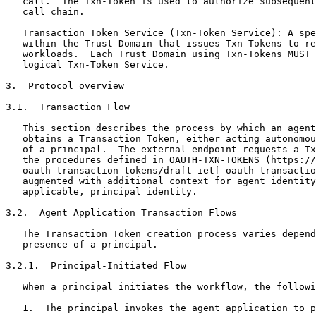
   call.  The Txn-Token is used to authorize subsequent
   call chain.

   Transaction Token Service (Txn-Token Service): A spe
   within the Trust Domain that issues Txn-Tokens to re
   workloads.  Each Trust Domain using Txn-Tokens MUST 
   logical Txn-Token Service.

3.  Protocol overview

3.1.  Transaction Flow

   This section describes the process by which an agent
   obtains a Transaction Token, either acting autonomou
   of a principal.  The external endpoint requests a Tx
   the procedures defined in OAUTH-TXN-TOKENS (https://
   oauth-transaction-tokens/draft-ietf-oauth-transactio
   augmented with additional context for agent identity
   applicable, principal identity.

3.2.  Agent Application Transaction Flows

   The Transaction Token creation process varies depend
   presence of a principal.

3.2.1.  Principal-Initiated Flow

   When a principal initiates the workflow, the followi
   1.  The principal invokes the agent application to p