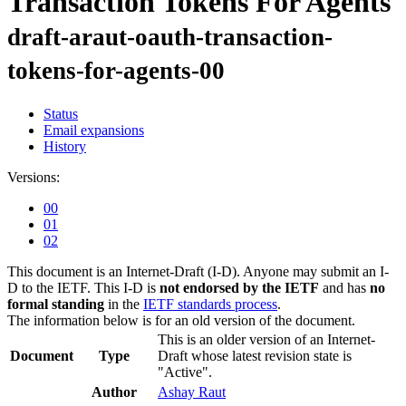
Transaction Tokens For Agents
draft-araut-oauth-transaction-
tokens-for-agents-00
Status
Email expansions
History
Versions:
00
01
02
This document is an Internet-Draft (I-D). Anyone may submit an I-
D to the IETF. This I-D is
not endorsed by the IETF
and has
no
formal standing
in the
IETF standards process
.
The information below is for an old version of the document.
This is an older version of an Internet-
Document
Type
Draft whose latest revision state is
"Active".
Author
Ashay Raut