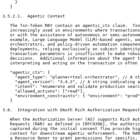
     }

   }

3.5.2.1.  Agentic Context

   The Txn-Token MAY contain an agentic_ctx claim.  Txn
   increasingly used in environments where transactions
   or with the assistance of autonomous or semi-autonom
   example, Large Language Model (LLM)–based agents, wo
   orchestrators, and policy-driven automation componen
   deployments, relying exclusively on subject identity
   transaction parameters is insufficient to make robus
   decisions.  Additional information about the agent t
   interpreting and acting on the transaction is often 
   "agentic_ctx": {

     "agent_type": "planner+tool-orchestrator", // A st
     "agent_version": "3.4.2", // A string indicating a
     "intent": "enumerate and validate production searc
     "allowed_actions": ["read"],

     "environment_constraints": { "environment": "prod"
   }

3.6.  Integration with OAuth Rich Authorization Request
   When the Authorization Server (AS) supports Rich Aut
   Requests (RAR) as defined in [RFC9396], the authoriz
   captured during the initial consent flow provide hig
   context for downstream agentic enforcement.  The RAR
   a Resource Owner to grant permissions for specific, 