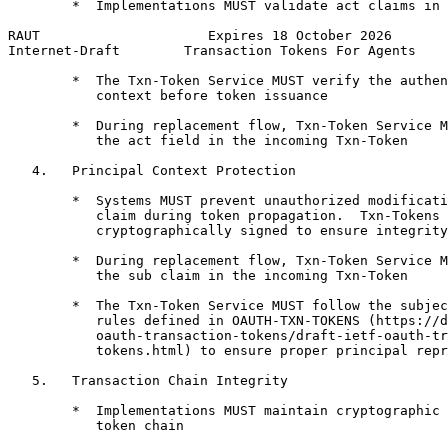
        *  Implementations MUST validate act claims in 
RAUT                     Expires 18 October 2026       
Internet-Draft        Transaction Tokens For Agents    
        *  The Txn-Token Service MUST verify the authen
           context before token issuance

        *  During replacement flow, Txn-Token Service M
           the act field in the incoming Txn-Token

   4.   Principal Context Protection

        *  Systems MUST prevent unauthorized modificati
           claim during token propagation.  Txn-Tokens 
           cryptographically signed to ensure integrity
        *  During replacement flow, Txn-Token Service M
           the sub claim in the incoming Txn-Token

        *  The Txn-Token Service MUST follow the subjec
           rules defined in OAUTH-TXN-TOKENS (https://d
           oauth-transaction-tokens/draft-ietf-oauth-tr
           tokens.html) to ensure proper principal repr
   5.   Transaction Chain Integrity

        *  Implementations MUST maintain cryptographic 
           token chain
