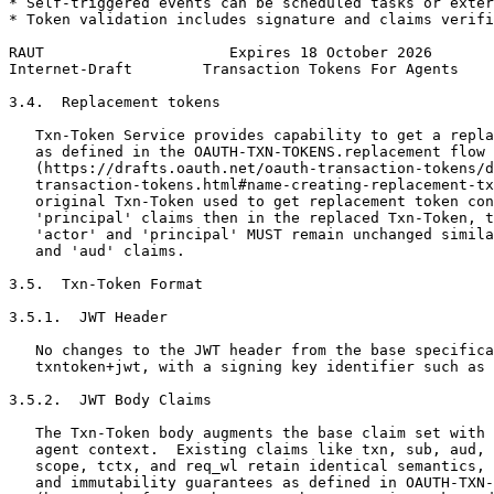
* Self-triggered events can be scheduled tasks or exter
* Token validation includes signature and claims verifi
RAUT                     Expires 18 October 2026       
Internet-Draft        Transaction Tokens For Agents    
3.4.  Replacement tokens

   Txn-Token Service provides capability to get a repla
   as defined in the OAUTH-TXN-TOKENS.replacement flow

   (https://drafts.oauth.net/oauth-transaction-tokens/d
   transaction-tokens.html#name-creating-replacement-tx
   original Txn-Token used to get replacement token con
   'principal' claims then in the replaced Txn-Token, t
   'actor' and 'principal' MUST remain unchanged simila
   and 'aud' claims.

3.5.  Txn-Token Format

3.5.1.  JWT Header

   No changes to the JWT header from the base specifica
   txntoken+jwt, with a signing key identifier such as 
3.5.2.  JWT Body Claims

   The Txn-Token body augments the base claim set with 
   agent context.  Existing claims like txn, sub, aud, 
   scope, tctx, and req_wl retain identical semantics, 
   and immutability guarantees as defined in OAUTH-TXN-