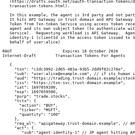
   (https://drafts.oauth.net/oauth-transaction-tokens/d
   transaction-tokens.html).

   In this example, the agent is 3rd party and not part
   It hits API Gateway in trust domain and API Gateway 
   Token from Txn-token Service using access token rece
   agent and its own subject token (to authenticate wit
   Service).  Requesting workload is API Gateway.  Agen
   identity-1 (clientId in the access token issued to 3
   behalf of user:alice)

RAUT                     Expires 18 October 2026       
Internet-Draft        Transaction Tokens For Agents    
   {

     "txn": "c2dc3992-2d65-483a-93b5-2dd9f02c276e",

     "sub": "user:alice@example.com", // if its human i
     "aud": "https://trading.trust-domain.example/stock
     "iss": "https://txn-svc.trust-domain.example",

     "iat": 1697059200,

     "exp": 1697059500,

     "purp": "trade.stocks",

     "tctx": {

       "action": "BUY",

       "ticker": "MSFT",

       "quantity": "100"

     },

     "req_wl": "apigateway.trust-domain.example", // AP
     "act": {

        "sub":"agent-identity-1" // 3P agent hitting AP