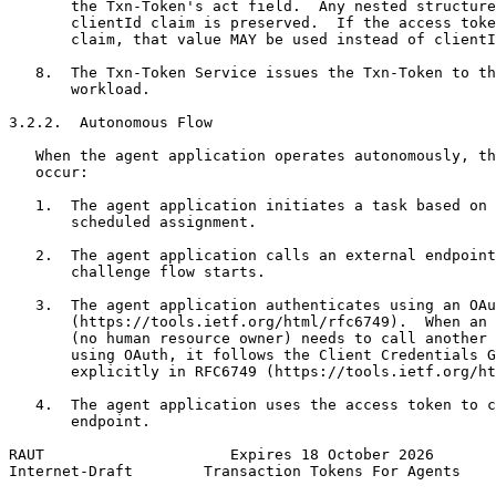
       the Txn-Token's act field.  Any nested structure
       clientId claim is preserved.  If the access toke
       claim, that value MAY be used instead of clientI
   8.  The Txn-Token Service issues the Txn-Token to th
       workload.

3.2.2.  Autonomous Flow

   When the agent application operates autonomously, th
   occur:

   1.  The agent application initiates a task based on 
       scheduled assignment.

   2.  The agent application calls an external endpoint
       challenge flow starts.

   3.  The agent application authenticates using an OAu
       (https://tools.ietf.org/html/rfc6749).  When an 
       (no human resource owner) needs to call another 
       using OAuth, it follows the Client Credentials G
       explicitly in RFC6749 (https://tools.ietf.org/ht
   4.  The agent application uses the access token to c
       endpoint.

RAUT                     Expires 18 October 2026       
Internet-Draft        Transaction Tokens For Agents    