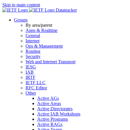
Skip to main content
Datatracker
Groups
By area/parent
Apps & Realtime
General
Internet
Ops & Management
Routing
Security
Web and Internet Transport
IESG
IAB
IRTF
IETF LLC
RFC Editor
Other
Active AGs
Active Areas
Active Directorates
Active IAB Workshops
Active Programs
Active RAGs
Active Teams