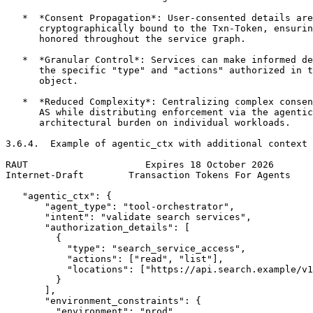
   *  *Consent Propagation*: User-consented details are

      cryptographically bound to the Txn-Token, ensurin
      honored throughout the service graph.

   *  *Granular Control*: Services can make informed de
      the specific "type" and "actions" authorized in t
      object.

   *  *Reduced Complexity*: Centralizing complex consen
      AS while distributing enforcement via the agentic
      architectural burden on individual workloads.

3.6.4.  Example of agentic_ctx with additional context

RAUT                     Expires 18 October 2026       
Internet-Draft        Transaction Tokens For Agents    
   "agentic_ctx": {

       "agent_type": "tool-orchestrator",

       "intent": "validate search services",

       "authorization_details": [

         {

           "type": "search_service_access",

           "actions": ["read", "list"],

           "locations": ["https://api.search.example/v1
         }

       ],

       "environment_constraints": {

         "environment": "prod",
