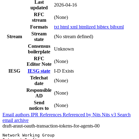
Last
2026-04-16
updated
RFC
(None)
stream
Formats
txt
html
xml
htmlized
bibtex
bibxml
Stream
Stream
(No stream defined)
state
Consensus
Unknown
boilerplate
RFC
(None)
Editor Note
IESG
IESG state
I-D Exists
Telechat
(None)
date
Responsible
(None)
AD
Send
(None)
notices to
Email authors
IPR
References
Referenced by
Nits
Nits v3
Search
email archive
draft-araut-oauth-transaction-tokens-for-agents-00
Network Working Group                                  