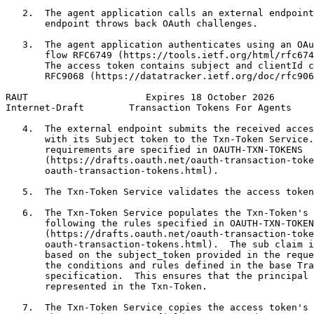
   2.  The agent application calls an external endpoint
       endpoint throws back OAuth challenges.

   3.  The agent application authenticates using an OAu
       flow RFC6749 (https://tools.ietf.org/html/rfc674
       The access token contains subject and clientId c
       RFC9068 (https://datatracker.ietf.org/doc/rfc906
RAUT                     Expires 18 October 2026       
Internet-Draft        Transaction Tokens For Agents    
   4.  The external endpoint submits the received acces
       with its Subject token to the Txn-Token Service.
       requirements are specified in OAUTH-TXN-TOKENS

       (https://drafts.oauth.net/oauth-transaction-toke
       oauth-transaction-tokens.html).

   5.  The Txn-Token Service validates the access token
   6.  The Txn-Token Service populates the Txn-Token's 
       following the rules specified in OAUTH-TXN-TOKEN
       (https://drafts.oauth.net/oauth-transaction-toke
       oauth-transaction-tokens.html).  The sub claim i
       based on the subject_token provided in the reque
       the conditions and rules defined in the base Tra
       specification.  This ensures that the principal 
       represented in the Txn-Token.

   7.  The Txn-Token Service copies the access token's 