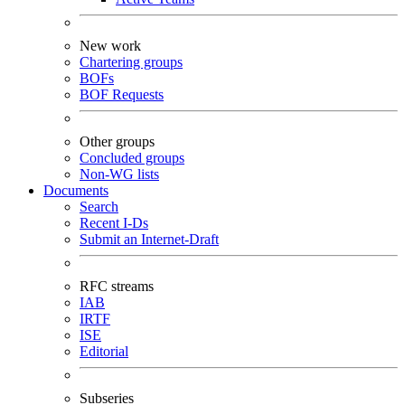
New work
Chartering groups
BOFs
BOF Requests
Other groups
Concluded groups
Non-WG lists
Documents
Search
Recent I-Ds
Submit an Internet-Draft
RFC streams
IAB
IRTF
ISE
Editorial
Subseries