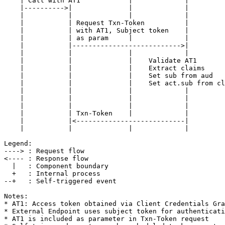
    | Call with AT1            |             |

    |---------->|              |             |

    |           |              |             |

    |           | Request Txn-Token          |

    |           | with AT1, Subject token    |

    |           | as param     |             |

    |           |--------------------------->|

    |           |              |             |

    |           |              |    Validate AT1

    |           |              |    Extract claims

    |           |              |    Set sub from aud

    |           |              |    Set act.sub from cl
    |           |              |             |

    |           |              |             |

    |           |              |             |

    |           | Txn-Token    |             |

    |           |<---------------------------|

    |           |              |             |

Legend:

----> : Request flow

<---- : Response flow

  |   : Component boundary

  +   : Internal process

--+   : Self-triggered event

Notes:

* AT1: Access token obtained via Client Credentials Gra
* External Endpoint uses subject token for authenticati
* AT1 is included as parameter in Txn-Token request
