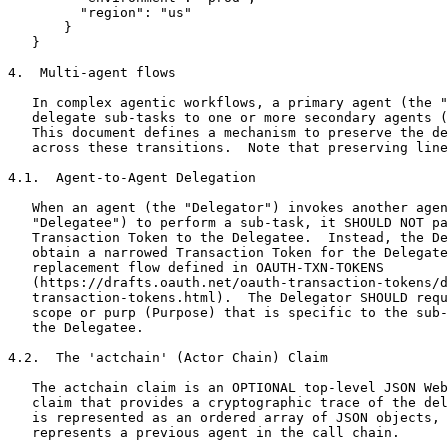
         "region": "us"

       }

   }

4.  Multi-agent flows

   In complex agentic workflows, a primary agent (the "
   delegate sub-tasks to one or more secondary agents (
   This document defines a mechanism to preserve the de
   across these transitions.  Note that preserving line
4.1.  Agent-to-Agent Delegation

   When an agent (the "Delegator") invokes another agen
   "Delegatee") to perform a sub-task, it SHOULD NOT pa
   Transaction Token to the Delegatee.  Instead, the De
   obtain a narrowed Transaction Token for the Delegate
   replacement flow defined in OAUTH-TXN-TOKENS

   (https://drafts.oauth.net/oauth-transaction-tokens/d
   transaction-tokens.html).  The Delegator SHOULD requ
   scope or purp (Purpose) that is specific to the sub-
   the Delegatee.

4.2.  The 'actchain' (Actor Chain) Claim

   The actchain claim is an OPTIONAL top-level JSON Web
   claim that provides a cryptographic trace of the del
   is represented as an ordered array of JSON objects, 
   represents a previous agent in the call chain.
