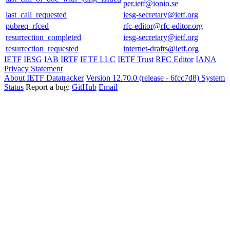
per.ietf@ionio.se
last_call_requested
iesg-secretary@ietf.org
pubreq_rfced
rfc-editor@rfc-editor.org
resurrection_completed
iesg-secretary@ietf.org
resurrection_requested
internet-drafts@ietf.org
IETF
IESG
IAB
IRTF
IETF LLC
IETF Trust
RFC Editor
IANA
Privacy Statement
About IETF Datatracker
Version 12.70.0 (release - 6fcc7d8)
System
Status
Report a bug:
GitHub
Email