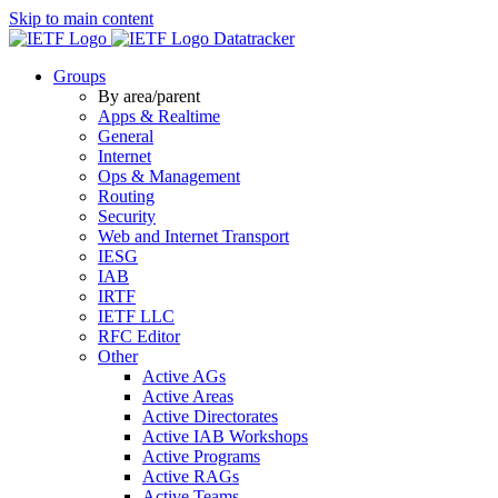
Skip to main content
Datatracker
Groups
By area/parent
Apps & Realtime
General
Internet
Ops & Management
Routing
Security
Web and Internet Transport
IESG
IAB
IRTF
IETF LLC
RFC Editor
Other
Active AGs
Active Areas
Active Directorates
Active IAB Workshops
Active Programs
Active RAGs
Active Teams