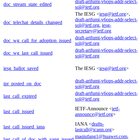
draft-arifumi-v6ops-addr-select-
doc_stream_state_edited
sol@ietf.org
The IESG <
iesg@ietf.org
>,
draft-arifumi-v6ops-addr-select-
doc_telechat_details_changed
sol@ietf.org
,
iesg-
secretary@ietf.org
draft-arifumi-v6ops-addr-select-
doc_wg_call_for_adoption_issued
sol@ietf.org
draft-arifumi-v6ops-addr-select-
doc_wg_last_call_issued
sol@ietf.org
iesg_ballot_saved
The IESG <
iesg@ietf.org
>
draft-arifumi-v6ops-addr-select-
ipr_posted_on_doc
sol@ietf.org
draft-arifumi-v6ops-addr-select-
last_call_expired
sol@ietf.org
IETF-Announce <
ietf-
last_call_issued
announce@ietf.org
>
IANA <
drafts-
last_call_issued_iana
lastcall@icann.org
>
maqiufang1@huawei.com
,
last_call_of_doc_with_yang_issued