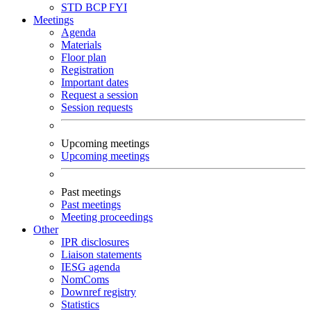
STD
BCP
FYI
Meetings
Agenda
Materials
Floor plan
Registration
Important dates
Request a session
Session requests
Upcoming meetings
Upcoming meetings
Past meetings
Past meetings
Meeting proceedings
Other
IPR disclosures
Liaison statements
IESG agenda
NomComs
Downref registry
Statistics