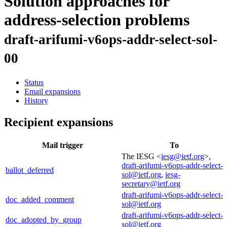
Solution approaches for
address-selection problems
draft-arifumi-v6ops-addr-select-sol-
00
Status
Email expansions
History
Recipient expansions
Mail trigger
To
The IESG <
iesg@ietf.org
>,
draft-arifumi-v6ops-addr-select-
ballot_deferred
sol@ietf.org
,
iesg-
secretary@ietf.org
draft-arifumi-v6ops-addr-select-
doc_added_comment
sol@ietf.org
draft-arifumi-v6ops-addr-select-
doc_adopted_by_group
sol@ietf.org