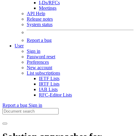
I-Ds/RFCs
Meetings
API Help
Release notes
System status
Report a bug
User
Sign in
Password reset
Preferences
New account
List subscriptions
IETF Lists
IRTF Lists
IAB Lists
RFC-Editor Lists
Report a bug
Sign in