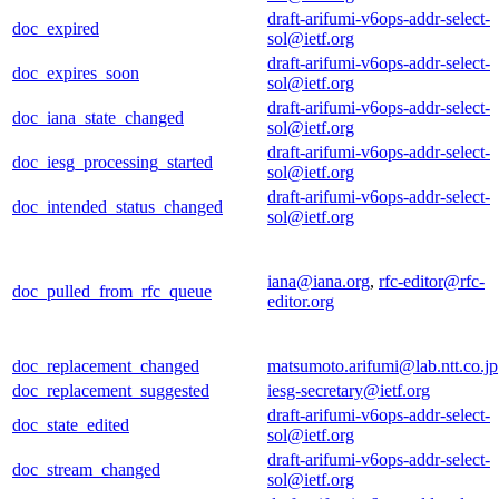
draft-arifumi-v6ops-addr-select-
doc_expired
sol@ietf.org
draft-arifumi-v6ops-addr-select-
doc_expires_soon
sol@ietf.org
draft-arifumi-v6ops-addr-select-
doc_iana_state_changed
sol@ietf.org
draft-arifumi-v6ops-addr-select-
doc_iesg_processing_started
sol@ietf.org
draft-arifumi-v6ops-addr-select-
doc_intended_status_changed
sol@ietf.org
iana@iana.org
,
rfc-editor@rfc-
doc_pulled_from_rfc_queue
editor.org
doc_replacement_changed
matsumoto.arifumi@lab.ntt.co.jp
doc_replacement_suggested
iesg-secretary@ietf.org
draft-arifumi-v6ops-addr-select-
doc_state_edited
sol@ietf.org
draft-arifumi-v6ops-addr-select-
doc_stream_changed
sol@ietf.org