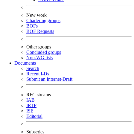
New work
Chartering groups
BOFs
BOF Requests
Other groups
Concluded groups
Non-WG lists
Documents
Search
Recent I-Ds
Submit an Internet-Draft
RFC streams
IAB
IRTF
ISE
Editorial
Subseries