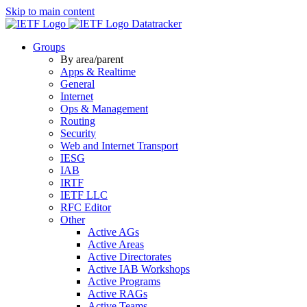
Skip to main content
Datatracker
Groups
By area/parent
Apps & Realtime
General
Internet
Ops & Management
Routing
Security
Web and Internet Transport
IESG
IAB
IRTF
IETF LLC
RFC Editor
Other
Active AGs
Active Areas
Active Directorates
Active IAB Workshops
Active Programs
Active RAGs
Active Teams