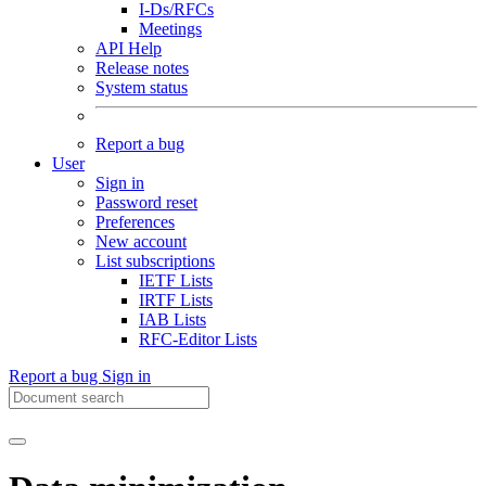
I-Ds/RFCs
Meetings
API Help
Release notes
System status
Report a bug
User
Sign in
Password reset
Preferences
New account
List subscriptions
IETF Lists
IRTF Lists
IAB Lists
RFC-Editor Lists
Report a bug
Sign in