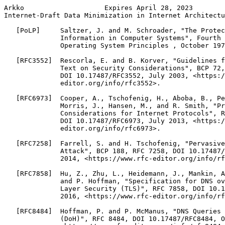
Arkko                    Expires April 28, 2023        
Internet-Draft Data Minimization in Internet Architectu
   [PoLP]     Saltzer, J. and M. Schroader, "The Protec
              Information in Computer Systems", Fourth 
              Operating System Principles , October 197
   [RFC3552]  Rescorla, E. and B. Korver, "Guidelines f
              Text on Security Considerations", BCP 72,
              DOI 10.17487/RFC3552, July 2003, <https:/
              editor.org/info/rfc3552>.

   [RFC6973]  Cooper, A., Tschofenig, H., Aboba, B., Pe
              Morris, J., Hansen, M., and R. Smith, "Pr
              Considerations for Internet Protocols", R
              DOI 10.17487/RFC6973, July 2013, <https:/
              editor.org/info/rfc6973>.

   [RFC7258]  Farrell, S. and H. Tschofenig, "Pervasive
              Attack", BCP 188, RFC 7258, DOI 10.17487/
              2014, <https://www.rfc-editor.org/info/rf
   [RFC7858]  Hu, Z., Zhu, L., Heidemann, J., Mankin, A
              and P. Hoffman, "Specification for DNS ov
              Layer Security (TLS)", RFC 7858, DOI 10.1
              2016, <https://www.rfc-editor.org/info/rf
   [RFC8484]  Hoffman, P. and P. McManus, "DNS Queries 
              (DoH)", RFC 8484, DOI 10.17487/RFC8484, O