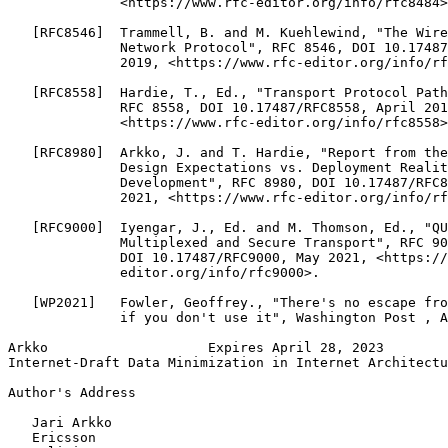
              <https://www.rfc-editor.org/info/rfc8484>
   [RFC8546]  Trammell, B. and M. Kuehlewind, "The Wire
              Network Protocol", RFC 8546, DOI 10.17487
              2019, <https://www.rfc-editor.org/info/rf
   [RFC8558]  Hardie, T., Ed., "Transport Protocol Path
              RFC 8558, DOI 10.17487/RFC8558, April 201
              <https://www.rfc-editor.org/info/rfc8558>
   [RFC8980]  Arkko, J. and T. Hardie, "Report from the
              Design Expectations vs. Deployment Realit
              Development", RFC 8980, DOI 10.17487/RFC8
              2021, <https://www.rfc-editor.org/info/rf
   [RFC9000]  Iyengar, J., Ed. and M. Thomson, Ed., "QU
              Multiplexed and Secure Transport", RFC 90
              DOI 10.17487/RFC9000, May 2021, <https://
              editor.org/info/rfc9000>.

   [WP2021]   Fowler, Geoffrey., "There's no escape fro
              if you don't use it", Washington Post , A
Arkko                    Expires April 28, 2023        
Internet-Draft Data Minimization in Internet Architectu
Author's Address
   Jari Arkko

   Ericsson
