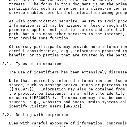
   threats.  The focus in this document is on the prima
   participants, such as a server in a client-server ar
   service enables some kind of interaction among group
   As with communication security, we try to avoid prov
   information as it may be misused or leak through att
   principle applies not just to routers and potential 
   path, but also many other services in the Internet, 
   that provide some function.

   Of course, participants may provide more information
   careful consideration, e.g., information provided in
   benefit, or to parties that are trusted by the parti
2.1.  Types of information

   The use of identifiers has been extensively discusse
   Note that indirectly inferred information can also e
   shared, such as message arrival times or patterns in
   ([RFC6973]).  Information may also be obtained from 
   the protocol participants, in an effort to identify 
   or users ([RFC6973]).  Information may also be combi
   sources, e.g., websites and social media systems col
   identify visiting users [WP2021].

2.2.  Dealing with compromise

   Even with careful exposure of information, compromis