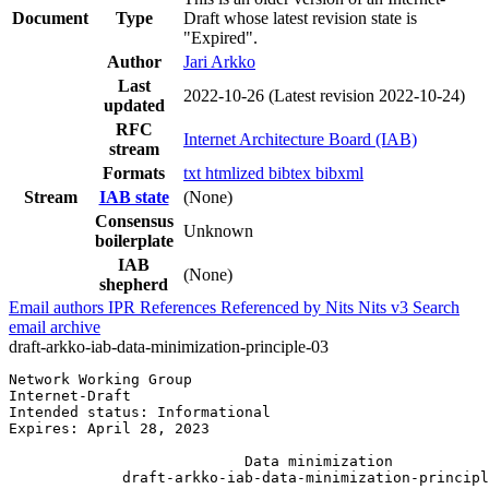
Document
Type
Draft whose latest revision state is
"Expired".
Author
Jari Arkko
Last
2022-10-26
(Latest revision 2022-10-24)
updated
RFC
Internet Architecture Board (IAB)
stream
Formats
txt
htmlized
bibtex
bibxml
Stream
IAB state
(None)
Consensus
Unknown
boilerplate
IAB
(None)
shepherd
Email authors
IPR
References
Referenced by
Nits
Nits v3
Search
email archive
draft-arkko-iab-data-minimization-principle-03
Network Working Group                                  
Internet-Draft                                         
Intended status: Informational                         
Expires: April 28, 2023

                           Data minimization

             draft-arkko-iab-data-minimization-principl