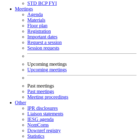
STD
BCP
FYI
Meetings
Agenda
Materials
Floor plan
Registration
Important dates
Request a session
Session requests
Upcoming meetings
Upcoming meetings
Past meetings
Past meetings
Meeting proceedings
Other
IPR disclosures
Liaison statements
IESG agenda
NomComs
Downref registry
Statistics