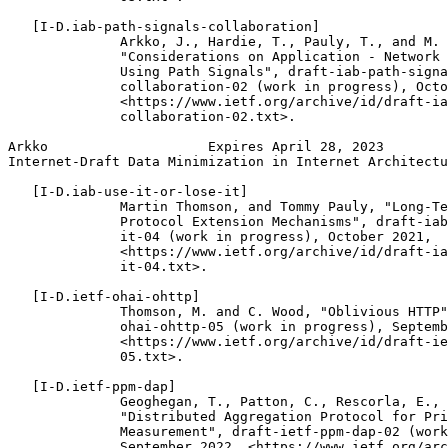
   [I-D.iab-path-signals-collaboration]

              Arkko, J., Hardie, T., Pauly, T., and M. 
              "Considerations on Application - Network 
              Using Path Signals", draft-iab-path-signa
              collaboration-02 (work in progress), Octo
              <https://www.ietf.org/archive/id/draft-ia
              collaboration-02.txt>.

Arkko                    Expires April 28, 2023        
Internet-Draft Data Minimization in Internet Architectu
   [I-D.iab-use-it-or-lose-it]

              Martin Thomson, and Tommy Pauly, "Long-Te
              Protocol Extension Mechanisms", draft-iab
              it-04 (work in progress), October 2021,

              <https://www.ietf.org/archive/id/draft-ia
              it-04.txt>.

   [I-D.ietf-ohai-ohttp]

              Thomson, M. and C. Wood, "Oblivious HTTP"
              ohai-ohttp-05 (work in progress), Septemb
              <https://www.ietf.org/archive/id/draft-ie
              05.txt>.

   [I-D.ietf-ppm-dap]

              Geoghegan, T., Patton, C., Rescorla, E., 
              "Distributed Aggregation Protocol for Pri
              Measurement", draft-ietf-ppm-dap-02 (work
              September 2022, <https://www.ietf.org/arc