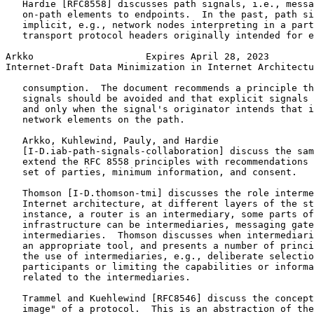
   Hardie [RFC8558] discusses path signals, i.e., messa
   on-path elements to endpoints.  In the past, path si
   implicit, e.g., network nodes interpreting in a part
   transport protocol headers originally intended for e
Arkko                    Expires April 28, 2023        
Internet-Draft Data Minimization in Internet Architectu
   consumption.  The document recommends a principle th
   signals should be avoided and that explicit signals 
   and only when the signal's originator intends that i
   network elements on the path.

   Arkko, Kuhlewind, Pauly, and Hardie

   [I-D.iab-path-signals-collaboration] discuss the sam
   extend the RFC 8558 principles with recommendations 
   set of parties, minimum information, and consent.

   Thomson [I-D.thomson-tmi] discusses the role interme
   Internet architecture, at different layers of the st
   instance, a router is an intermediary, some parts of
   infrastructure can be intermediaries, messaging gate
   intermediaries.  Thomson discusses when intermediari
   an appropriate tool, and presents a number of princi
   the use of intermediaries, e.g., deliberate selectio
   participants or limiting the capabilities or informa
   related to the intermediaries.

   Trammel and Kuehlewind [RFC8546] discuss the concept
   image" of a protocol.  This is an abstraction of the