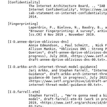
   [Confidentiality]

              The Internet Architecture Board, ., "IAB 
              Internet Confidentiality", https://www.ia
              iab-statement-on-internet-confidentiality
              2014.

   [Fingerprinting]

              Laperdrix, P., Bielova, N., Baudry, B., a
              "Browser Fingerprinting: A survey", arXiv
              [cs.CR] 4 Nov 2019 , November 2019.

   [I-D.annee-dprive-oblivious-dns]

              Annie Edmundson, , Paul Schmitt, , Nick F
              Allison Mankin, "Oblivious DNS - Strong P
              Queries", draft-annee-dprive-oblivious-dn
              progress), July 2018, <https://www.ietf.o
              draft-annee-dprive-oblivious-dns-00.txt>.

   [I-D.arkko-arch-internet-threat-model-guidance]

              Jari Arkko, and Stephen Farrell, "Interne
              Guidance", draft-arkko-arch-internet-thre
              guidance-00 (work in progress), July 2021
              <https://www.ietf.org/archive/id/draft-ar
              internet-threat-model-guidance-00.txt>.

   [I-D.farrell-etm]

              Stephen Farrell, , "We're gonna need a bi
              model", draft-farrell-etm-03 (work in pro
              2019, <https://www.ietf.org/archive/id/dr
              03.txt>.
