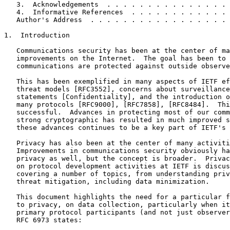
   3.  Acknowledgements  . . . . . . . . . . . . . . . 
   4.  Informative References  . . . . . . . . . . . . 
   Author's Address  . . . . . . . . . . . . . . . . . 
1.  Introduction

   Communications security has been at the center of ma
   improvements on the Internet.  The goal has been to 
   communications are protected against outside observe
   This has been exemplified in many aspects of IETF ef
   threat models [RFC3552], concerns about surveillance
   statements [Confidentiality], and the introduction o
   many protocols [RFC9000], [RFC7858], [RFC8484].  Thi
   successful.  Advances in protecting most of our comm
   strong cryptographic has resulted in much improved s
   these advances continues to be a key part of IETF's 
   Privacy has also been at the center of many activiti
   Improvements in communications security obviously ha
   privacy as well, but the concept is broader.  Privac
   on protocol development activities at IETF is discus
   covering a number of topics, from understanding priv
   threat mitigation, including data minimization.

   This document highlights the need for a particular f
   to privacy, on data collection, particularly when it
   primary protocol participants (and not just observer
   RFC 6973 states:
