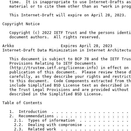
   time.  It is inappropriate to use Internet-Drafts as
   material or to cite them other than as "work in prog
   This Internet-Draft will expire on April 28, 2023.

Copyright Notice
   Copyright (c) 2022 IETF Trust and the persons identi
   document authors.  All rights reserved.

Arkko                    Expires April 28, 2023        
Internet-Draft Data Minimization in Internet Architectu
   This document is subject to BCP 78 and the IETF Trus
   Provisions Relating to IETF Documents

   (http://trustee.ietf.org/license-info) in effect on 
   publication of this document.  Please review these d
   carefully, as they describe your rights and restrict
   to this document.  Code Components extracted from th
   include Simplified BSD License text as described in 
   the Trust Legal Provisions and are provided without 
   described in the Simplified BSD License.

Table of Contents
   1.  Introduction  . . . . . . . . . . . . . . . . . 
   2.  Recommendations . . . . . . . . . . . . . . . . 
     2.1.  Types of information  . . . . . . . . . . . 
     2.2.  Dealing with compromise . . . . . . . . . . 
     2.3.  Related work  . . . . . . . . . . . . . . . 