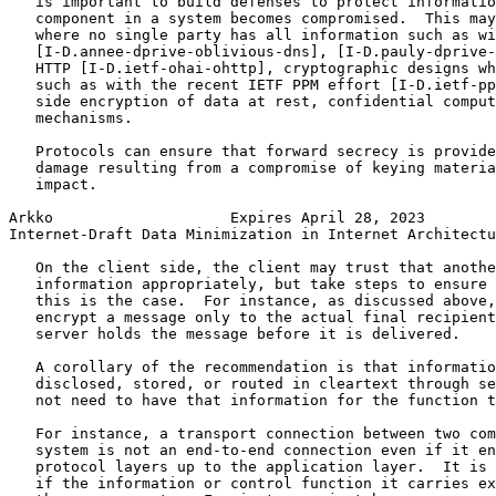
   is important to build defenses to protect informatio
   component in a system becomes compromised.  This may
   where no single party has all information such as wi
   [I-D.annee-dprive-oblivious-dns], [I-D.pauly-dprive-
   HTTP [I-D.ietf-ohai-ohttp], cryptographic designs wh
   such as with the recent IETF PPM effort [I-D.ietf-pp
   side encryption of data at rest, confidential comput
   mechanisms.

   Protocols can ensure that forward secrecy is provide
   damage resulting from a compromise of keying materia
   impact.

Arkko                    Expires April 28, 2023        
Internet-Draft Data Minimization in Internet Architectu
   On the client side, the client may trust that anothe
   information appropriately, but take steps to ensure 
   this is the case.  For instance, as discussed above,
   encrypt a message only to the actual final recipient
   server holds the message before it is delivered.

   A corollary of the recommendation is that informatio
   disclosed, stored, or routed in cleartext through se
   not need to have that information for the function t
   For instance, a transport connection between two com
   system is not an end-to-end connection even if it en
   protocol layers up to the application layer.  It is 
   if the information or control function it carries ex