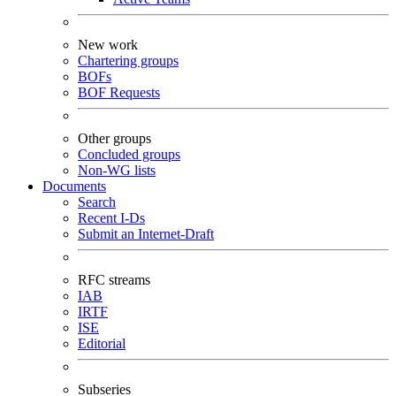
New work
Chartering groups
BOFs
BOF Requests
Other groups
Concluded groups
Non-WG lists
Documents
Search
Recent I-Ds
Submit an Internet-Draft
RFC streams
IAB
IRTF
ISE
Editorial
Subseries