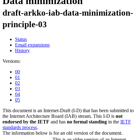
Data minimization
draft-arkko-iab-data-minimization-
principle-03
Status
Email expansions
History
Versions:
00
01
02
03
04
05
This document is an Internet-Draft (I-D) that has been submitted to
the Internet Architecture Board (IAB) stream. This I-D is
not
endorsed by the IETF
and has
no formal standing
in the
IETF
standards process
.
The information below is for an old version of the document.
This is an older version of an Internet-