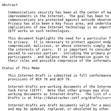
Abstract
   Communications security has been at the center of ma
   improvements in the Internet.  The goal has been to 
   communications are protected against outside observe
   Privacy has also been a key focus area, and understa
   implications of new Internet technology is an import
   IETF works on such technologies.

   This document highlights the need for a particular f
   to privacy.  It is necessary to protect against endp
   compromised, malicious, or whose interests simply do
   the interests of users.  It is important to consider
   passed to various parties - including the primary pr
   participants - and balance the information given to 
   their roles and possible compromise of the informati
Status of This Memo
   This Internet-Draft is submitted in full conformance
   provisions of BCP 78 and BCP 79.

   Internet-Drafts are working documents of the Interne
   Task Force (IETF).  Note that other groups may also 
   working documents as Internet-Drafts.  The list of c
   Drafts is at http://datatracker.ietf.org/drafts/curr
   Internet-Drafts are draft documents valid for a maxi
   and may be updated, replaced, or obsoleted by other 