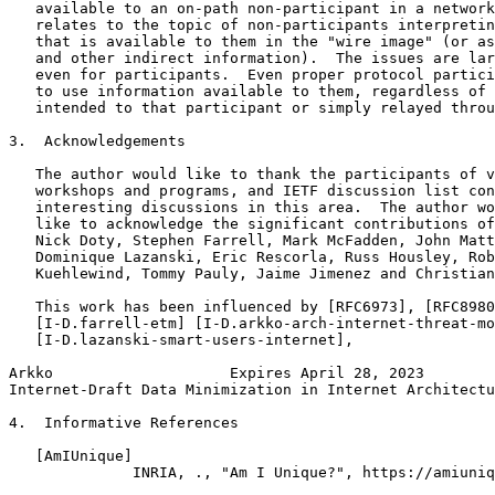
   available to an on-path non-participant in a network
   relates to the topic of non-participants interpretin
   that is available to them in the "wire image" (or as
   and other indirect information).  The issues are lar
   even for participants.  Even proper protocol partici
   to use information available to them, regardless of 
   intended to that participant or simply relayed throu
3.  Acknowledgements

   The author would like to thank the participants of v
   workshops and programs, and IETF discussion list con
   interesting discussions in this area.  The author wo
   like to acknowledge the significant contributions of
   Nick Doty, Stephen Farrell, Mark McFadden, John Matt
   Dominique Lazanski, Eric Rescorla, Russ Housley, Rob
   Kuehlewind, Tommy Pauly, Jaime Jimenez and Christian
   This work has been influenced by [RFC6973], [RFC8980
   [I-D.farrell-etm] [I-D.arkko-arch-internet-threat-mo
   [I-D.lazanski-smart-users-internet],

Arkko                    Expires April 28, 2023        
Internet-Draft Data Minimization in Internet Architectu
4.  Informative References

   [AmIUnique]

              INRIA, ., "Am I Unique?", https://amiuniq