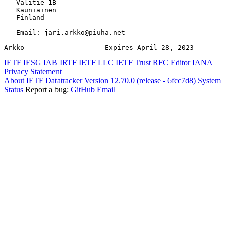
   Valitie 1B

   Kauniainen

   Finland

   Email: jari.arkko@piuha.net

Arkko                    Expires April 28, 2023        
IETF
IESG
IAB
IRTF
IETF LLC
IETF Trust
RFC Editor
IANA
Privacy Statement
About IETF Datatracker
Version 12.70.0 (release - 6fcc7d8)
System
Status
Report a bug:
GitHub
Email