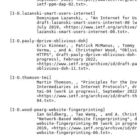
              ietf-ppm-dap-02.txt>.

   [I-D.lazanski-smart-users-internet]

              Dominique Lazanski, , "An Internet for Us
              draft-lazanski-smart-users-internet-00 (w
              July 2019, <https://www.ietf.org/archive/
              lazanski-smart-users-internet-00.txt>.

   [I-D.pauly-dprive-oblivious-doh]

              Eric Kinnear, , Patrick McManus, , Tommy 
              Verma, , and A. Christopher Wood, "Oblivi
              HTTPS", draft-pauly-dprive-oblivious-doh-
              progress), February 2022,

              <https://www.ietf.org/archive/id/draft-pa
              oblivious-doh-11.txt>.

   [I-D.thomson-tmi]

              Martin Thomson, , "Principles for the Inv
              Intermediaries in Internet Protocols", dr
              tmi-04 (work in progress), September 2022
              <https://www.ietf.org/archive/id/draft-th
              04.txt>.

   [I-D.wood-pearg-website-fingerprinting]

              Ian Goldberg, , Tao Wang, , and A. Christ
              "Network-Based Website Fingerprinting", d
              website-fingerprinting-00 (work in progre
              2019, <https://www.ietf.org/archive/id/dr
              website-fingerprinting-00.txt>.
