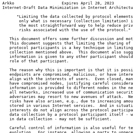
Arkko                    Expires April 28, 2023        
Internet-Draft Data Minimization in Internet Architectu
      "Limiting the data collected by protocol elements
       only what is necessary (collection limitation) i
       the most straightforward way to help reduce priv
       risks associated with the use of the protocol."

   This document offers some further discussion and mot
   This document suggests that limiting the sharing of 
   protocol participants is a key technique in limiting
   collection mentioned above.  This document also sugg
   information is given to any other participant should
   role of that participant.

   The reason why this is important is that it is possi
   endpoints are compromised, malicious, or have intere
   align with the interests of users.  Even closed, man
   have compromised nodes, justifying careful considera
   information is provided to different nodes in the ne
   all networks, increased use of communication securit
   adversaries may resort to new avenues of attack.  Ne
   risks have also arisen, e.g., due to increasing amou
   stored in various Internet services.  And in situati
   interests do not align across the protocol participa
   data collection by a protocol participant itself - w
   in data collection - may not be sufficient.

   Careful control of information is also useful for te
   evolution.  For instance, allowing a party to unnece