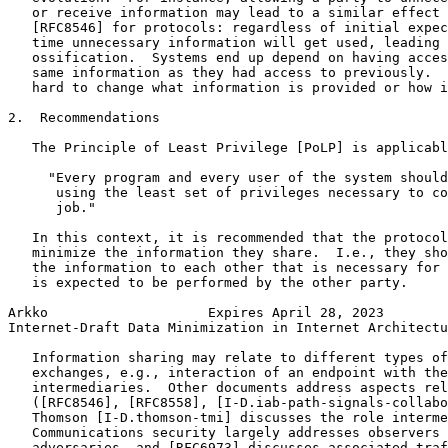
   or receive information may lead to a similar effect 
   [RFC8546] for protocols: regardless of initial expec
   time unnecessary information will get used, leading 
   ossification.  Systems end up depend on having acces
   same information as they had access to previously.  
   hard to change what information is provided or how i
2.  Recommendations

   The Principle of Least Privilege [PoLP] is applicabl
     "Every program and every user of the system should
      using the least set of privileges necessary to co
      job."

   In this context, it is recommended that the protocol
   minimize the information they share.  I.e., they sho
   the information to each other that is necessary for 
   is expected to be performed by the other party.

Arkko                    Expires April 28, 2023        
Internet-Draft Data Minimization in Internet Architectu
   Information sharing may relate to different types of
   exchanges, e.g., interaction of an endpoint with the
   intermediaries.  Other documents address aspects rel
   ([RFC8546], [RFC8558], [I-D.iab-path-signals-collabo
   Thomson [I-D.thomson-tmi] discusses the role interme
   Communications security largely addresses observers 
   adversaries, and [RFC6973] discusses associated traf