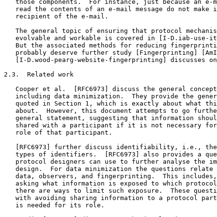
   those components.  For instance, just because an e-m
   read the contents of an e-mail message do not make i
   recipient of the e-mail.

   The general topic of ensuring that protocol mechanis
   evolvable and workable is covered in [I-D.iab-use-it
   But the associated methods for reducing fingerprinti
   probably deserve further study [Fingerprinting] [AmI
   [I-D.wood-pearg-website-fingerprinting] discusses on
2.3.  Related work

   Cooper et al.  [RFC6973] discuss the general concept
   including data minimization.  They provide the gener
   quoted in Section 1, which is exactly about what thi
   about.  However, this document attempts to go furthe
   general statement, suggesting that information shoul
   shared with a participant if it is not necessary for
   role of that participant.

   [RFC6973] further discuss identifiability, i.e., the
   types of identifiers.  [RFC6973] also provides a que
   protocol designers can use to further analyse the im
   design.  For data minimization the questions relate 
   data, observers, and fingerprinting.  This includes,
   asking what information is exposed to which protocol
   there are ways to limit such exposure.  These questi
   with avoiding sharing information to a protocol part
   is needed for its role.
