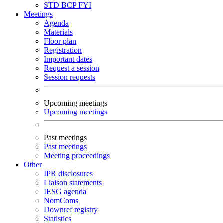
STD
BCP
FYI
Meetings
Agenda
Materials
Floor plan
Registration
Important dates
Request a session
Session requests
Upcoming meetings
Upcoming meetings
Past meetings
Past meetings
Meeting proceedings
Other
IPR disclosures
Liaison statements
IESG agenda
NomComs
Downref registry
Statistics