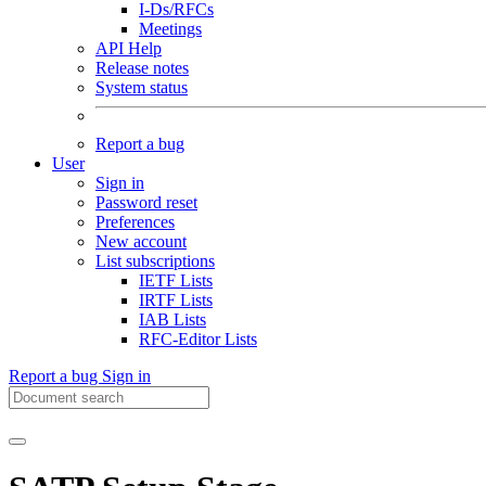
I-Ds/RFCs
Meetings
API Help
Release notes
System status
Report a bug
User
Sign in
Password reset
Preferences
New account
List subscriptions
IETF Lists
IRTF Lists
IAB Lists
RFC-Editor Lists
Report a bug
Sign in