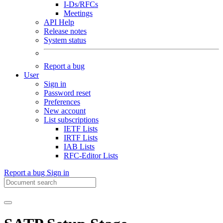
I-Ds/RFCs
Meetings
API Help
Release notes
System status
Report a bug
User
Sign in
Password reset
Preferences
New account
List subscriptions
IETF Lists
IRTF Lists
IAB Lists
RFC-Editor Lists
Report a bug
Sign in