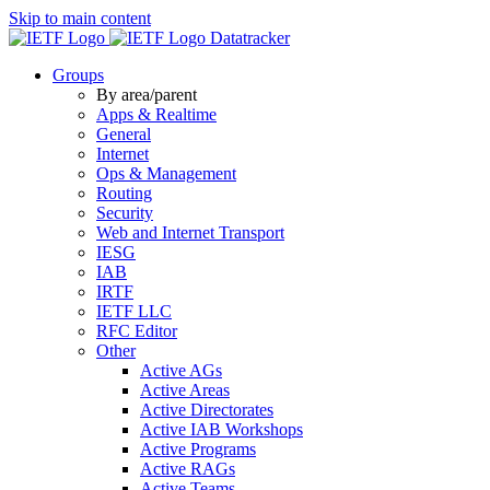
Skip to main content
Datatracker
Groups
By area/parent
Apps & Realtime
General
Internet
Ops & Management
Routing
Security
Web and Internet Transport
IESG
IAB
IRTF
IETF LLC
RFC Editor
Other
Active AGs
Active Areas
Active Directorates
Active IAB Workshops
Active Programs
Active RAGs
Active Teams