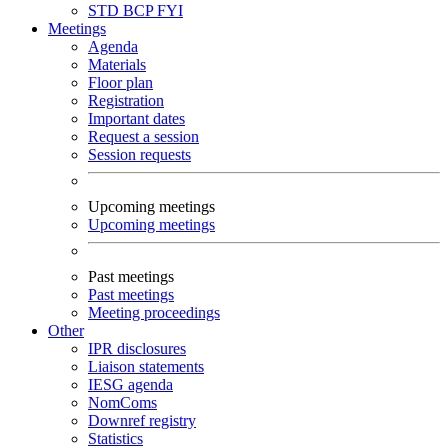
STD
BCP
FYI
Meetings
Agenda
Materials
Floor plan
Registration
Important dates
Request a session
Session requests
Upcoming meetings
Upcoming meetings
Past meetings
Past meetings
Meeting proceedings
Other
IPR disclosures
Liaison statements
IESG agenda
NomComs
Downref registry
Statistics