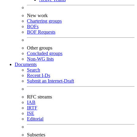
New work
Chartering groups
BOFs
BOF Requests
Other groups
Concluded groups
Non-WG lists
Documents
Search
Recent I-Ds
Submit an Internet-Draft
RFC streams
IAB
IRTF
ISE
Editorial
Subseries