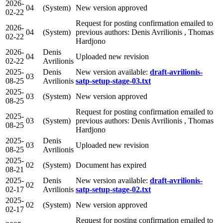
2026-
04
(System)
New version approved
02-22
Request for posting confirmation emailed to
2026-
04
(System)
previous authors: Denis Avrilionis , Thomas
02-22
Hardjono
2026-
Denis
04
Uploaded new revision
02-22
Avrilionis
2025-
Denis
New version available:
draft-avrilionis-
03
08-25
Avrilionis
satp-setup-stage-03.txt
2025-
03
(System)
New version approved
08-25
Request for posting confirmation emailed to
2025-
03
(System)
previous authors: Denis Avrilionis , Thomas
08-25
Hardjono
2025-
Denis
03
Uploaded new revision
08-25
Avrilionis
2025-
02
(System)
Document has expired
08-21
2025-
Denis
New version available:
draft-avrilionis-
02
02-17
Avrilionis
satp-setup-stage-02.txt
2025-
02
(System)
New version approved
02-17
Request for posting confirmation emailed to