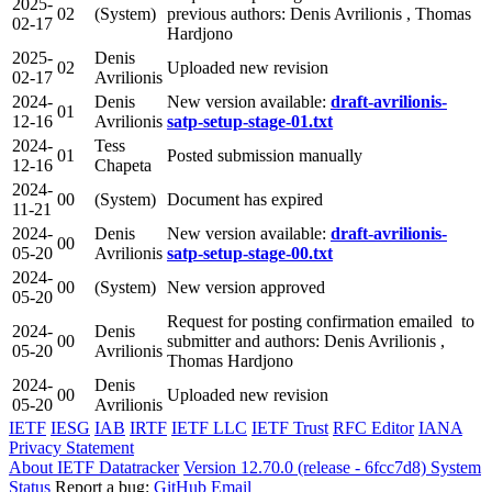
2025-
02
(System)
previous authors: Denis Avrilionis , Thomas
02-17
Hardjono
2025-
Denis
02
Uploaded new revision
02-17
Avrilionis
2024-
Denis
New version available:
draft-avrilionis-
01
12-16
Avrilionis
satp-setup-stage-01.txt
2024-
Tess
01
Posted submission manually
12-16
Chapeta
2024-
00
(System)
Document has expired
11-21
2024-
Denis
New version available:
draft-avrilionis-
00
05-20
Avrilionis
satp-setup-stage-00.txt
2024-
00
(System)
New version approved
05-20
Request for posting confirmation emailed to
2024-
Denis
00
submitter and authors: Denis Avrilionis ,
05-20
Avrilionis
Thomas Hardjono
2024-
Denis
00
Uploaded new revision
05-20
Avrilionis
IETF
IESG
IAB
IRTF
IETF LLC
IETF Trust
RFC Editor
IANA
Privacy Statement
About IETF Datatracker
Version 12.70.0 (release - 6fcc7d8)
System
Status
Report a bug:
GitHub
Email