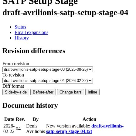
SATP Setup Stage
draft-avrilionis-satp-setup-stage-04
Status
Email expansions
History
Revision differences
From revision
To revision
Diff format
Side-by-side
Before-after
Change bars
Inline
Document history
Date
Rev.
By
Action
2026-
Denis
New version available:
draft-avrilionis-
04
02-22
Avrilionis
satp-setup-stage-04.txt