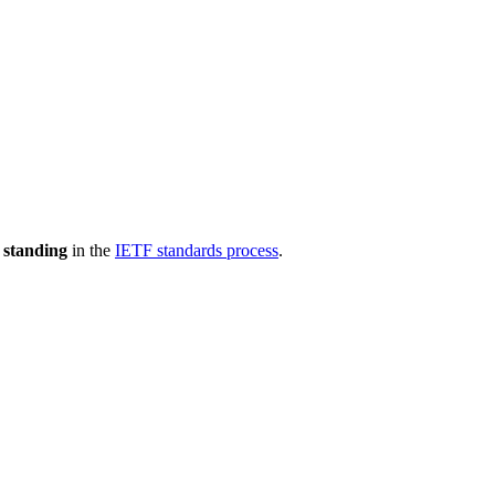
 standing
in the
IETF standards process
.