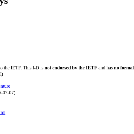
ys
to the IETF. This I-D is
not endorsed by the IETF
and has
no formal
l)
enture
5-07-07)
xml