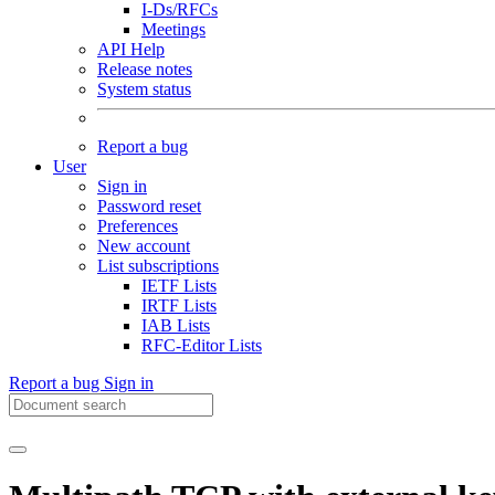
I-Ds/RFCs
Meetings
API Help
Release notes
System status
Report a bug
User
Sign in
Password reset
Preferences
New account
List subscriptions
IETF Lists
IRTF Lists
IAB Lists
RFC-Editor Lists
Report a bug
Sign in