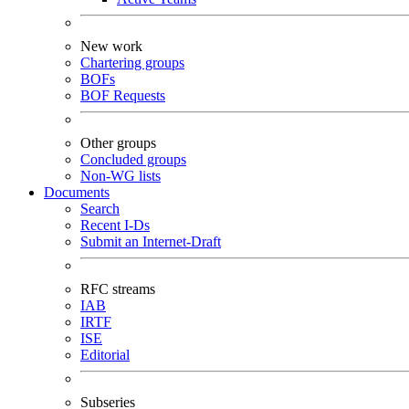
New work
Chartering groups
BOFs
BOF Requests
Other groups
Concluded groups
Non-WG lists
Documents
Search
Recent I-Ds
Submit an Internet-Draft
RFC streams
IAB
IRTF
ISE
Editorial
Subseries