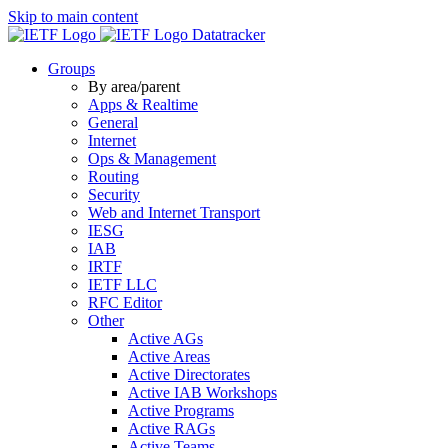
Skip to main content
Datatracker
Groups
By area/parent
Apps & Realtime
General
Internet
Ops & Management
Routing
Security
Web and Internet Transport
IESG
IAB
IRTF
IETF LLC
RFC Editor
Other
Active AGs
Active Areas
Active Directorates
Active IAB Workshops
Active Programs
Active RAGs
Active Teams