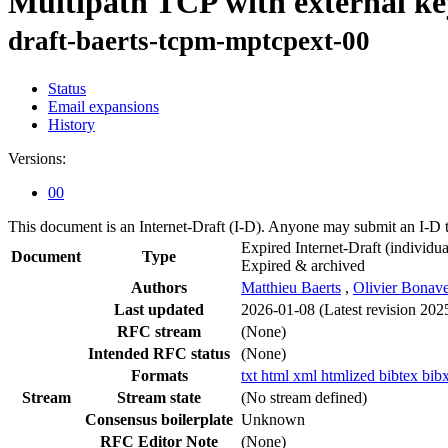
Multipath TCP with external ke
draft-baerts-tcpm-mptcpext-00
Status
Email expansions
History
Versions:
00
This document is an Internet-Draft (I-D). Anyone may submit an I-D 
Expired Internet-Draft
(individua
Document
Type
Expired & archived
Authors
Matthieu Baerts
,
Olivier Bonav
Last updated
2026-01-08
(Latest revision 202
RFC stream
(None)
Intended RFC status
(None)
Formats
txt
html
xml
htmlized
bibtex
bib
Stream
Stream state
(No stream defined)
Consensus boilerplate
Unknown
RFC Editor Note
(None)