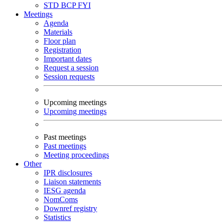
STD
BCP
FYI
Meetings
Agenda
Materials
Floor plan
Registration
Important dates
Request a session
Session requests
Upcoming meetings
Upcoming meetings
Past meetings
Past meetings
Meeting proceedings
Other
IPR disclosures
Liaison statements
IESG agenda
NomComs
Downref registry
Statistics