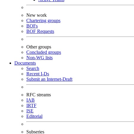
New work
Chartering groups
BOFs
BOF Requests
Other groups
Concluded groups
Non-WG lists
Documents
Search
Recent I-Ds
Submit an Internet-Draft
RFC streams
IAB
IRTF
ISE
Editorial
Subseries