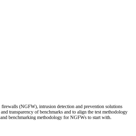
firewalls (NGFW), intrusion detection and prevention solutions
 and transparency of benchmarks and to align the test methodology
iles and benchmarking methodology for NGFWs to start with.