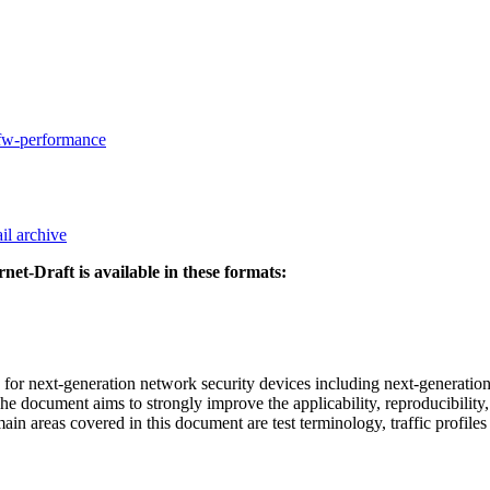
gfw-performance
il archive
rnet-Draft is available in these formats:
 next-generation network security devices including next-generation 
 document aims to strongly improve the applicability, reproducibility,
main areas covered in this document are test terminology, traffic prof