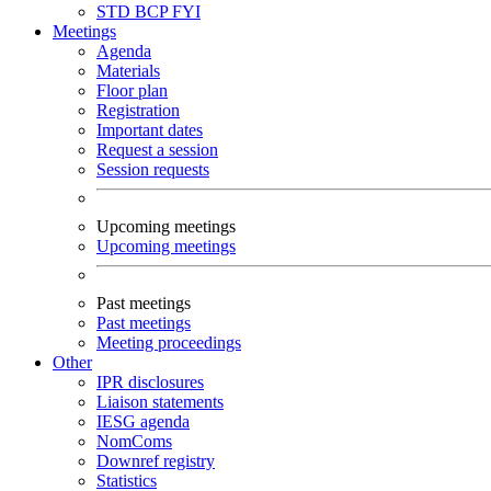
STD
BCP
FYI
Meetings
Agenda
Materials
Floor plan
Registration
Important dates
Request a session
Session requests
Upcoming meetings
Upcoming meetings
Past meetings
Past meetings
Meeting proceedings
Other
IPR disclosures
Liaison statements
IESG agenda
NomComs
Downref registry
Statistics