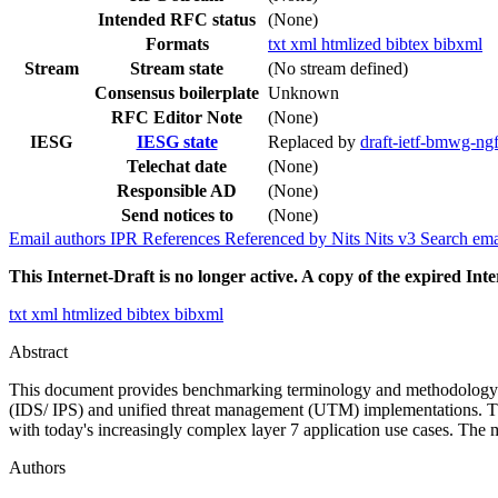
Intended RFC status
(None)
Formats
txt
xml
htmlized
bibtex
bibxml
Stream
Stream state
(No stream defined)
Consensus boilerplate
Unknown
RFC Editor Note
(None)
IESG
IESG state
Replaced by
draft-ietf-bmwg-n
Telechat date
(None)
Responsible AD
(None)
Send notices to
(None)
Email authors
IPR
References
Referenced by
Nits
Nits v3
Search ema
This Internet-Draft is no longer active. A copy of the expired Inte
txt
xml
htmlized
bibtex
bibxml
Abstract
This document provides benchmarking terminology and methodology for
(IDS/ IPS) and unified threat management (UTM) implementations. The
with today's increasingly complex layer 7 application use cases. The 
Authors