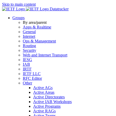
Skip to main content
Datatracker
Groups
By area/parent
Apps & Realtime
General
Internet
Ops & Management
Routing
Security
Web and Internet Transport
IESG
IAB
IRTF
IETF LLC
RFC Editor
Other
Active AGs
Active Areas
Active Directorates
Active IAB Workshops
Active Programs
Active RAGs
Active Teams