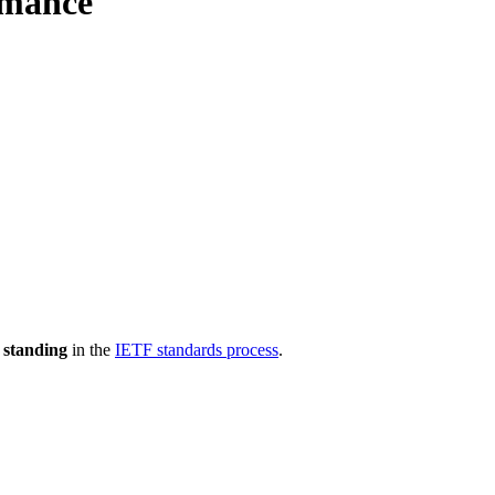
rmance
 standing
in the
IETF standards process
.