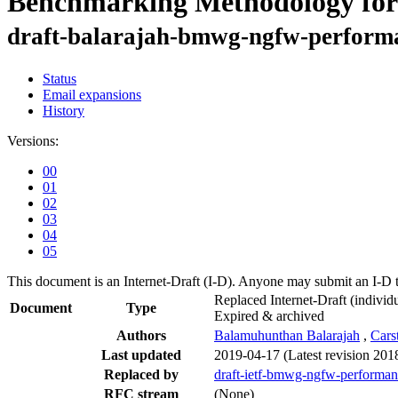
Benchmarking Methodology for
draft-balarajah-bmwg-ngfw-perform
Status
Email expansions
History
Versions:
00
01
02
03
04
05
This document is an Internet-Draft (I-D). Anyone may submit an I-D 
Replaced Internet-Draft
(individu
Document
Type
Expired & archived
Authors
Balamuhunthan Balarajah
,
Cars
Last updated
2019-04-17
(Latest revision 201
Replaced by
draft-ietf-bmwg-ngfw-performa
RFC stream
(None)