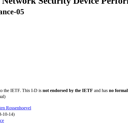
 Network Security Device Perfo
ance-05
to the IETF. This I-D is
not endorsed by the IETF
and has
no formal
al)
ten Rossenhoevel
8-10-14)
nce