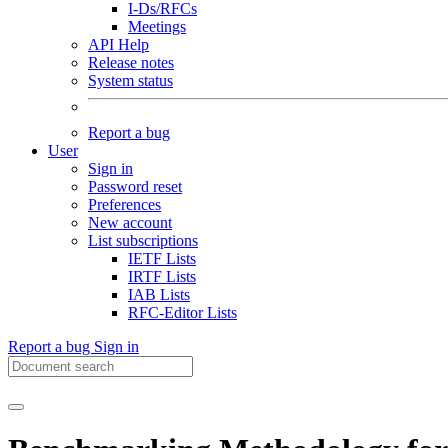
I-Ds/RFCs
Meetings
API Help
Release notes
System status
Report a bug
User
Sign in
Password reset
Preferences
New account
List subscriptions
IETF Lists
IRTF Lists
IAB Lists
RFC-Editor Lists
Report a bug
Sign in