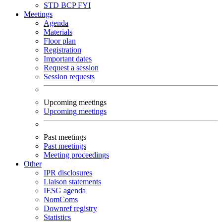
STD
BCP
FYI
Meetings
Agenda
Materials
Floor plan
Registration
Important dates
Request a session
Session requests
Upcoming meetings
Upcoming meetings
Past meetings
Past meetings
Meeting proceedings
Other
IPR disclosures
Liaison statements
IESG agenda
NomComs
Downref registry
Statistics