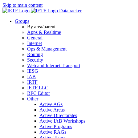
Skip to main content
Datatracker
Groups
By area/parent
Apps & Realtime
General
Internet
Ops & Management
Routing
Security
Web and Internet Transport
IESG
IAB
IRTF
IETF LLC
RFC Editor
Other
Active AGs
Active Areas
Active Directorates
Active IAB Workshops
Active Programs
Active RAGs
Active Teams