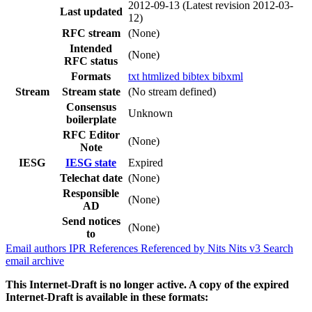
2012-09-13
(Latest revision 2012-03-
Last updated
12)
RFC stream
(None)
Intended
(None)
RFC status
Formats
txt
htmlized
bibtex
bibxml
Stream
Stream state
(No stream defined)
Consensus
Unknown
boilerplate
RFC Editor
(None)
Note
IESG
IESG state
Expired
Telechat date
(None)
Responsible
(None)
AD
Send notices
(None)
to
Email authors
IPR
References
Referenced by
Nits
Nits v3
Search
email archive
This Internet-Draft is no longer active. A copy of the expired
Internet-Draft is available in these formats: