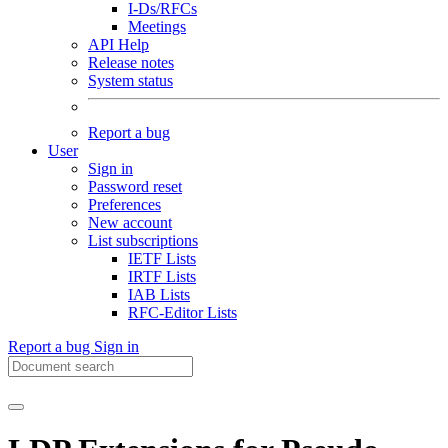
I-Ds/RFCs
Meetings
API Help
Release notes
System status
Report a bug
User
Sign in
Password reset
Preferences
New account
List subscriptions
IETF Lists
IRTF Lists
IAB Lists
RFC-Editor Lists
Report a bug
Sign in