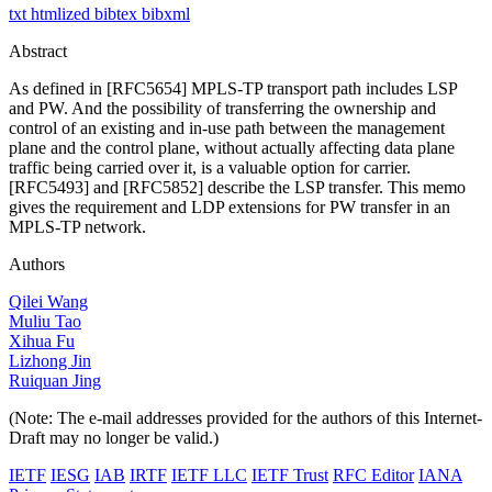
txt
htmlized
bibtex
bibxml
Abstract
As defined in [RFC5654] MPLS-TP transport path includes LSP
and PW. And the possibility of transferring the ownership and
control of an existing and in-use path between the management
plane and the control plane, without actually affecting data plane
traffic being carried over it, is a valuable option for carrier.
[RFC5493] and [RFC5852] describe the LSP transfer. This memo
gives the requirement and LDP extensions for PW transfer in an
MPLS-TP network.
Authors
Qilei Wang
Muliu Tao
Xihua Fu
Lizhong Jin
Ruiquan Jing
(Note: The e-mail addresses provided for the authors of this Internet-
Draft may no longer be valid.)
IETF
IESG
IAB
IRTF
IETF LLC
IETF Trust
RFC Editor
IANA