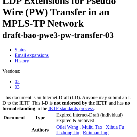
LDP Extensions for Pseudo
Wire (PW) Transfer in an
MPLS-TP Network
draft-bao-pwe3-pw-transfer-03
Status
Email expansions
History
Versions:
02
03
This document is an Internet-Draft (I-D). Anyone may submit an I-
D to the IETF. This I-D is
not endorsed by the IETF
and has
no
formal standing
in the
IETF standards process
.
Expired Internet-Draft
(individual)
Document
Type
Expired & archived
Qilei Wang
,
Muliu Tao
,
Xihua Fu
,
Authors
Lizhong Jin
,
Ruiquan Jing