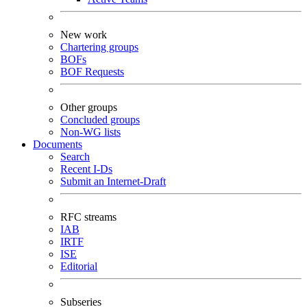
New work
Chartering groups
BOFs
BOF Requests
Other groups
Concluded groups
Non-WG lists
Documents
Search
Recent I-Ds
Submit an Internet-Draft
RFC streams
IAB
IRTF
ISE
Editorial
Subseries