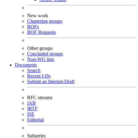
New work
Chartering groups
BOFs
BOF Requests
Other groups
Concluded groups
Non-WG lists
Documents
Search
Recent I-Ds
Submit an Internet-Draft
RFC streams
IAB
IRTF
ISE
Editorial
Subseries