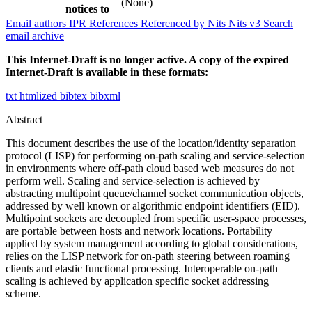
(None)
notices to
Email authors
IPR
References
Referenced by
Nits
Nits v3
Search
email archive
This Internet-Draft is no longer active. A copy of the expired
Internet-Draft is available in these formats:
txt
htmlized
bibtex
bibxml
Abstract
This document describes the use of the location/identity separation
protocol (LISP) for performing on-path scaling and service-selection
in environments where off-path cloud based web measures do not
perform well. Scaling and service-selection is achieved by
abstracting multipoint queue/channel socket communication objects,
addressed by well known or algorithmic endpoint identifiers (EID).
Multipoint sockets are decoupled from specific user-space processes,
are portable between hosts and network locations. Portability
applied by system management according to global considerations,
relies on the LISP network for on-path steering between roaming
clients and elastic functional processing. Interoperable on-path
scaling is achieved by application specific socket addressing
scheme.