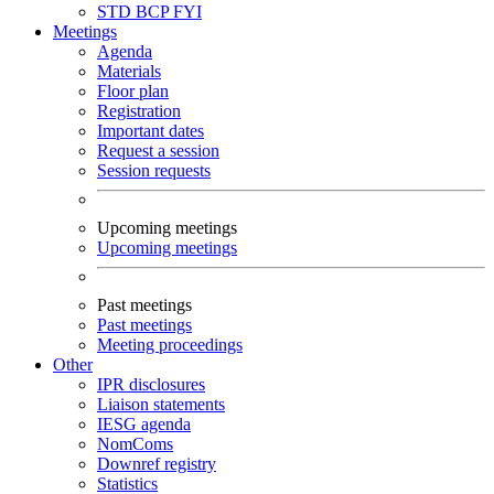
STD
BCP
FYI
Meetings
Agenda
Materials
Floor plan
Registration
Important dates
Request a session
Session requests
Upcoming meetings
Upcoming meetings
Past meetings
Past meetings
Meeting proceedings
Other
IPR disclosures
Liaison statements
IESG agenda
NomComs
Downref registry
Statistics