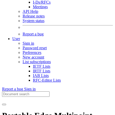
I-Ds/RFCs
Meetings
API Help
Release notes
System status
Report a bug
User
Sign in
Password reset
Preferences
New account
List subscriptions
IETF Lists
IRTF Lists
IAB Lists
RFC-Editor Lists
Report a bug
Sign in