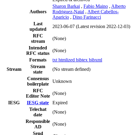
Sharon Barkai
,
Fabio Maino
,
Alberto
Authors
Rodriguez-Natal
,
Albert Cabellos-
Aparicio
,
Dino Farinacci
Last
2023-06-07
(Latest revision 2022-12-03)
updated
RFC
(None)
stream
Intended
(None)
RFC status
Formats
txt
htmlized
bibtex
bibxml
Stream
Stream
(No stream defined)
state
Consensus
Unknown
boilerplate
RFC
(None)
Editor Note
IESG
IESG state
Expired
Telechat
(None)
date
Responsible
(None)
AD
Send