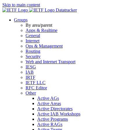
Skip to main content
Datatracker
Groups
By area/parent
Apps & Realtime
General
Internet
Ops & Management
Routing
Security
Web and Internet Transport
IESG
IAB
IRTF
IETF LLC
RFC Editor
Other
Active AGs
Active Areas
Active Directorates
Active IAB Workshops
Active Programs
Active RAGs
Active Teams