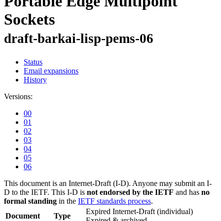
Portable Edge Multipoint
Sockets
draft-barkai-lisp-pems-06
Status
Email expansions
History
Versions:
00
01
02
03
04
05
06
This document is an Internet-Draft (I-D). Anyone may submit an I-
D to the IETF. This I-D is
not endorsed by the IETF
and has
no
formal standing
in the
IETF standards process
.
Expired Internet-Draft
(individual)
Document
Type
Expired & archived