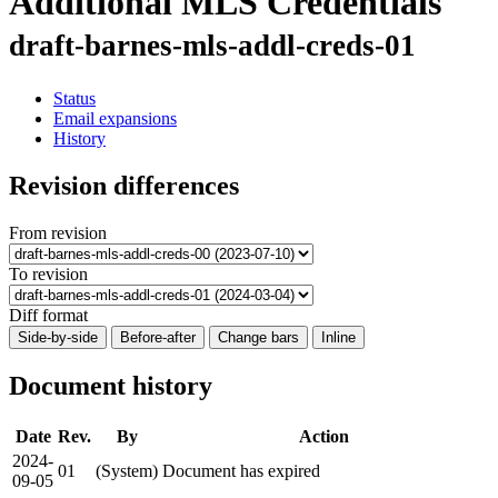
Additional MLS Credentials
draft-barnes-mls-addl-creds-01
Status
Email expansions
History
Revision differences
From revision
To revision
Diff format
Side-by-side
Before-after
Change bars
Inline
Document history
Date
Rev.
By
Action
2024-
01
(System)
Document has expired
09-05