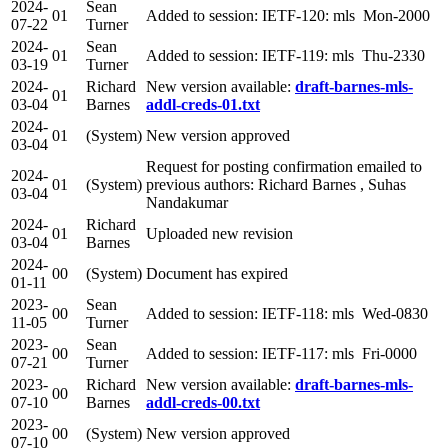
2024-
Sean
01
Added to session: IETF-120: mls Mon-2000
07-22
Turner
2024-
Sean
01
Added to session: IETF-119: mls Thu-2330
03-19
Turner
2024-
Richard
New version available:
draft-barnes-mls-
01
03-04
Barnes
addl-creds-01.txt
2024-
01
(System)
New version approved
03-04
Request for posting confirmation emailed to
2024-
01
(System)
previous authors: Richard Barnes , Suhas
03-04
Nandakumar
2024-
Richard
01
Uploaded new revision
03-04
Barnes
2024-
00
(System)
Document has expired
01-11
2023-
Sean
00
Added to session: IETF-118: mls Wed-0830
11-05
Turner
2023-
Sean
00
Added to session: IETF-117: mls Fri-0000
07-21
Turner
2023-
Richard
New version available:
draft-barnes-mls-
00
07-10
Barnes
addl-creds-00.txt
2023-
00
(System)
New version approved
07-10