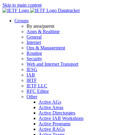
Skip to main content
Datatracker
Groups
By area/parent
Apps & Realtime
General
Internet
Ops & Management
Routing
Security
Web and Internet Transport
IESG
IAB
IRTF
IETF LLC
RFC Editor
Other
Active AGs
Active Areas
Active Directorates
Active IAB Workshops
Active Programs
Active RAGs
Active Teams