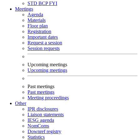
STD
BCP
FYI
Meetings
Agenda
Materials
Floor plan
Registration
Important dates
Request a session
Session requests
Upcoming meetings
Upcoming meetings
Past meetings
Past meetings
Meeting proceedings
Other
IPR disclosures
Liaison statements
IESG agenda
NomComs
Downref registry
Statistics