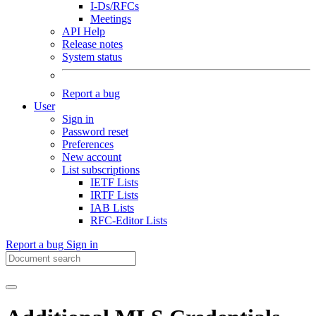
I-Ds/RFCs
Meetings
API Help
Release notes
System status
Report a bug
User
Sign in
Password reset
Preferences
New account
List subscriptions
IETF Lists
IRTF Lists
IAB Lists
RFC-Editor Lists
Report a bug
Sign in