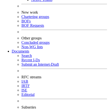
New work
Chartering groups
BOFs
BOF Requests
Other groups
Concluded groups
Non-WG lists
Documents
Search
Recent I-Ds
Submit an Internet-Draft
RFC streams
IAB
IRTF
ISE
Editorial
Subseries