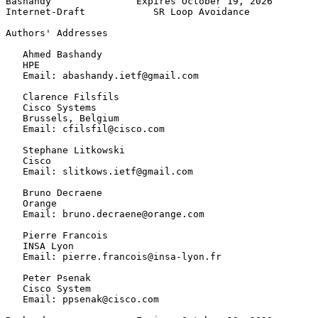
Bashandy               Expires October 19, 2026        
Internet-Draft            SR Loop Avoidance            
Authors' Addresses
   Ahmed Bashandy

   HPE

   Email: abashandy.ietf@gmail.com

   Clarence Filsfils

   Cisco Systems

   Brussels, Belgium

   Email: cfilsfil@cisco.com

   Stephane Litkowski

   Cisco

   Email: slitkows.ietf@gmail.com

   Bruno Decraene

   Orange

   Email: bruno.decraene@orange.com

   Pierre Francois

   INSA Lyon

   Email: pierre.francois@insa-lyon.fr

   Peter Psenak

   Cisco System

   Email: ppsenak@cisco.com
