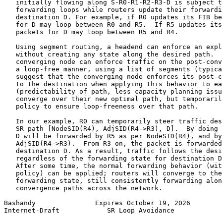
   initially flowing along S-R0-R1-R2-R3-D is subject t
   forwarding loops while routers update their forwardi
   destination D. For example, if R0 updates its FIB be
   for D may loop between R0 and R5.  If R5 updates its
   packets for D may loop between R5 and R4.

   Using segment routing, a headend can enforce an expl
   without creating any state along the desired path.  
   converging node can enforce traffic on the post-conv
   a loop-free manner, using a list of segments (typica
   suggest that the converging node enforces its post-c
   to the destination when applying this behavior to ea
   (predictability of path, less capacity planning issu
   converge over their new optimal path, but temporaril
   policy to ensure loop-freeness over that path.

   In our example, R0 can temporarily steer traffic des
   SR path [NodeSID(R4), AdjSID(R4->R3), D].  By doing 
   D will be forwarded by R5 as per NodeSID(R4), and by
   AdjSID(R4->R3).  From R3 on, the packet is forwarded
   destination D. As a result, traffic follows the desi
   regardless of the forwarding state for destination D
   After some time, the normal forwarding behavior (wit
   policy) can be applied; routers will converge to the
   forwarding state, still consistently forwarding alon
   convergence paths across the network.

Bashandy               Expires October 19, 2026        
Internet-Draft            SR Loop Avoidance            