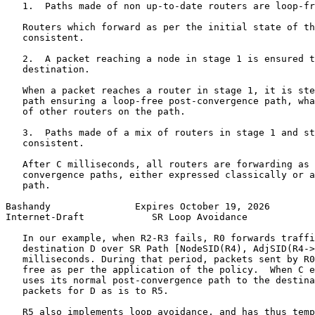
   1.  Paths made of non up-to-date routers are loop-fr
   Routers which forward as per the initial state of th
   consistent.

   2.  A packet reaching a node in stage 1 is ensured t
   destination.

   When a packet reaches a router in stage 1, it is ste
   path ensuring a loop-free post-convergence path, wha
   of other routers on the path.

   3.  Paths made of a mix of routers in stage 1 and st
   consistent.

   After C milliseconds, all routers are forwarding as 
   convergence paths, either expressed classically or a
   path.

Bashandy               Expires October 19, 2026        
Internet-Draft            SR Loop Avoidance            
   In our example, when R2-R3 fails, R0 forwards traffi
   destination D over SR Path [NodeSID(R4), AdjSID(R4->
   milliseconds. During that period, packets sent by R0
   free as per the application of the policy.  When C e
   uses its normal post-convergence path to the destina
   packets for D as is to R5.

   R5 also implements loop avoidance, and has thus temp