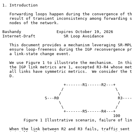
1. Introduction

   Forwarding loops happen during the convergence of th
   result of transient inconsistency among forwarding s
   nodes of the network.

Bashandy               Expires October 19, 2026        
Internet-Draft            SR Loop Avoidance            
   This document provides a mechanism leveraging SR-MPL
   ensure loop-freeness during the IGP reconvergence pr
   a link-state change event.

   We use Figure 1 to illustrate the mechanism.  In thi
   the IGP link metrics are 1, excepted R3-R4 whose met
   all links have symmetric metrics.  We consider the t
   D.

                          +-------R1------R2---+

                         /                      \

                        /                        \

                  S---R0                         R3----
                        \                        /

                         \                      /

                          +-------R5------R4---+

                                               100

         Figure 1 Illustrative scenario, failure of lin
   When the link between R2 and R3 fails, traffic sent 