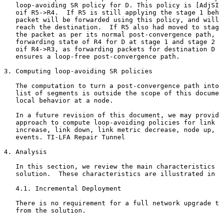
   loop-avoiding SR policy for D. This policy is [AdjSI
   oif R5->R4.  If R5 is still applying the stage 1 beh
   packet will be forwarded using this policy, and will
   reach the destination.  If R5 also had moved to stag
   the packet as per its normal post-convergence path, 
   forwarding state of R4 for D at stage 1 and stage 2 
   oif R4->R3, as forwarding packets for destination D 
   ensures a loop-free post-convergence path.

3. Computing loop-avoiding SR policies

   The computation to turn a post-convergence path into
   list of segments is outside the scope of this docume
   local behavior at a node.

   In a future revision of this document, we may provid
   approach to compute loop-avoiding policies for link 
   increase, link down, link metric decrease, node up, 
   events. TI-LFA Repair Tunnel

4. Analysis

   In this section, we review the main characteristics 
   solution.  These characteristics are illustrated in 
   4.1. Incremental Deployment

   There is no requirement for a full network upgrade t
   from the solution.
