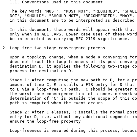
   1.1. Conventions used in this document

   The key words "MUST", "MUST NOT", "REQUIRED", "SHALL
   NOT", "SHOULD", "SHOULD NOT", "RECOMMENDED", "MAY", 
   in this document are to be interpreted as described 
   In this document, these words will appear with that 
   only when in ALL CAPS. Lower case uses of these word
   be interpreted as carrying RFC-2119 significance.

2. Loop-free two-stage convergence process

   Upon a topology change, when a node R converging for
   does not trust the loop-freeness of its post-converg
   destination D, it applies the following two-stage co
   process for destination D.

   Stage 1: After computing the new path to D, for a pr
   amount of time C, R installs a FIB entry for D that 
   to D via a loop-free SR path.  C should be greater t
   the worst-case convergence time of a node, network-w
   determination of "C" is outside the scope of this do
   path is computed when the event occurs.

   Stage 2: After C elapses, R installs the normal post
   entry for D, i.e. without any additional segments in
   ensure the loop-free property.

   Loop-freeness is ensured during this process, becaus