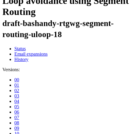
Loop avoidance using Segment
Routing
draft-bashandy-rtgwg-segment-
routing-uloop-18
Status
Email expansions
History
Versions:
00
01
02
03
04
05
06
07
08
09
10