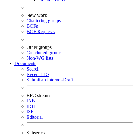
New work
Chartering groups
BOFs
BOF Requests
Other groups
Concluded groups
Non-WG lists
Documents
Search
Recent I-Ds
Submit an Internet-Draft
RFC streams
IAB
IRTF
ISE
Editorial
Subseries