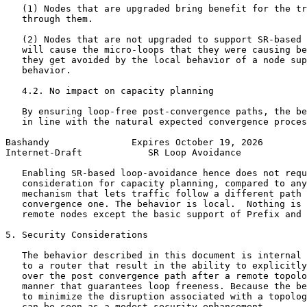
   (1) Nodes that are upgraded bring benefit for the tr
   through them.

   (2) Nodes that are not upgraded to support SR-based 
   will cause the micro-loops that they were causing be
   they get avoided by the local behavior of a node sup
   behavior.

   4.2. No impact on capacity planning

   By ensuring loop-free post-convergence paths, the be
   in line with the natural expected convergence proces
Bashandy               Expires October 19, 2026        
Internet-Draft            SR Loop Avoidance            
   Enabling SR-based loop-avoidance hence does not requ
   consideration for capacity planning, compared to any
   mechanism that lets traffic follow a different path 
   convergence one. The behavior is local.  Nothing is 
   remote nodes except the basic support of Prefix and 
5. Security Considerations

   The behavior described in this document is internal 
   to a router that result in the ability to explicitly
   over the post convergence path after a remote topolo
   manner that guarantees loop freeness. Because the be
   to minimize the disruption associated with a topolog
   can be seen as a modest security enhancement.
