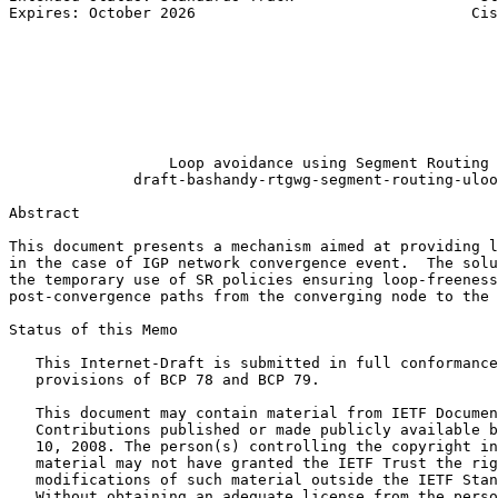
Expires: October 2026                               Cis
                                                       
                                                       
                                                       
                                                       
                                                       
                                                       
                                                       
                  Loop avoidance using Segment Routing

              draft-bashandy-rtgwg-segment-routing-uloo
Abstract
This document presents a mechanism aimed at providing l
in the case of IGP network convergence event.  The solu
the temporary use of SR policies ensuring loop-freeness
post-convergence paths from the converging node to the 
Status of this Memo
   This Internet-Draft is submitted in full conformance
   provisions of BCP 78 and BCP 79.

   This document may contain material from IETF Documen
   Contributions published or made publicly available b
   10, 2008. The person(s) controlling the copyright in
   material may not have granted the IETF Trust the rig
   modifications of such material outside the IETF Stan
   Without obtaining an adequate license from the perso