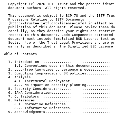
   Copyright (c) 2026 IETF Trust and the persons identi
   document authors. All rights reserved.

   This document is subject to BCP 78 and the IETF Trus
   Provisions Relating to IETF Documents

   (http://trustee.ietf.org/license-info) in effect on 
   publication of this document. Please review these do
   carefully, as they describe your rights and restrict
   respect to this document. Code Components extracted 
   document must include Simplified BSD License text as
   Section 4.e of the Trust Legal Provisions and are pr
   warranty as described in the Simplified BSD License.

Table of Contents
   1. Introduction.....................................
      1.1. Conventions used in this document...........
   2. Loop-free two-stage convergence process..........
   3. Computing loop-avoiding SR policies..............
   4. Analysis.........................................
      4.1. Incremental Deployment......................
      4.2. No impact on capacity planning..............
   5. Security Considerations..........................
   6. IANA Considerations..............................
   7. Contributors.....................................
   8. References.......................................
      8.1. Normative References........................
      8.2. Informative References......................
   9. Acknowledgments..................................