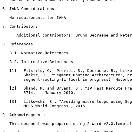
6. IANA Considerations

   No requirements for IANA

7. Contributors

      Additional contributors: Bruno Decraene and Peter
8. References

   8.1. Normative References

   8.2. Informative References

   [1]   Filsfils, C., Previdi, S., Decraene, B., Litko
         Shakir, R., "Segment Routing Architecture", dr
         segment-routing-11 (work in progress), Novembe
   [2]   Shand, M. and Bryant, S., "IP Fast Reroute Fra
         5714,    January 2010.

   [3]   Litkowski, S., "Avoiding micro-loops using Seg
         MPLS World Congress , 2016.

9. Acknowledgments

   This document was prepared using 2-Word-v2.0.templat