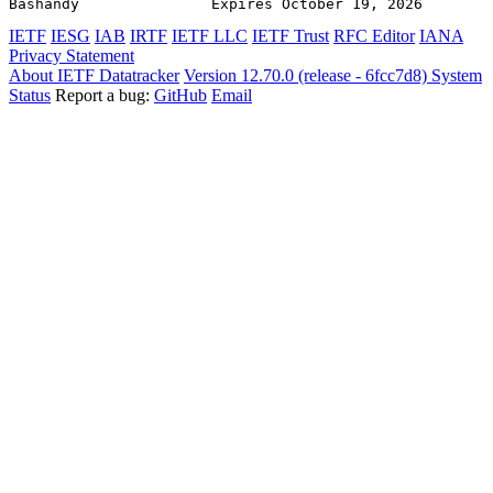
Bashandy               Expires October 19, 2026        
IETF
IESG
IAB
IRTF
IETF LLC
IETF Trust
RFC Editor
IANA
Privacy Statement
About IETF Datatracker
Version 12.70.0 (release - 6fcc7d8)
System
Status
Report a bug:
GitHub
Email