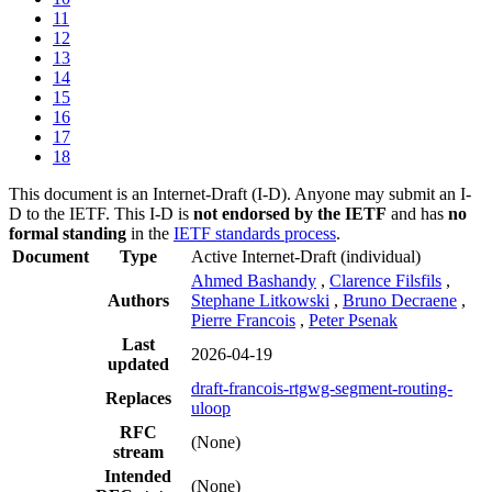
11
12
13
14
15
16
17
18
This document is an Internet-Draft (I-D). Anyone may submit an I-
D to the IETF. This I-D is
not endorsed by the IETF
and has
no
formal standing
in the
IETF standards process
.
Document
Type
Active Internet-Draft
(individual)
Ahmed Bashandy
,
Clarence Filsfils
,
Authors
Stephane Litkowski
,
Bruno Decraene
,
Pierre Francois
,
Peter Psenak
Last
2026-04-19
updated
draft-francois-rtgwg-segment-routing-
Replaces
uloop
RFC
(None)
stream
Intended
(None)