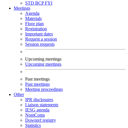
STD
BCP
FYI
Meetings
Agenda
Materials
Floor plan
Registration
Important dates
Request a session
Session requests
Upcoming meetings
Upcoming meetings
Past meetings
Past meetings
Meeting proceedings
Other
IPR disclosures
Liaison statements
IESG agenda
NomComs
Downref registry
Statistics