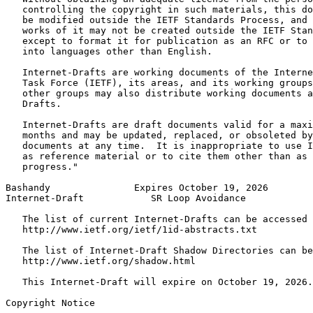
   controlling the copyright in such materials, this do
   be modified outside the IETF Standards Process, and 
   works of it may not be created outside the IETF Stan
   except to format it for publication as an RFC or to 
   into languages other than English.

   Internet-Drafts are working documents of the Interne
   Task Force (IETF), its areas, and its working groups
   other groups may also distribute working documents a
   Drafts.

   Internet-Drafts are draft documents valid for a maxi
   months and may be updated, replaced, or obsoleted by
   documents at any time.  It is inappropriate to use I
   as reference material or to cite them other than as 
   progress."

Bashandy               Expires October 19, 2026        
Internet-Draft            SR Loop Avoidance            
   The list of current Internet-Drafts can be accessed 
   http://www.ietf.org/ietf/1id-abstracts.txt

   The list of Internet-Draft Shadow Directories can be
   http://www.ietf.org/shadow.html

   This Internet-Draft will expire on October 19, 2026.

Copyright Notice