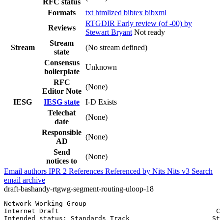
RFC status
Formats
txt
htmlized
bibtex
bibxml
RTGDIR Early review (of -00) by
Reviews
Stewart Bryant
Not ready
Stream
Stream
(No stream defined)
state
Consensus
Unknown
boilerplate
RFC
(None)
Editor Note
IESG
IESG state
I-D Exists
Telechat
(None)
date
Responsible
(None)
AD
Send
(None)
notices to
Email authors
IPR
2
References
Referenced by
Nits
Nits v3
Search
email archive
draft-bashandy-rtgwg-segment-routing-uloop-18
Network Working Group                                  
Internet Draft                                        C
Intended status: Standards Track                     St