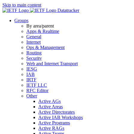
Skip to main content
Datatracker
Groups
By area/parent
Apps & Realtime
General
Internet
Ops & Management
Routing
Security
Web and Internet Transport
IESG
IAB
IRTF
IETF LLC
RFC Editor
Other
Active AGs
Active Areas
Active Directorates
Active IAB Workshops
Active Programs
Active RAGs
Active Teams