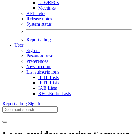
I-Ds/RFCs
Meetings
API Help
Release notes
System status
Report a bug
User
Sign in
Password reset
Preferences
New account
List subscriptions
IETF Lists
IRTF Lists
IAB Lists
RFC-Editor Lists
Report a bug
Sign in