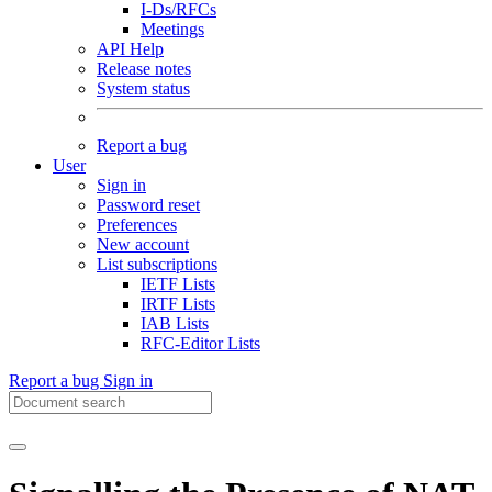
I-Ds/RFCs
Meetings
API Help
Release notes
System status
Report a bug
User
Sign in
Password reset
Preferences
New account
List subscriptions
IETF Lists
IRTF Lists
IAB Lists
RFC-Editor Lists
Report a bug
Sign in