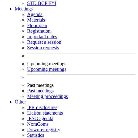
STD
BCP
FYI
Meetings
Agenda
Materials
Floor plan
Registration
Important dates
Request a session
Session requests
Upcoming meetings
Upcoming meetings
Past meetings
Past meetings
Meeting proceedings
Other
IPR disclosures
Liaison statements
IESG agenda
NomComs
Downref registry
Statistics