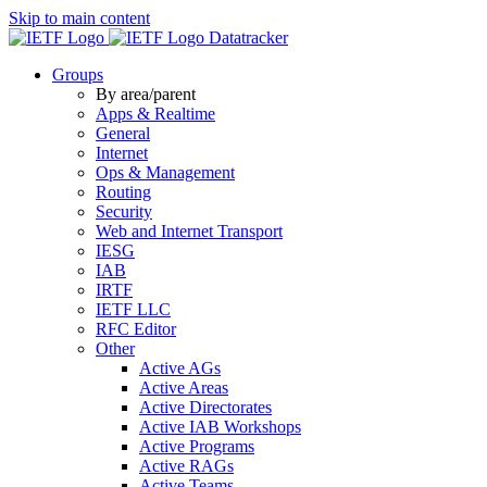
Skip to main content
Datatracker
Groups
By area/parent
Apps & Realtime
General
Internet
Ops & Management
Routing
Security
Web and Internet Transport
IESG
IAB
IRTF
IETF LLC
RFC Editor
Other
Active AGs
Active Areas
Active Directorates
Active IAB Workshops
Active Programs
Active RAGs
Active Teams