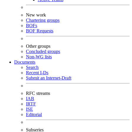
New work
Chartering groups
BOFs
BOF Requests
Other groups
Concluded groups
Non-WG lists
Documents
Search
Recent I-Ds
Submit an Internet-Draft
RFC streams
IAB
IRTF
ISE
Editorial
Subseries