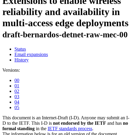
Extensions to enable wireless
reliability and availability in
multi-access edge deployments
draft-bernardos-detnet-raw-mec-00
Status
Email expansions
History
Versions:
00
01
02
03
04
05
This document is an Internet-Draft (I-D). Anyone may submit an I-
D to the IETF. This I-D is
not endorsed by the IETF
and has
no
formal standing
in the
IETF standards process
.
The information below is for an old version of the document.