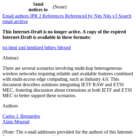
Send
(None)
notices to
Email authors
IPR
2
References
Referenced by
Nits
Nits v3
Search
email archive
This Internet-Draft is no longer active. A copy of the expired
Internet-Draft is available in these formats:
txt
html
xml
htmlized
bibtex
bibxml
Abstract
There are several scenarios involving multi-hop heterogeneous
wireless networks requiring reliable and available features combined
with multi-access edge computing, such as Industry 4.0. This
document describes solutions integrating IETF RAW and ETSI
MEC, fostering discussion about extensions at both IETF and ETSI
MEC to better support these scenarios.
Authors
Carlos J. Bernardos
Alain Mourad
(Note: The e-mail addresses provided for the authors of this Internet-