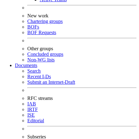
New work
Chartering groups
BOFs
BOF Requests
Other groups
Concluded groups
Non-WG lists
Documents
Search
Recent I-Ds
Submit an Internet-Draft
RFC streams
IAB
IRTF
ISE
Editorial
Subseries