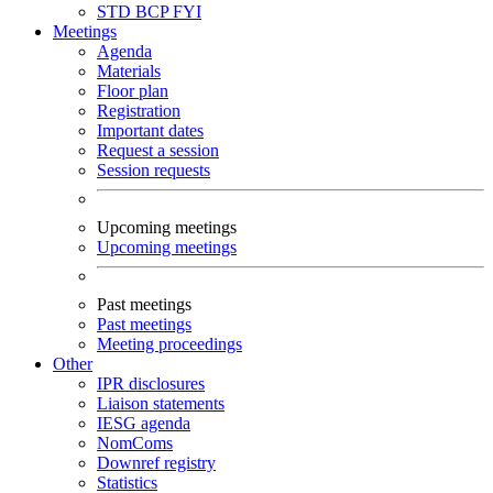
STD
BCP
FYI
Meetings
Agenda
Materials
Floor plan
Registration
Important dates
Request a session
Session requests
Upcoming meetings
Upcoming meetings
Past meetings
Past meetings
Meeting proceedings
Other
IPR disclosures
Liaison statements
IESG agenda
NomComs
Downref registry
Statistics