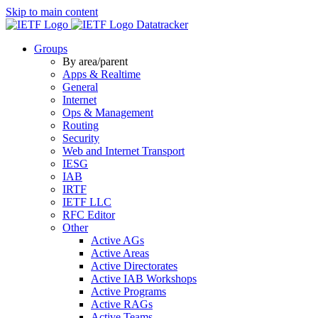
Skip to main content
Datatracker
Groups
By area/parent
Apps & Realtime
General
Internet
Ops & Management
Routing
Security
Web and Internet Transport
IESG
IAB
IRTF
IETF LLC
RFC Editor
Other
Active AGs
Active Areas
Active Directorates
Active IAB Workshops
Active Programs
Active RAGs
Active Teams