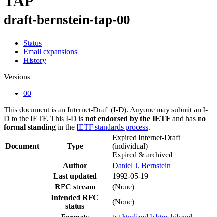
TAP
draft-bernstein-tap-00
Status
Email expansions
History
Versions:
00
This document is an Internet-Draft (I-D). Anyone may submit an I-
D to the IETF. This I-D is
not endorsed by the IETF
and has
no
formal standing
in the
IETF standards process
.
Expired Internet-Draft
Document
Type
(individual)
Expired & archived
Author
Daniel J. Bernstein
Last updated
1992-05-19
RFC stream
(None)
Intended RFC
(None)
status
Formats
txt
htmlized
bibtex
bibxml