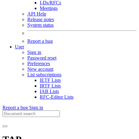
I-Ds/RFCs
Meetings
API Help
Release notes
System status
Report a bug
User
Sign in
Password reset
Preferences
New account
List subscriptions
IETF Lists
IRTF Lists
IAB Lists
RFC-Editor Lists
Report a bug
Sign in