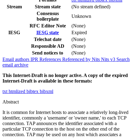
Stream
Stream state
(No stream defined)
Consensus
Unknown
boilerplate
RFC Editor Note
(None)
IESG
IESG state
Expired
Telechat date
(None)
Responsible AD
(None)
Send notices to
(None)
Email authors
IPR
References
Referenced by
Nits
Nits v3
Search
email archive
This Internet-Draft is no longer active. A copy of the expired
Internet-Draft is available in these formats:
txt
htmlized
bibtex
bibxml
Abstract
It is common for Internet hosts to associate a relatively long-lived
identifier, commonly a 'username' or 'owner name,' to each TCP
connection. TAP announces the identifier associated with a
particular TCP connection to the host on the other end of the
connection. TAP may be used on any host which associates a