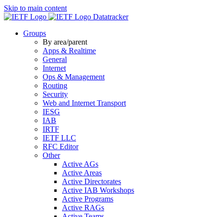
Skip to main content
Datatracker
Groups
By area/parent
Apps & Realtime
General
Internet
Ops & Management
Routing
Security
Web and Internet Transport
IESG
IAB
IRTF
IETF LLC
RFC Editor
Other
Active AGs
Active Areas
Active Directorates
Active IAB Workshops
Active Programs
Active RAGs
Active Teams