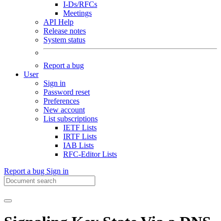
I-Ds/RFCs
Meetings
API Help
Release notes
System status
Report a bug
User
Sign in
Password reset
Preferences
New account
List subscriptions
IETF Lists
IRTF Lists
IAB Lists
RFC-Editor Lists
Report a bug
Sign in