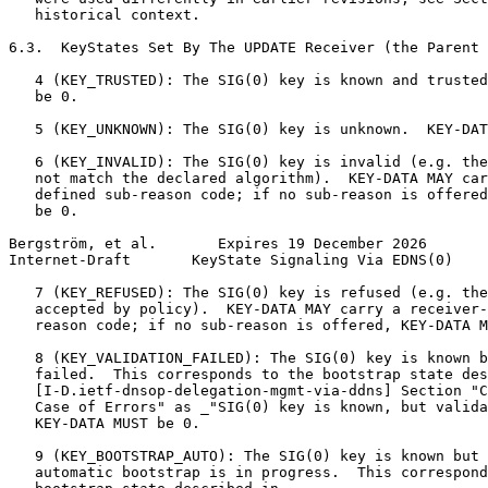
   historical context.

6.3.  KeyStates Set By The UPDATE Receiver (the Parent 
   4 (KEY_TRUSTED): The SIG(0) key is known and trusted
   be 0.

   5 (KEY_UNKNOWN): The SIG(0) key is unknown.  KEY-DAT
   6 (KEY_INVALID): The SIG(0) key is invalid (e.g. the
   not match the declared algorithm).  KEY-DATA MAY car
   defined sub-reason code; if no sub-reason is offered
   be 0.

Bergström, et al.       Expires 19 December 2026       
Internet-Draft       KeyState Signaling Via EDNS(0)    
   7 (KEY_REFUSED): The SIG(0) key is refused (e.g. the
   accepted by policy).  KEY-DATA MAY carry a receiver-
   reason code; if no sub-reason is offered, KEY-DATA M
   8 (KEY_VALIDATION_FAILED): The SIG(0) key is known b
   failed.  This corresponds to the bootstrap state des
   [I-D.ietf-dnsop-delegation-mgmt-via-ddns] Section "C
   Case of Errors" as _"SIG(0) key is known, but valida
   KEY-DATA MUST be 0.

   9 (KEY_BOOTSTRAP_AUTO): The SIG(0) key is known but 
   automatic bootstrap is in progress.  This correspond