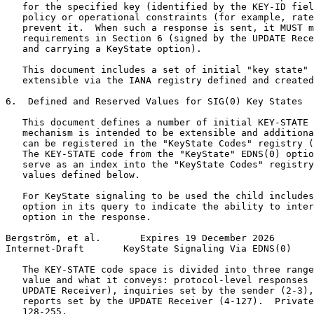
   for the specified key (identified by the KEY-ID fiel
   policy or operational constraints (for example, rate
   prevent it.  When such a response is sent, it MUST m
   requirements in Section 6 (signed by the UPDATE Rece
   and carrying a KeyState option).

   This document includes a set of initial "key state" 
   extensible via the IANA registry defined and created
6.  Defined and Reserved Values for SIG(0) Key States

   This document defines a number of initial KEY-STATE 
   mechanism is intended to be extensible and additiona
   can be registered in the "KeyState Codes" registry (
   The KEY-STATE code from the "KeyState" EDNS(0) optio
   serve as an index into the "KeyState Codes" registry
   values defined below.

   For KeyState signaling to be used the child includes
   option in its query to indicate the ability to inter
   option in the response.

Bergström, et al.       Expires 19 December 2026       
Internet-Draft       KeyState Signaling Via EDNS(0)    
   The KEY-STATE code space is divided into three range
   value and what it conveys: protocol-level responses 
   UPDATE Receiver), inquiries set by the sender (2-3),
   reports set by the UPDATE Receiver (4-127).  Private
   128-255.
