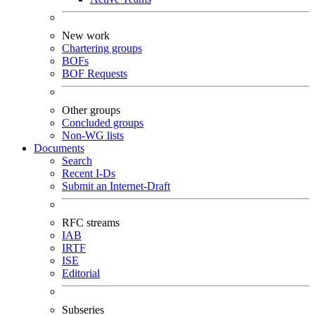
New work
Chartering groups
BOFs
BOF Requests
Other groups
Concluded groups
Non-WG lists
Documents
Search
Recent I-Ds
Submit an Internet-Draft
RFC streams
IAB
IRTF
ISE
Editorial
Subseries