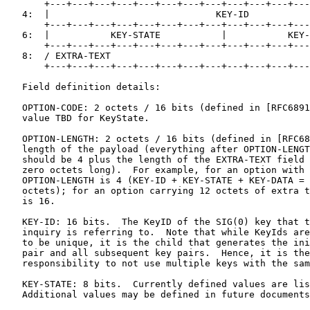
       +---+---+---+---+---+---+---+---+---+---+---+---
   4:  |                              KEY-ID           
       +---+---+---+---+---+---+---+---+---+---+---+---
   6:  |           KEY-STATE           |           KEY-
       +---+---+---+---+---+---+---+---+---+---+---+---
   8:  / EXTRA-TEXT                                    
       +---+---+---+---+---+---+---+---+---+---+---+---
   Field definition details:

   OPTION-CODE: 2 octets / 16 bits (defined in [RFC6891
   value TBD for KeyState.

   OPTION-LENGTH: 2 octets / 16 bits (defined in [RFC68
   length of the payload (everything after OPTION-LENGT
   should be 4 plus the length of the EXTRA-TEXT field 
   zero octets long).  For example, for an option with 
   OPTION-LENGTH is 4 (KEY-ID + KEY-STATE + KEY-DATA = 
   octets); for an option carrying 12 octets of extra t
   is 16.

   KEY-ID: 16 bits.  The KeyID of the SIG(0) key that t
   inquiry is referring to.  Note that while KeyIds are
   to be unique, it is the child that generates the ini
   pair and all subsequent key pairs.  Hence, it is the
   responsibility to not use multiple keys with the sam
   KEY-STATE: 8 bits.  Currently defined values are lis
   Additional values may be defined in future documents