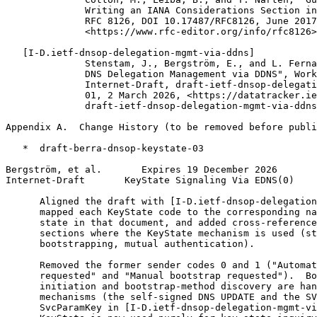
              Writing an IANA Considerations Section in
              RFC 8126, DOI 10.17487/RFC8126, June 2017
              <https://www.rfc-editor.org/info/rfc8126>
   [I-D.ietf-dnsop-delegation-mgmt-via-ddns]

              Stenstam, J., Bergström, E., and L. Ferna
              DNS Delegation Management via DDNS", Work
              Internet-Draft, draft-ietf-dnsop-delegati
              01, 2 March 2026, <https://datatracker.ie
              draft-ietf-dnsop-delegation-mgmt-via-ddns
Appendix A.  Change History (to be removed before publi
   *  draft-berra-dnsop-keystate-03

Bergström, et al.       Expires 19 December 2026       
Internet-Draft       KeyState Signaling Via EDNS(0)    
      Aligned the draft with [I-D.ietf-dnsop-delegation
      mapped each KeyState code to the corresponding na
      state in that document, and added cross-reference
      sections where the KeyState mechanism is used (st
      bootstrapping, mutual authentication).

      Removed the former sender codes 0 and 1 ("Automat
      requested" and "Manual bootstrap requested").  Bo
      initiation and bootstrap-method discovery are han
      mechanisms (the self-signed DNS UPDATE and the SV
      SvcParamKey in [I-D.ietf-dnsop-delegation-mgmt-vi