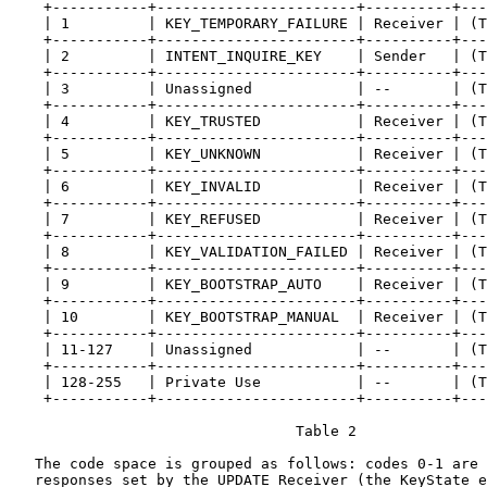
    +-----------+-----------------------+----------+---
    | 1         | KEY_TEMPORARY_FAILURE | Receiver | (T
    +-----------+-----------------------+----------+---
    | 2         | INTENT_INQUIRE_KEY    | Sender   | (T
    +-----------+-----------------------+----------+---
    | 3         | Unassigned            | --       | (T
    +-----------+-----------------------+----------+---
    | 4         | KEY_TRUSTED           | Receiver | (T
    +-----------+-----------------------+----------+---
    | 5         | KEY_UNKNOWN           | Receiver | (T
    +-----------+-----------------------+----------+---
    | 6         | KEY_INVALID           | Receiver | (T
    +-----------+-----------------------+----------+---
    | 7         | KEY_REFUSED           | Receiver | (T
    +-----------+-----------------------+----------+---
    | 8         | KEY_VALIDATION_FAILED | Receiver | (T
    +-----------+-----------------------+----------+---
    | 9         | KEY_BOOTSTRAP_AUTO    | Receiver | (T
    +-----------+-----------------------+----------+---
    | 10        | KEY_BOOTSTRAP_MANUAL  | Receiver | (T
    +-----------+-----------------------+----------+---
    | 11-127    | Unassigned            | --       | (T
    +-----------+-----------------------+----------+---
    | 128-255   | Private Use           | --       | (T
    +-----------+-----------------------+----------+---
                                 Table 2

   The code space is grouped as follows: codes 0-1 are 
   responses set by the UPDATE Receiver (the KeyState e