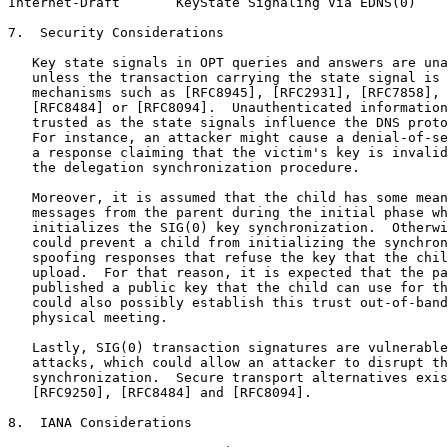
Internet-Draft       KeyState Signaling Via EDNS(0)    
7.  Security Considerations

   Key state signals in OPT queries and answers are una
   unless the transaction carrying the state signal is 
   mechanisms such as [RFC8945], [RFC2931], [RFC7858], 
   [RFC8484] or [RFC8094].  Unauthenticated information
   trusted as the state signals influence the DNS proto
   For instance, an attacker might cause a denial-of-se
   a response claiming that the victim's key is invalid
   the delegation synchronization procedure.

   Moreover, it is assumed that the child has some mean
   messages from the parent during the initial phase wh
   initializes the SIG(0) key synchronization.  Otherwi
   could prevent a child from initializing the synchron
   spoofing responses that refuse the key that the chil
   upload.  For that reason, it is expected that the pa
   published a public key that the child can use for th
   could also possibly establish this trust out-of-band
   physical meeting.

   Lastly, SIG(0) transaction signatures are vulnerable
   attacks, which could allow an attacker to disrupt th
   synchronization.  Secure transport alternatives exis
   [RFC9250], [RFC8484] and [RFC8094].

8.  IANA Considerations
