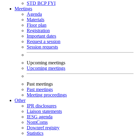
STD
BCP
FYI
Meetings
Agenda
Materials
Floor plan
Registration
Important dates
Request a session
Session requests
Upcoming meetings
Upcoming meetings
Past meetings
Past meetings
Meeting proceedings
Other
IPR disclosures
Liaison statements
IESG agenda
NomComs
Downref registry
Statistics