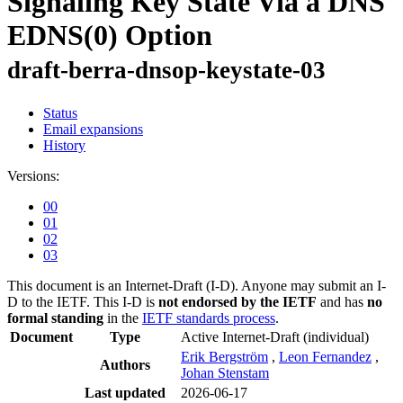
Signaling Key State Via a DNS
EDNS(0) Option
draft-berra-dnsop-keystate-03
Status
Email expansions
History
Versions:
00
01
02
03
This document is an Internet-Draft (I-D). Anyone may submit an I-
D to the IETF. This I-D is
not endorsed by the IETF
and has
no
formal standing
in the
IETF standards process
.
Document
Type
Active Internet-Draft
(individual)
Erik Bergström
,
Leon Fernandez
,
Authors
Johan Stenstam
Last updated
2026-06-17