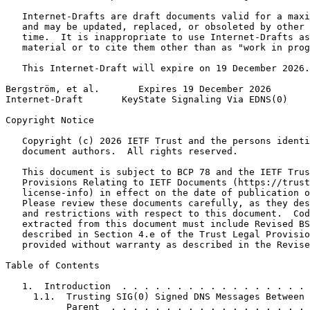
   Internet-Drafts are draft documents valid for a maxi
   and may be updated, replaced, or obsoleted by other 
   time.  It is inappropriate to use Internet-Drafts as
   material or to cite them other than as "work in prog
   This Internet-Draft will expire on 19 December 2026.

Bergström, et al.       Expires 19 December 2026       
Internet-Draft       KeyState Signaling Via EDNS(0)    
Copyright Notice
   Copyright (c) 2026 IETF Trust and the persons identi
   document authors.  All rights reserved.

   This document is subject to BCP 78 and the IETF Trus
   Provisions Relating to IETF Documents (https://trust
   license-info) in effect on the date of publication o
   Please review these documents carefully, as they des
   and restrictions with respect to this document.  Cod
   extracted from this document must include Revised BS
   described in Section 4.e of the Trust Legal Provisio
   provided without warranty as described in the Revise
Table of Contents
   1.  Introduction  . . . . . . . . . . . . . . . . . 
     1.1.  Trusting SIG(0) Signed DNS Messages Between 
           Parent  . . . . . . . . . . . . . . . . . . 