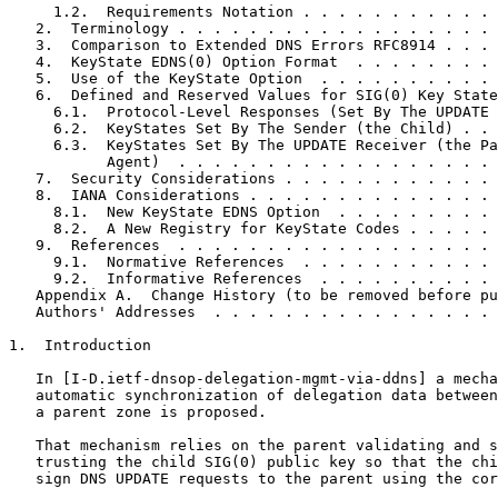
     1.2.  Requirements Notation . . . . . . . . . . . 
   2.  Terminology . . . . . . . . . . . . . . . . . . 
   3.  Comparison to Extended DNS Errors RFC8914 . . . 
   4.  KeyState EDNS(0) Option Format  . . . . . . . . 
   5.  Use of the KeyState Option  . . . . . . . . . . 
   6.  Defined and Reserved Values for SIG(0) Key State
     6.1.  Protocol-Level Responses (Set By The UPDATE 
     6.2.  KeyStates Set By The Sender (the Child) . . 
     6.3.  KeyStates Set By The UPDATE Receiver (the Pa
           Agent)  . . . . . . . . . . . . . . . . . . 
   7.  Security Considerations . . . . . . . . . . . . 
   8.  IANA Considerations . . . . . . . . . . . . . . 
     8.1.  New KeyState EDNS Option  . . . . . . . . . 
     8.2.  A New Registry for KeyState Codes . . . . . 
   9.  References  . . . . . . . . . . . . . . . . . . 
     9.1.  Normative References  . . . . . . . . . . . 
     9.2.  Informative References  . . . . . . . . . . 
   Appendix A.  Change History (to be removed before pu
   Authors' Addresses  . . . . . . . . . . . . . . . . 
1.  Introduction

   In [I-D.ietf-dnsop-delegation-mgmt-via-ddns] a mecha
   automatic synchronization of delegation data between
   a parent zone is proposed.

   That mechanism relies on the parent validating and s
   trusting the child SIG(0) public key so that the chi
   sign DNS UPDATE requests to the parent using the cor