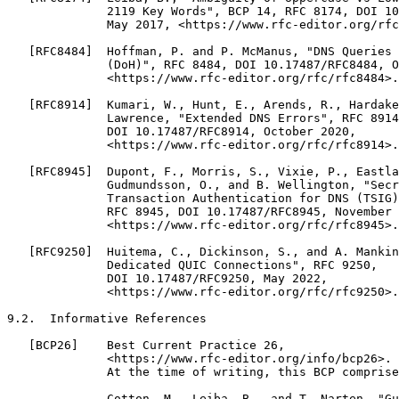
              2119 Key Words", BCP 14, RFC 8174, DOI 10
              May 2017, <https://www.rfc-editor.org/rfc
   [RFC8484]  Hoffman, P. and P. McManus, "DNS Queries 
              (DoH)", RFC 8484, DOI 10.17487/RFC8484, O
              <https://www.rfc-editor.org/rfc/rfc8484>.

   [RFC8914]  Kumari, W., Hunt, E., Arends, R., Hardake
              Lawrence, "Extended DNS Errors", RFC 8914
              DOI 10.17487/RFC8914, October 2020,

              <https://www.rfc-editor.org/rfc/rfc8914>.

   [RFC8945]  Dupont, F., Morris, S., Vixie, P., Eastla
              Gudmundsson, O., and B. Wellington, "Secr
              Transaction Authentication for DNS (TSIG)
              RFC 8945, DOI 10.17487/RFC8945, November 
              <https://www.rfc-editor.org/rfc/rfc8945>.

   [RFC9250]  Huitema, C., Dickinson, S., and A. Mankin
              Dedicated QUIC Connections", RFC 9250,

              DOI 10.17487/RFC9250, May 2022,

              <https://www.rfc-editor.org/rfc/rfc9250>.

9.2.  Informative References

   [BCP26]    Best Current Practice 26,

              <https://www.rfc-editor.org/info/bcp26>.

              At the time of writing, this BCP comprise
              Cotton, M., Leiba, B., and T. Narten, "Gu