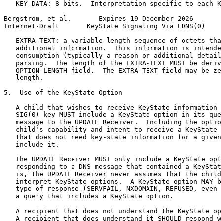
   KEY-DATA: 8 bits.  Interpretation specific to each K
Bergström, et al.       Expires 19 December 2026       
Internet-Draft       KeyState Signaling Via EDNS(0)    
   EXTRA-TEXT: a variable-length sequence of octets tha
   additional information.  This information is intende
   consumption (typically a reason or additional detail
   parsing.  The length of the EXTRA-TEXT MUST be deriv
   OPTION-LENGTH field.  The EXTRA-TEXT field may be ze
   length.

5.  Use of the KeyState Option

   A child that wishes to receive KeyState information 
   SIG(0) key MUST include a KeyState option in its que
   message to the UPDATE Receiver.  Including the optio
   child's capability and intent to receive a KeyState 
   that does not need key-state information for a given
   include it.

   The UPDATE Receiver MUST only include a KeyState opt
   responding to a DNS message that contained a KeyStat
   is, the UPDATE Receiver never assumes that the child
   interpret KeyState options.  A KeyState option MAY b
   type of response (SERVFAIL, NXDOMAIN, REFUSED, even 
   a query that includes a KeyState option.

   A recipient that does not understand the KeyState op
   A recipient that does understand it SHOULD respond w