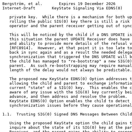
Bergström, et al.       Expires 19 December 2026       
Internet-Draft       KeyState Signaling Via EDNS(0)    
   private key.  While there is a mechanism for both up
   rolling the public SIG(0) key there is still a risk 
   operator and the parent receiver getting out of sync
   This will be noticed by the child if a DNS UPDATE is
   this situation the parent UPDATE Receiver does have 
   and ability to provide more details of the refusal v
   [RFC8914].  However, at that point it is too late to
   back in sync again and as a result the needed delega
   synchronization that triggered the DNS UPDATE will b
   the child has managed to "re-bootstrap" a new SIG(0)
   parent.  As such re-bootstrapping may require manual
   length of the delay would not always be predictable.

   The proposed new KeyState EDNS(0) Option addresses t
   allowing the child and parent to exchange informatio
   current "state" of a SIG(0) key.  This enables the c
   aware of any issue with the SIG(0) key currently bei
   advance, and then address and resolve the problem.  
   KeyState EDNS(0) Option enables the child to detect 
   synchronization issues before they cause operational
1.1.  Trusting SIG(0) Signed DNS Messages Between Child
   Using the proposed KeyState option the child gains t
   inquire about the state of its SIG(0) key at the par
   Receiver, and the parent gains the ability to respon