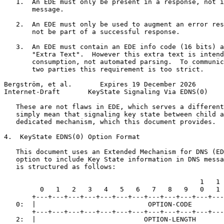
   1.  An EDE must only be present in a response, not i
       message.

   2.  An EDE must only be used to augment an error res
       not be part of a successful response.

   3.  An EDE must contain an EDE info code (16 bits) a
       "Extra Text".  However this extra text is intend
       consumption, not automated parsing.  To communic
       two parties this requirement is too strict.

Bergström, et al.       Expires 19 December 2026       
Internet-Draft       KeyState Signaling Via EDNS(0)    
   These are not flaws in EDE, which serves a different
   simply mean that signaling key state between child a
   dedicated mechanism, which this document provides.

4.  KeyState EDNS(0) Option Format

   This document uses an Extended Mechanism for DNS (ED
   option to include Key State information in DNS messa
   is structured as follows:

                                                 1   1 
         0   1   2   3   4   5   6   7   8   9   0   1 
       +---+---+---+---+---+---+---+---+---+---+---+---
   0:  |                            OPTION-CODE        
       +---+---+---+---+---+---+---+---+---+---+---+---
   2:  |                           OPTION-LENGTH       