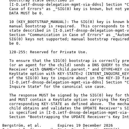
   bootstrap state described in

   [I-D.ietf-dnsop-delegation-mgmt-via-ddns] Section "C
   Case of Errors" as _"SIG(0) key is known, but not ye
   DATA MUST be 0.

   10 (KEY_BOOTSTRAP_MANUAL): The SIG(0) key is known b
   manual bootstrap is required.  This corresponds to t
   state described in [I-D.ietf-dnsop-delegation-mgmt-v
   Section "Communication in Case of Errors" as _"Autom
   SIG(0) keys not supported; manual bootstrap required
   be 0.

   128-255: Reserved for Private Use.

   To ensure that the SIG(0) bootstrap is correctly pre
   (or an agent for the child) sends a DNS QUERY to the
   Receiver with QNAME="child.parent." and QTYPE=KEY co
   KeyState option with KEY-STATE=2 (INTENT_INQUIRE_KEY
   of the SIG(0) key to inquire about in the KEY-ID fie
   [I-D.ietf-dnsop-delegation-mgmt-via-ddns] Section "C
   Inquire State" for the canonical use case.

   The response MUST be signed by the SIG(0) key for th
   and MUST contain a KeyState option carrying the KeyI
   corresponding KEY-STATE as defined above.  The mecha
   child obtains and validates the UPDATE Receiver's SI
   is specified in [I-D.ietf-dnsop-delegation-mgmt-via-
   Section "Bootstrapping the UPDATE Receiver's Key Int
Bergström, et al.       Expires 19 December 2026       