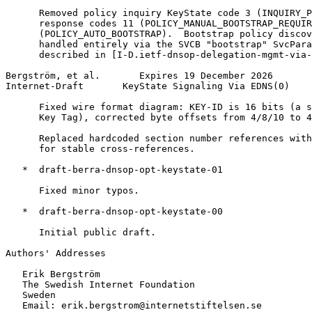
      Removed policy inquiry KeyState code 3 (INQUIRY_P
      response codes 11 (POLICY_MANUAL_BOOTSTRAP_REQUIR
      (POLICY_AUTO_BOOTSTRAP).  Bootstrap policy discov
      handled entirely via the SVCB "bootstrap" SvcPara
      described in [I-D.ietf-dnsop-delegation-mgmt-via-
Bergström, et al.       Expires 19 December 2026       
Internet-Draft       KeyState Signaling Via EDNS(0)    
      Fixed wire format diagram: KEY-ID is 16 bits (a s
      Key Tag), corrected byte offsets from 4/8/10 to 4
      Replaced hardcoded section number references with
      for stable cross-references.

   *  draft-berra-dnsop-opt-keystate-01

      Fixed minor typos.

   *  draft-berra-dnsop-opt-keystate-00

      Initial public draft.

Authors' Addresses
   Erik Bergström

   The Swedish Internet Foundation

   Sweden

   Email: erik.bergstrom@internetstiftelsen.se
