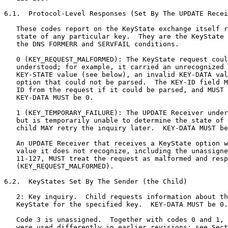
6.1.  Protocol-Level Responses (Set By The UPDATE Recei
   These codes report on the KeyState exchange itself r
   state of any particular key.  They are the KeyState 
   the DNS FORMERR and SERVFAIL conditions.

   0 (KEY_REQUEST_MALFORMED): The KeyState request coul
   understood; for example, it carried an unrecognized 
   KEY-STATE value (see below), an invalid KEY-DATA val
   option that could not be parsed.  The KEY-ID field M
   ID from the request if it could be parsed, and MUST 
   KEY-DATA MUST be 0.

   1 (KEY_TEMPORARY_FAILURE): The UPDATE Receiver under
   but is temporarily unable to determine the state of 
   child MAY retry the inquiry later.  KEY-DATA MUST be
   An UPDATE Receiver that receives a KeyState option w
   value it does not recognize, including the unassigne
   11-127, MUST treat the request as malformed and resp
   (KEY_REQUEST_MALFORMED).

6.2.  KeyStates Set By The Sender (the Child)

   2: Key inquiry.  Child requests information about th
   KeyState for the specified key.  KEY-DATA MUST be 0.

   Code 3 is unassigned.  Together with codes 0 and 1, 
   were used differently in earlier revisions; see Sect