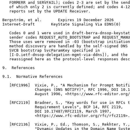
   FORMERR and SERVFAIL); codes 2-3 are set by the send
   of which only 2 is currently defined; and codes 4-12
   reports set by the UPDATE Receiver.

Bergström, et al.       Expires 19 December 2026       
Internet-Draft       KeyState Signaling Via EDNS(0)    
   Codes 0 and 1 were used in draft-berra-dnsop-keystat
   sender codes REQUEST_AUTO_BOOTSTRAP and REQUEST_MANU
   Those uses were removed in -03 (bootstrap initiation
   method discovery are handled by the self-signed DNS 
   SVCB bootstrap SvcParamKey specified in

   [I-D.ietf-dnsop-delegation-mgmt-via-ddns]), and the 
   reassigned here as the protocol-level responses desc
9.  References

9.1.  Normative References

   [RFC1996]  Vixie, P., "A Mechanism for Prompt Notifi
              Changes (DNS NOTIFY)", RFC 1996, DOI 10.1
              August 1996, <https://www.rfc-editor.org/
   [RFC2119]  Bradner, S., "Key words for use in RFCs t
              Requirement Levels", BCP 14, RFC 2119,

              DOI 10.17487/RFC2119, March 1997,

              <https://www.rfc-editor.org/rfc/rfc2119>.

   [RFC2136]  Vixie, P., Ed., Thomson, S., Rekhter, Y.,
              "Dynamic Updates in the Domain Name Syste