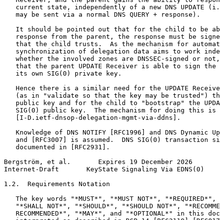
   current state, independently of a new DNS UPDATE (i.
   may be sent via a normal DNS QUERY + response).

   It should be pointed out that for the child to be ab
   response from the parent, the response must be signe
   that the child trusts.  As the mechanism for automat
   synchronization of delegation data aims to work inde
   whether the involved zones are DNSSEC-signed or not,
   that the parent UPDATE Receiver is able to sign the 
   its own SIG(0) private key.

   Hence there is a similar need for the UPDATE Receive
   (as in "validate so that the key may be trusted") th
   public key and for the child to "bootstrap" the UPDA
   SIG(0) public key.  The mechanism for doing this is 
   [I-D.ietf-dnsop-delegation-mgmt-via-ddns].

   Knowledge of DNS NOTIFY [RFC1996] and DNS Dynamic Up
   and [RFC3007] is assumed.  DNS SIG(0) transaction si
   documented in [RFC2931].

Bergström, et al.       Expires 19 December 2026       
Internet-Draft       KeyState Signaling Via EDNS(0)    
1.2.  Requirements Notation

   The key words "*MUST*", "*MUST NOT*", "*REQUIRED*", 
   "*SHALL NOT*", "*SHOULD*", "*SHOULD NOT*", "*RECOMME
   RECOMMENDED*", "*MAY*", and "*OPTIONAL*" in this doc