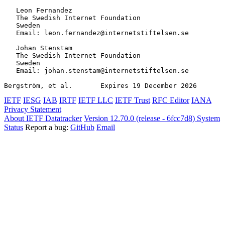
   Leon Fernandez

   The Swedish Internet Foundation

   Sweden

   Email: leon.fernandez@internetstiftelsen.se

   Johan Stenstam

   The Swedish Internet Foundation

   Sweden

   Email: johan.stenstam@internetstiftelsen.se

Bergström, et al.       Expires 19 December 2026       
IETF
IESG
IAB
IRTF
IETF LLC
IETF Trust
RFC Editor
IANA
Privacy Statement
About IETF Datatracker
Version 12.70.0 (release - 6fcc7d8)
System
Status
Report a bug:
GitHub
Email