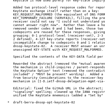
      KeyState is now used purely for key-state inquiry
      Added two protocol-level response codes for repor
      KeyState exchange itself rather than on a key:

      KEY_REQUEST_MALFORMED (the equivalent of DNS FORM
      KEY_TEMPORARY_FAILURE (SERVFAIL), filling the pre
      receiver could not say "I could not understand yo
      cannot answer right now".  Rather than leave a ho
      removed sender codes 0 and 1 had been, those two 
      codepoints are reused for these responses, giving
      grouping: 0-1 protocol-level (receiver-set), 2-3 
      2 defined), 4-127 key-state reports (receiver-set
      incompatible change to codepoints 0 and 1 relativ
      dnsop-keystate-02.  A receiver MUST answer an unr
      unassigned KEY-STATE with KEY_REQUEST_MALFORMED.

      Specified the contents of the KEY-DATA field per 
      Reworded the abstract (removed the "mutual awaren
      the mechanism is child-inquires / parent-responds
      the KeyState Option" text (removed the contradict
      included" / "MUST be present" wording).  Added a 
      from Security Considerations to the receiver-key 
      mechanism in [I-D.ietf-dnsop-delegation-mgmt-via-
      Editorial: fixed the GitHub URL in the abstract; 
      "signaling" spelling; cleaned up the IANA registr
      unified the KeyState mnemonics (added a "Set by" 
   *  draft-berra-dnsop-opt-keystate-02
