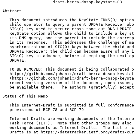
                     draft-berra-dnsop-keystate-03

Abstract
   This document introduces the KeyState EDNS(0) option
   child operator to query a parent UPDATE Receiver abo
   SIG(0) key used to secure cross-zone-cut DNS UPDATE 
   KeyState option allows the child to include a key st
   its DNS query, and the parent to include the corresp
   in its response.  This addresses the challenge of ma
   synchronization of SIG(0) keys between the child and
   UPDATE Receiver: the child can become aware of any i
   SIG(0) key in advance, before attempting the next op
   UPDATE.

   TO BE REMOVED: This document is being collaborated o
   https://github.com/johanix/draft-berra-dnsop-keystat
   (https://github.com/johanix/draft-berra-dnsop-keysta
   recent working version of the document, open issues,
   be available there.  The authors (gratefully) accept
Status of This Memo
   This Internet-Draft is submitted in full conformance
   provisions of BCP 78 and BCP 79.

   Internet-Drafts are working documents of the Interne
   Task Force (IETF).  Note that other groups may also 
   working documents as Internet-Drafts.  The list of c
   Drafts is at https://datatracker.ietf.org/drafts/cur