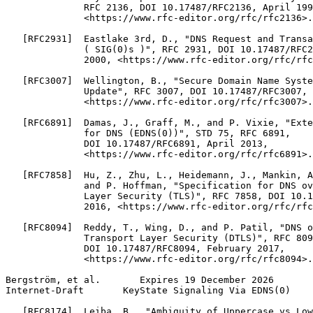
              RFC 2136, DOI 10.17487/RFC2136, April 199
              <https://www.rfc-editor.org/rfc/rfc2136>.

   [RFC2931]  Eastlake 3rd, D., "DNS Request and Transa
              ( SIG(0)s )", RFC 2931, DOI 10.17487/RFC2
              2000, <https://www.rfc-editor.org/rfc/rfc
   [RFC3007]  Wellington, B., "Secure Domain Name Syste
              Update", RFC 3007, DOI 10.17487/RFC3007, 
              <https://www.rfc-editor.org/rfc/rfc3007>.

   [RFC6891]  Damas, J., Graff, M., and P. Vixie, "Exte
              for DNS (EDNS(0))", STD 75, RFC 6891,

              DOI 10.17487/RFC6891, April 2013,

              <https://www.rfc-editor.org/rfc/rfc6891>.

   [RFC7858]  Hu, Z., Zhu, L., Heidemann, J., Mankin, A
              and P. Hoffman, "Specification for DNS ov
              Layer Security (TLS)", RFC 7858, DOI 10.1
              2016, <https://www.rfc-editor.org/rfc/rfc
   [RFC8094]  Reddy, T., Wing, D., and P. Patil, "DNS o
              Transport Layer Security (DTLS)", RFC 809
              DOI 10.17487/RFC8094, February 2017,

              <https://www.rfc-editor.org/rfc/rfc8094>.

Bergström, et al.       Expires 19 December 2026       
Internet-Draft       KeyState Signaling Via EDNS(0)    
   [RFC8174]  Leiba, B., "Ambiguity of Uppercase vs Low