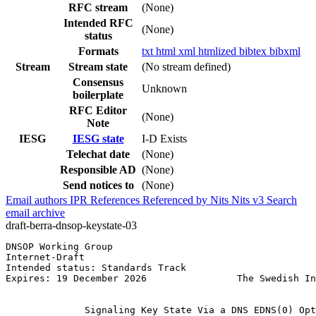
RFC stream
(None)
Intended RFC
(None)
status
Formats
txt
html
xml
htmlized
bibtex
bibxml
Stream
Stream state
(No stream defined)
Consensus
Unknown
boilerplate
RFC Editor
(None)
Note
IESG
IESG state
I-D Exists
Telechat date
(None)
Responsible AD
(None)
Send notices to
(None)
Email authors
IPR
References
Referenced by
Nits
Nits v3
Search
email archive
draft-berra-dnsop-keystate-03
DNSOP Working Group                                    
Internet-Draft                                         
Intended status: Standards Track                       
Expires: 19 December 2026                The Swedish In
                                                       
              Signaling Key State Via a DNS EDNS(0) Opt