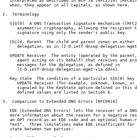
   interpreted as described in BCP 14 [RFC2119] [RFC817
   when, they appear in all capitals, as shown here.

2.  Terminology

   SIG(0)  A DNS transaction signature mechanism ([RFC2
      asymmetric cryptography, allowing the recipient t
      signature using only the sender's public key.

   Child, Parent  The child and parent zones on either 
      delegation, as in [I-D.ietf-dnsop-delegation-mgmt
   UPDATE Receiver  The entity (operated by the parent,
      agent acting on its behalf) that receives and pro
      messages for the delegation, as defined in

      [I-D.ietf-dnsop-delegation-mgmt-via-ddns].

   Key state  The condition of a particular SIG(0) key 
      UPDATE Receiver (for example, unknown, known, or 
      signaled by the KeyState option defined in this d
      defined values are listed in Section 6.

3.  Comparison to Extended DNS Errors [RFC8914]

   EDE (Extended DNS Errors) lets the receiver of a DNS
   more information about the reason for a negative res
   an OPT record as an EDE code and an optional human-r
   Text".  Three limitations make EDE insufficient for 
   state between two parties:
