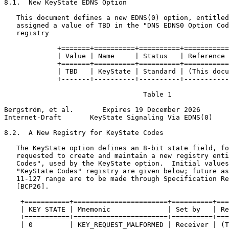
8.1.  New KeyState EDNS Option

   This document defines a new EDNS(0) option, entitled
   assigned a value of TBD in the "DNS EDNS0 Option Cod
   registry

             +=======+==========+==========+===========
             | Value | Name     | Status   | Reference 
             +=======+==========+==========+===========
             | TBD   | KeyState | Standard | (This docu
             +-------+----------+----------+-----------
                                  Table 1

Bergström, et al.       Expires 19 December 2026       
Internet-Draft       KeyState Signaling Via EDNS(0)    
8.2.  A New Registry for KeyState Codes

   The KeyState option defines an 8-bit state field, fo
   requested to create and maintain a new registry enti
   Codes", used by the KeyState option.  Initial values
   "KeyState Codes" registry are given below; future as
   11-127 range are to be made through Specification Re
   [BCP26].

    +===========+=======================+==========+===
    | KEY STATE | Mnemonic              | Set by   | Re
    +===========+=======================+==========+===
    | 0         | KEY_REQUEST_MALFORMED | Receiver | (T