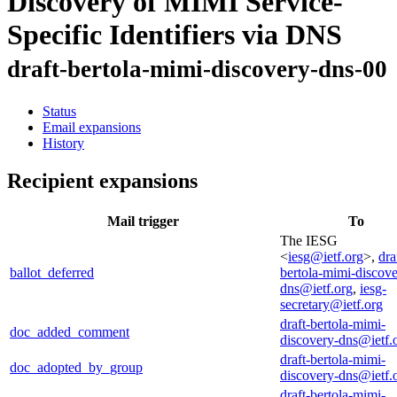
Discovery of MIMI Service-
Specific Identifiers via DNS
draft-bertola-mimi-discovery-dns-00
Status
Email expansions
History
Recipient expansions
Mail trigger
To
The IESG
<
iesg@ietf.org
>,
dra
ballot_deferred
bertola-mimi-discove
dns@ietf.org
,
iesg-
secretary@ietf.org
draft-bertola-mimi-
doc_added_comment
discovery-dns@ietf.
draft-bertola-mimi-
doc_adopted_by_group
discovery-dns@ietf.
draft-bertola-mimi-