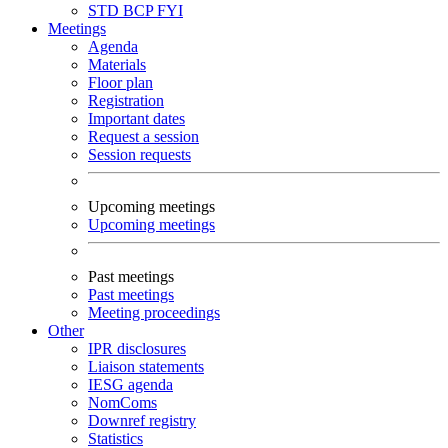
STD
BCP
FYI
Meetings
Agenda
Materials
Floor plan
Registration
Important dates
Request a session
Session requests
Upcoming meetings
Upcoming meetings
Past meetings
Past meetings
Meeting proceedings
Other
IPR disclosures
Liaison statements
IESG agenda
NomComs
Downref registry
Statistics