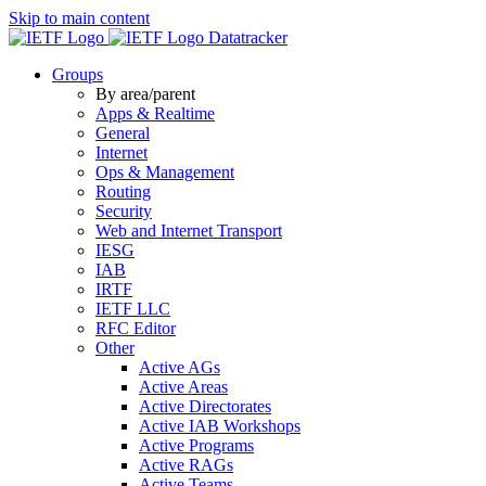
Skip to main content
Datatracker
Groups
By area/parent
Apps & Realtime
General
Internet
Ops & Management
Routing
Security
Web and Internet Transport
IESG
IAB
IRTF
IETF LLC
RFC Editor
Other
Active AGs
Active Areas
Active Directorates
Active IAB Workshops
Active Programs
Active RAGs
Active Teams