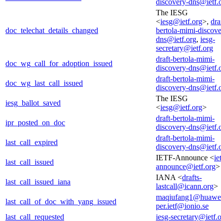
discovery-dns@ietf.
The IESG
<
iesg@ietf.org
>,
dra
doc_telechat_details_changed
bertola-mimi-discove
dns@ietf.org
,
iesg-
secretary@ietf.org
draft-bertola-mimi-
doc_wg_call_for_adoption_issued
discovery-dns@ietf.
draft-bertola-mimi-
doc_wg_last_call_issued
discovery-dns@ietf.
The IESG
iesg_ballot_saved
<
iesg@ietf.org
>
draft-bertola-mimi-
ipr_posted_on_doc
discovery-dns@ietf.
draft-bertola-mimi-
last_call_expired
discovery-dns@ietf.
IETF-Announce <
ie
last_call_issued
announce@ietf.org
>
IANA <
drafts-
last_call_issued_iana
lastcall@icann.org
>
maqiufang1@huawe
last_call_of_doc_with_yang_issued
per.ietf@ionio.se
last_call_requested
iesg-secretary@ietf.