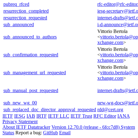
pubreq_rfced
rfc-editor@rfc-editor
resurrection_completed
iesg-secretary@ietf.
resurrection_requested
internet-drafts@ietf.
sub_announced
i-d-announce@ietf.o
Vittorio Bertola
sub_announced_to_authors
<
vittorio.bertola@o
xchange.com
>
Vittorio Bertola
sub_confirmation_requested
<
vittorio.bertola@o
xchange.com
>
Vittorio Bertola
sub_management_url_requested
<
vittorio.bertola@o
xchange.com
>
sub_manual_post_requested
internet-drafts@ietf.
sub_new_wg_00
new-wg-docs@ietf.o
sub_replaced_doc_director_approval_requested
rdd@cert.org
IETF
IESG
IAB
IRTF
IETF LLC
IETF Trust
RFC Editor
IANA
Privacy Statement
About IETF Datatracker
Version 12.70.0 (release - 6fcc7d8)
System
Status
Report a bug:
GitHub
Email