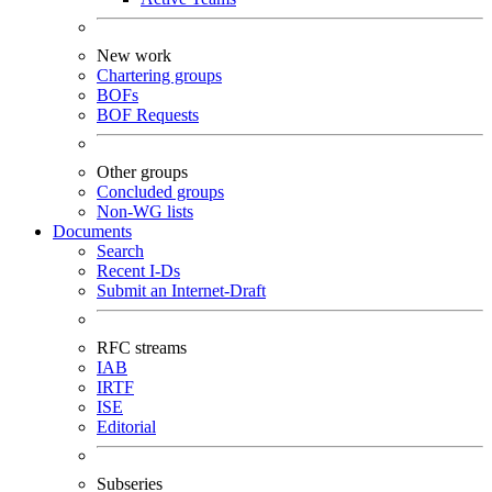
New work
Chartering groups
BOFs
BOF Requests
Other groups
Concluded groups
Non-WG lists
Documents
Search
Recent I-Ds
Submit an Internet-Draft
RFC streams
IAB
IRTF
ISE
Editorial
Subseries