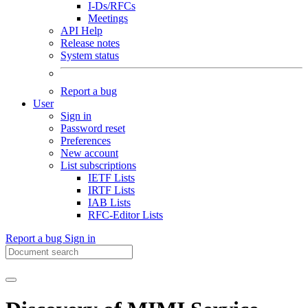
I-Ds/RFCs
Meetings
API Help
Release notes
System status
Report a bug
User
Sign in
Password reset
Preferences
New account
List subscriptions
IETF Lists
IRTF Lists
IAB Lists
RFC-Editor Lists
Report a bug
Sign in