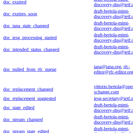
doc_expired
discovery-dns@ietf.
draft-bertola-mimi-
doc_expires_soon
discovery-dns@ietf.
draft-bertola-mimi-
doc_iana_state_changed
discovery-dns@ietf.
draft-bertola-mimi-
doc_iesg_processing_started
discovery-dns@ietf.
draft-bertola-mimi-
doc_intended_status_changed
discovery-dns@ietf.
iana@iana.org
,
rfc-
doc_pulled_from_rfc_queue
editor@rfc-editor.or
vittorio.bertola@ope
doc_replacement_changed
xchange.com
doc_replacement_suggested
iesg-secretary@ietf.
draft-bertola-mimi-
doc_state_edited
discovery-dns@ietf.
draft-bertola-mimi-
doc_stream_changed
discovery-dns@ietf.
draft-bertola-mimi-
doc_stream_state_edited