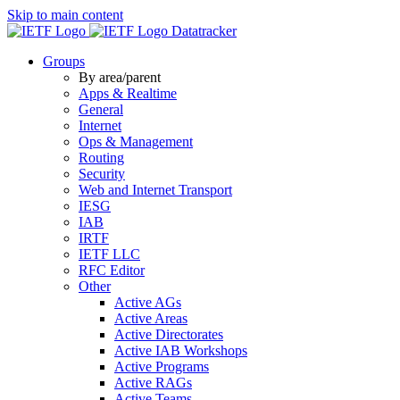
Skip to main content
Datatracker
Groups
By area/parent
Apps & Realtime
General
Internet
Ops & Management
Routing
Security
Web and Internet Transport
IESG
IAB
IRTF
IETF LLC
RFC Editor
Other
Active AGs
Active Areas
Active Directorates
Active IAB Workshops
Active Programs
Active RAGs
Active Teams