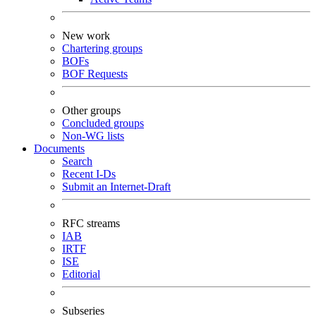
New work
Chartering groups
BOFs
BOF Requests
Other groups
Concluded groups
Non-WG lists
Documents
Search
Recent I-Ds
Submit an Internet-Draft
RFC streams
IAB
IRTF
ISE
Editorial
Subseries