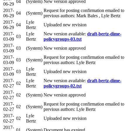
04
(System)
New version approved
06-29
2017-
Request for posting confirmation emailed to
04
(System)
06-29
previous authors: Mark Bales , Lyle Bertz
2017-
Lyle
04
Uploaded new revision
06-29
Bertz
2017-
Lyle
New version available:
draft-bertz-dime-
03
03-09
Bertz
policygroups-03.txt
2017-
03
(System)
New version approved
03-09
2017-
Request for posting confirmation emailed to
03
(System)
03-09
previous authors: Lyle Bertz
2017-
Lyle
03
Uploaded new revision
03-09
Bertz
2017-
Lyle
New version available:
draft-bertz-dime-
02
02-27
Bertz
policygroups-02.txt
2017-
02
(System)
New version approved
02-27
2017-
Request for posting confirmation emailed to
02
(System)
02-27
previous authors: Lyle Bertz
2017-
Lyle
02
Uploaded new revision
02-27
Bertz
2017-
01
(System)
Document has expired