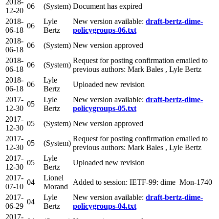
2018-
06
(System)
Document has expired
12-20
2018-
Lyle
New version available:
draft-bertz-dime-
06
06-18
Bertz
policygroups-06.txt
2018-
06
(System)
New version approved
06-18
2018-
Request for posting confirmation emailed to
06
(System)
06-18
previous authors: Mark Bales , Lyle Bertz
2018-
Lyle
06
Uploaded new revision
06-18
Bertz
2017-
Lyle
New version available:
draft-bertz-dime-
05
12-30
Bertz
policygroups-05.txt
2017-
05
(System)
New version approved
12-30
2017-
Request for posting confirmation emailed to
05
(System)
12-30
previous authors: Mark Bales , Lyle Bertz
2017-
Lyle
05
Uploaded new revision
12-30
Bertz
2017-
Lionel
04
Added to session: IETF-99: dime Mon-1740
07-10
Morand
2017-
Lyle
New version available:
draft-bertz-dime-
04
06-29
Bertz
policygroups-04.txt
2017-