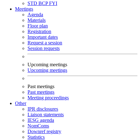
STD
BCP
FYI
Meetings
Agenda
Materials
Floor plan
Registration
Important dates
Request a session
Session requests
Upcoming meetings
Upcoming meetings
Past meetings
Past meetings
Meeting proceedings
Other
IPR disclosures
Liaison statements
IESG agenda
NomComs
Downref registry
Statistics