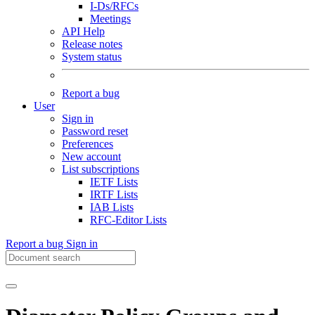
I-Ds/RFCs
Meetings
API Help
Release notes
System status
Report a bug
User
Sign in
Password reset
Preferences
New account
List subscriptions
IETF Lists
IRTF Lists
IAB Lists
RFC-Editor Lists
Report a bug
Sign in