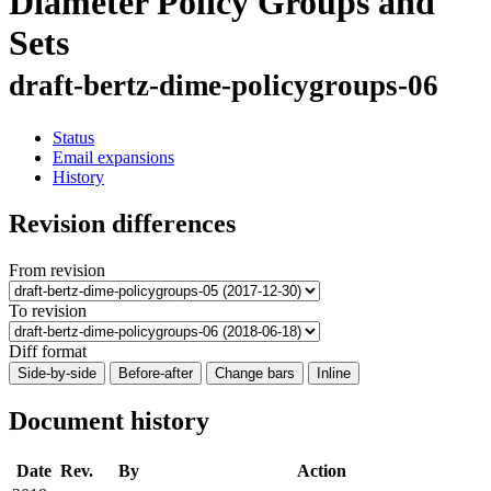
Diameter Policy Groups and
Sets
draft-bertz-dime-policygroups-06
Status
Email expansions
History
Revision differences
From revision
To revision
Diff format
Side-by-side
Before-after
Change bars
Inline
Document history
Date
Rev.
By
Action