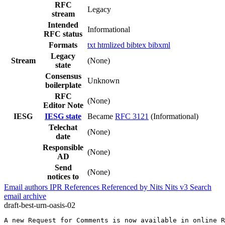
RFC
Legacy
stream
Intended
Informational
RFC status
Formats
txt
htmlized
bibtex
bibxml
Legacy
Stream
(None)
state
Consensus
Unknown
boilerplate
RFC
(None)
Editor Note
IESG
IESG state
Became
RFC 3121
(Informational)
Telechat
(None)
date
Responsible
(None)
AD
Send
(None)
notices to
Email authors
IPR
References
Referenced by
Nits
Nits v3
Search
email archive
draft-best-urn-oasis-02
A new Request for Comments is now available in online R