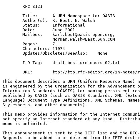
        RFC 3121

        Title:      A URN Namespace for OASIS

        Author(s):  K. Best, N. Walsh

        Status:     Informational

        Date:       June 2001

        Mailbox:    karl.best@oasis-open.org,

                    Norman.Walsh@East.Sun.COM 

        Pages:      7

        Characters: 11074

        Updates/Obsoletes/SeeAlso:    None

        I-D Tag:    draft-best-urn-oasis-02.txt

        URL:        ftp://ftp.rfc-editor.org/in-notes/r
This document describes a URN (Uniform Resource Name) n
is engineered by the Organization for the Advancement o
Information Standards (OASIS) for naming persistent res
published by OASIS (such as OASIS Standards, XML (Exten
Language) Document Type Definitions, XML Schemas, Names
Stylesheets, and other documents).

This memo provides information for the Internet communi
not specify an Internet standard of any kind.  Distribu
memo is unlimited.

This announcement is sent to the IETF list and the RFC-
Requests to be added to or deleted from the IETF distri