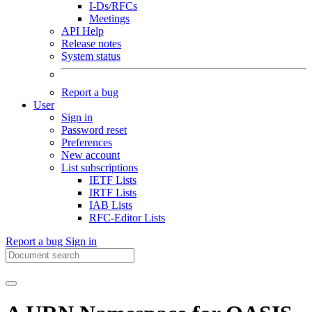
I-Ds/RFCs
Meetings
API Help
Release notes
System status
Report a bug
User
Sign in
Password reset
Preferences
New account
List subscriptions
IETF Lists
IRTF Lists
IAB Lists
RFC-Editor Lists
Report a bug
Sign in