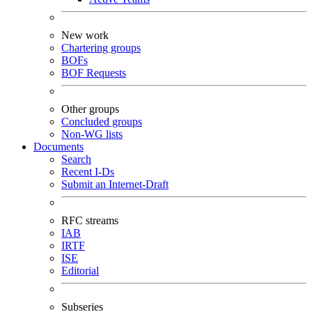
New work
Chartering groups
BOFs
BOF Requests
Other groups
Concluded groups
Non-WG lists
Documents
Search
Recent I-Ds
Submit an Internet-Draft
RFC streams
IAB
IRTF
ISE
Editorial
Subseries