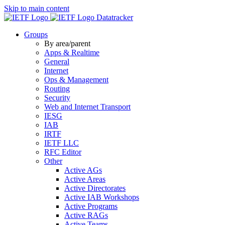
Skip to main content
Datatracker
Groups
By area/parent
Apps & Realtime
General
Internet
Ops & Management
Routing
Security
Web and Internet Transport
IESG
IAB
IRTF
IETF LLC
RFC Editor
Other
Active AGs
Active Areas
Active Directorates
Active IAB Workshops
Active Programs
Active RAGs
Active Teams