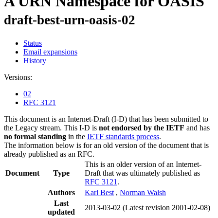
A URN Namespace for OASIS
draft-best-urn-oasis-02
Status
Email expansions
History
Versions:
02
RFC 3121
This document is an Internet-Draft (I-D) that has been submitted to
the Legacy stream. This I-D is
not endorsed by the IETF
and has
no formal standing
in the
IETF standards process
.
The information below is for an old version of the document that is
already published as an RFC.
This is an older version of an Internet-
Document
Type
Draft that was ultimately published as
RFC 3121
.
Authors
Karl Best
,
Norman Walsh
Last
2013-03-02
(Latest revision 2001-02-08)
updated