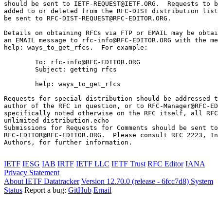
should be sent to IETF-REQUEST@IETF.ORG.  Requests to b
added to or deleted from the RFC-DIST distribution list
be sent to RFC-DIST-REQUEST@RFC-EDITOR.ORG.

Details on obtaining RFCs via FTP or EMAIL may be obtai
an EMAIL message to rfc-info@RFC-EDITOR.ORG with the me
help: ways_to_get_rfcs.  For example:

        To: rfc-info@RFC-EDITOR.ORG

        Subject: getting rfcs

        help: ways_to_get_rfcs

Requests for special distribution should be addressed t
author of the RFC in question, or to RFC-Manager@RFC-ED
specifically noted otherwise on the RFC itself, all RFC
unlimited distribution.echo 

Submissions for Requests for Comments should be sent to

RFC-EDITOR@RFC-EDITOR.ORG.  Please consult RFC 2223, In
Authors, for further information.

IETF
IESG
IAB
IRTF
IETF LLC
IETF Trust
RFC Editor
IANA
Privacy Statement
About IETF Datatracker
Version 12.70.0 (release - 6fcc7d8)
System
Status
Report a bug:
GitHub
Email