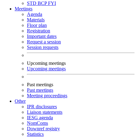
STD
BCP
FYI
Meetings
Agenda
Materials
Floor plan
Registration
Important dates
Request a session
Session requests
Upcoming meetings
Upcoming meetings
Past meetings
Past meetings
Meeting proceedings
Other
IPR disclosures
Liaison statements
IESG agenda
NomComs
Downref registry
Statistics