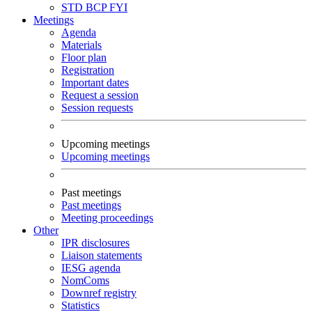
STD
BCP
FYI
Meetings
Agenda
Materials
Floor plan
Registration
Important dates
Request a session
Session requests
Upcoming meetings
Upcoming meetings
Past meetings
Past meetings
Meeting proceedings
Other
IPR disclosures
Liaison statements
IESG agenda
NomComs
Downref registry
Statistics