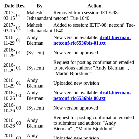
Date
Rev.
By
Action
2017-
Mahesh
Removed from session: IETF-98:
01
03-15
Jethanandani
netconf Tue-1640
2017-
Mahesh
Added to session: IETF-98: netconf Tue-
01
03-15
Jethanandani
1640
2016-
Andy
New version available:
draft-bierman-
01
11-29
Bierman
netconf-rfc6536bis-01.txt
2016-
01
(System)
New version approved
11-29
Request for posting confirmation emailed
2016-
01
(System)
to previous authors: "Andy Bierman" ,
11-29
"Martin Bjorklund"
2016-
Andy
01
Uploaded new revision
11-29
Bierman
2016-
Andy
New version available:
draft-bierman-
00
10-26
Bierman
netconf-rfc6536bis-00.txt
2016-
00
(System)
New version approved
10-26
Request for posting confirmation emailed
2016-
Andy
00
to submitter and authors: "Andy
10-26
Bierman
Bierman" , "Martin Bjorklund"
2016-
Andy
00
Uploaded new revision