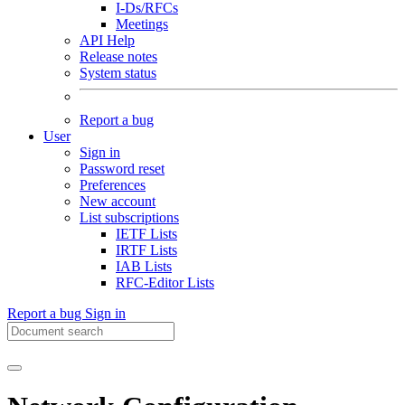
I-Ds/RFCs
Meetings
API Help
Release notes
System status
Report a bug
User
Sign in
Password reset
Preferences
New account
List subscriptions
IETF Lists
IRTF Lists
IAB Lists
RFC-Editor Lists
Report a bug
Sign in