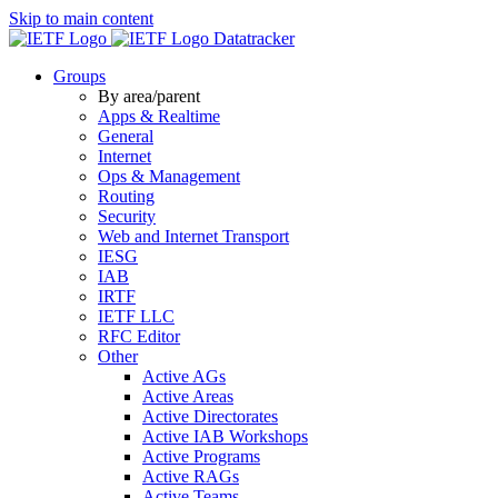
Skip to main content
Datatracker
Groups
By area/parent
Apps & Realtime
General
Internet
Ops & Management
Routing
Security
Web and Internet Transport
IESG
IAB
IRTF
IETF LLC
RFC Editor
Other
Active AGs
Active Areas
Active Directorates
Active IAB Workshops
Active Programs
Active RAGs
Active Teams