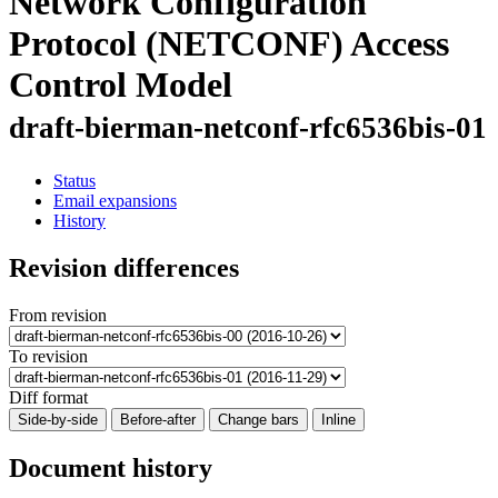
Network Configuration
Protocol (NETCONF) Access
Control Model
draft-bierman-netconf-rfc6536bis-01
Status
Email expansions
History
Revision differences
From revision
To revision
Diff format
Side-by-side
Before-after
Change bars
Inline
Document history