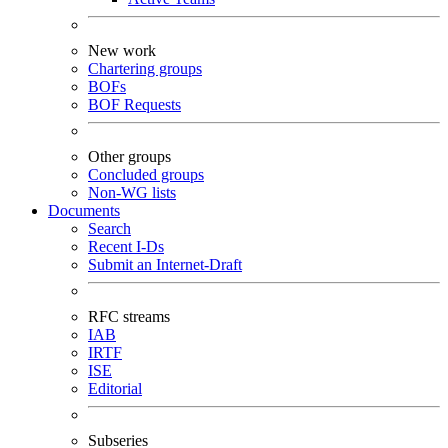
New work
Chartering groups
BOFs
BOF Requests
Other groups
Concluded groups
Non-WG lists
Documents
Search
Recent I-Ds
Submit an Internet-Draft
RFC streams
IAB
IRTF
ISE
Editorial
Subseries