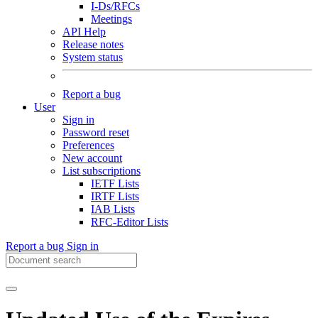
I-Ds/RFCs
Meetings
API Help
Release notes
System status
Report a bug
User
Sign in
Password reset
Preferences
New account
List subscriptions
IETF Lists
IRTF Lists
IAB Lists
RFC-Editor Lists
Report a bug
Sign in