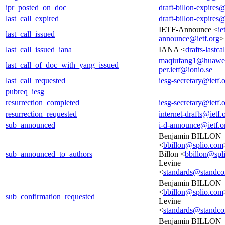
ipr_posted_on_doc
draft-billon-expires@
last_call_expired
draft-billon-expires@
IETF-Announce <
ie
last_call_issued
announce@ietf.org
>
last_call_issued_iana
IANA <
drafts-lastc
maqiufang1@huawe
last_call_of_doc_with_yang_issued
per.ietf@ionio.se
last_call_requested
iesg-secretary@ietf.
pubreq_iesg
resurrection_completed
iesg-secretary@ietf.
resurrection_requested
internet-drafts@ietf.
sub_announced
i-d-announce@ietf.o
Benjamin BILLON
<
bbillon@splio.com
sub_announced_to_authors
Billon <
bbillon@spl
Levine
<
standards@standco
Benjamin BILLON
<
bbillon@splio.com
sub_confirmation_requested
Levine
<
standards@standco
Benjamin BILLON