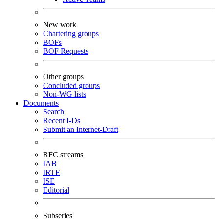
New work
Chartering groups
BOFs
BOF Requests
Other groups
Concluded groups
Non-WG lists
Documents
Search
Recent I-Ds
Submit an Internet-Draft
RFC streams
IAB
IRTF
ISE
Editorial
Subseries