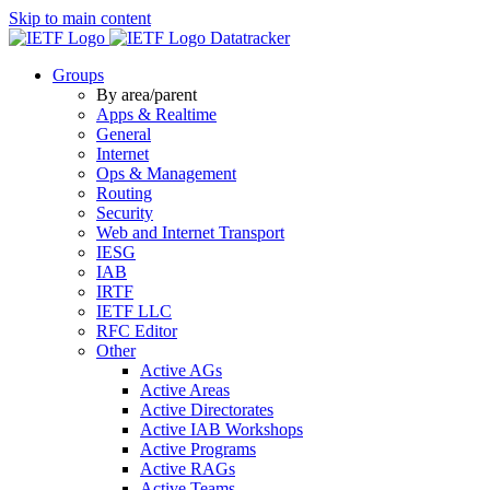
Skip to main content
Datatracker
Groups
By area/parent
Apps & Realtime
General
Internet
Ops & Management
Routing
Security
Web and Internet Transport
IESG
IAB
IRTF
IETF LLC
RFC Editor
Other
Active AGs
Active Areas
Active Directorates
Active IAB Workshops
Active Programs
Active RAGs
Active Teams