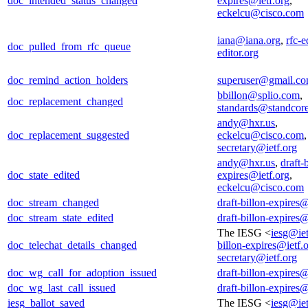
doc_intended_status_changed
expires@ietf.org
,
eckelcu@cisco.com
iana@iana.org
,
rfc-e
doc_pulled_from_rfc_queue
editor.org
doc_remind_action_holders
superuser@gmail.c
bbillon@splio.com
,
doc_replacement_changed
standards@standcor
andy@hxr.us
,
doc_replacement_suggested
eckelcu@cisco.com
secretary@ietf.org
andy@hxr.us
,
draft-
doc_state_edited
expires@ietf.org
,
eckelcu@cisco.com
doc_stream_changed
draft-billon-expires@
doc_stream_state_edited
draft-billon-expires@
The IESG <
iesg@iet
doc_telechat_details_changed
billon-expires@ietf.
secretary@ietf.org
doc_wg_call_for_adoption_issued
draft-billon-expires@
doc_wg_last_call_issued
draft-billon-expires@
iesg_ballot_saved
The IESG <
iesg@iet