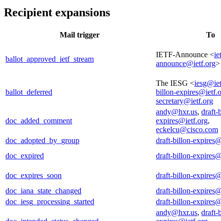
Recipient expansions
Mail trigger
To
IETF-Announce <
ie
ballot_approved_ietf_stream
announce@ietf.org
>
The IESG <
iesg@iet
ballot_deferred
billon-expires@ietf.
secretary@ietf.org
andy@hxr.us
,
draft-
doc_added_comment
expires@ietf.org
,
eckelcu@cisco.com
doc_adopted_by_group
draft-billon-expires@
doc_expired
draft-billon-expires@
doc_expires_soon
draft-billon-expires@
doc_iana_state_changed
draft-billon-expires@
doc_iesg_processing_started
draft-billon-expires@
andy@hxr.us
,
draft-