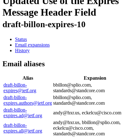
Updated Use of the Expires
Message Header Field
draft-billon-expires-10
Status
Email expansions
History
Email aliases
Alias
Expansion
draft-billon-
bbillon@splio.com,
expires@ietf.org
standards@standcore.com
draft-billon-
bbillon@splio.com,
expires.authors@ietf.org
standards@standcore.com
draft-billon-
andy@hxr.us, eckelcu@cisco.com
expires.ad@ietf.org
andy@hxr.us, bbillon@splio.com,
draft-billon-
eckelcu@cisco.com,
expires.all@ietf.org
standards@standcore.com