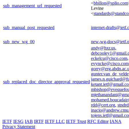
<
bbillon@splio.com
sub_management_url_requested
Levine
<
standards@standco
sub_manual_post_requested
internet-drafts@ietf.
sub_new_wg_00
new-wg-docs@ietf.o
andy@hxr.us
,
debcooley1@gmail.
eckelcu@cisco.com
,
evyncke@cisco.com
gorry@erg.abdn.ac.
gunter.van_de_veld
james.n.guichard@f
sub_replaced_doc_director_approval_requested
ketant.ietf@gmail.c
mbishop@evequefou
mjethanandani@gma
mohamed.boucadair
rdd@cert.org
,
stndrd
inacio@andrew.cmu
tojens.ietf@gmail.c
IETF
IESG
IAB
IRTF
IETF LLC
IETF Trust
RFC Editor
IANA
Privacy Statement