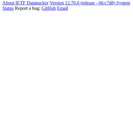
About IETF Datatracker
Version 12.70.0 (release - 6fcc7d8)
System
Status
Report a bug:
GitHub
Email