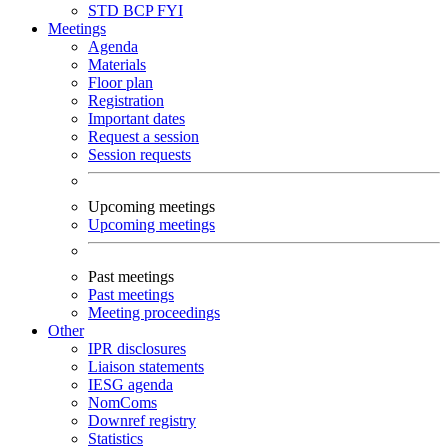
STD
BCP
FYI
Meetings
Agenda
Materials
Floor plan
Registration
Important dates
Request a session
Session requests
Upcoming meetings
Upcoming meetings
Past meetings
Past meetings
Meeting proceedings
Other
IPR disclosures
Liaison statements
IESG agenda
NomComs
Downref registry
Statistics