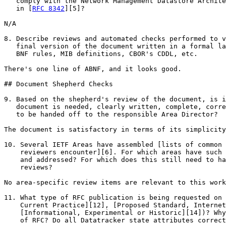
   comply with the Network Management Datastore Archite
   in [
RFC 8342
][5]?

N/A

8. Describe reviews and automated checks performed to v
   final version of the document written in a formal la
   BNF rules, MIB definitions, CBOR's CDDL, etc.

There's one line of ABNF, and it looks good.

## Document Shepherd Checks

9. Based on the shepherd's review of the document, is i
   document is needed, clearly written, complete, corre
   to be handed off to the responsible Area Director?

The document is satisfactory in terms of its simplicity
10. Several IETF Areas have assembled [lists of common 
    reviewers encounter][6]. For which areas have such 
    and addressed? For which does this still need to ha
    reviews?

No area-specific review items are relevant to this work
11. What type of RFC publication is being requested on 
    Current Practice][12], [Proposed Standard, Internet
    [Informational, Experimental or Historic][14])? Why
    of RFC? Do all Datatracker state attributes correct