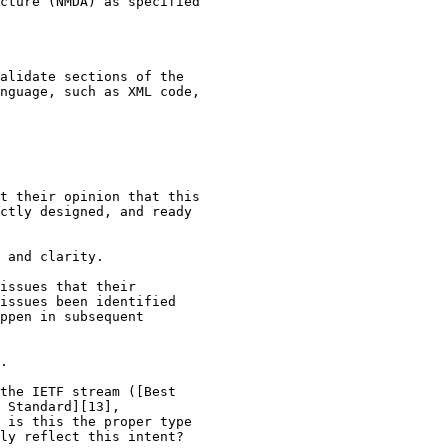
cture (NMDA) as specified

alidate sections of the

nguage, such as XML code,

t their opinion that this

ctly designed, and ready

 and clarity.

issues that their

issues been identified

ppen in subsequent

.

the IETF stream ([Best

 Standard][13],

 is this the proper type

ly reflect this intent?
