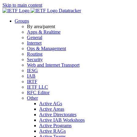
Skip to main content
Datatracker
Groups
By area/parent
Apps & Realtime
General
Internet
Ops & Management
Routing
Security
Web and Internet Transport
IESG
IAB
IRTF
IETF LLC
RFC Editor
Other
Active AGs
Active Areas
Active Directorates
Active IAB Workshops
Active Programs
Active RAGs
Active Teams