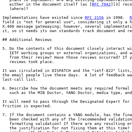
   either in the document itself (as [
RFC 7942
][3] reco
   (where)?

Implementations have existed since 
RFC 2156
 in 1998.  
R
field is "not for general use", considering it only a h
X.400 message gatewaying; however, several implementati
it, so it needs its own standards track document and re
## Additional Reviews

5. Do the contents of this document closely interact wi
   IETF working groups or external organizations, and w
   from their review? Have those reviews occurred? If y
   reviews took place.

It was circulated in DISPATCH and the "ietf-822" lists,
the email people live these days.  A lot of feedback wa
last-call list.

6. Describe how the document meets any required formal 
   such as the MIB Doctor, YANG Doctor, media type, and
It will need to pass through the Designated Expert for 
friction is expected.

7. If the document contains a YANG module, has the fina
   been checked with any of the [recommended validation
   formatting validation? If there are any resulting er
   the justification for not fixing them at this time? 