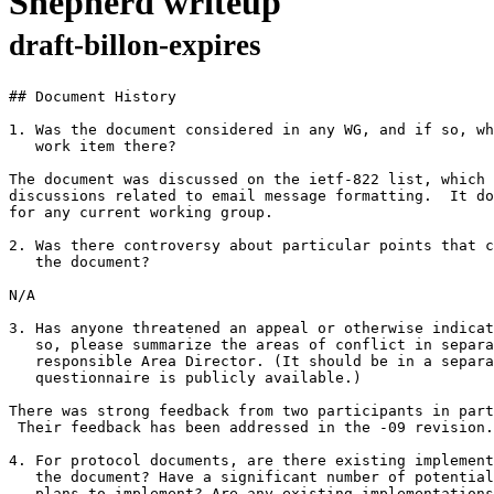
Shepherd writeup
draft-billon-expires
## Document History

1. Was the document considered in any WG, and if so, wh
   work item there?

The document was discussed on the ietf-822 list, which 
discussions related to email message formatting.  It do
for any current working group.

2. Was there controversy about particular points that c
   the document?

N/A

3. Has anyone threatened an appeal or otherwise indicat
   so, please summarize the areas of conflict in separa
   responsible Area Director. (It should be in a separa
   questionnaire is publicly available.)

There was strong feedback from two participants in part
 Their feedback has been addressed in the -09 revision.

4. For protocol documents, are there existing implement
   the document? Have a significant number of potential
   plans to implement? Are any existing implementations