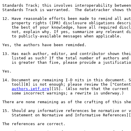
Standards Track; this involves interoperability between
Standards Track is warranted.  The datatracker shows th
12. Have reasonable efforts been made to remind all aut
    property rights (IPR) disclosure obligations descri
    the best of your knowledge, have all required discl
    not, explain why. If yes, summarize any relevant di
    to publicly-available messages when applicable.

Yes, the authors have been reminded.

13. Has each author, editor, and contributor shown thei
    listed as such? If the total number of authors and 
    is greater than five, please provide a justificatio
Yes.

14. Document any remaining I-D nits in this document. S
    tool][8] is not enough; please review the ["Content
authors.ietf.org
][15]. (Also note that the current 
    some incorrect warnings; a rewrite is underway.)

There are none remaining as of the crafting of this she
15. Should any informative references be normative or v
    Statement on Normative and Informative References][
The references are correct.
