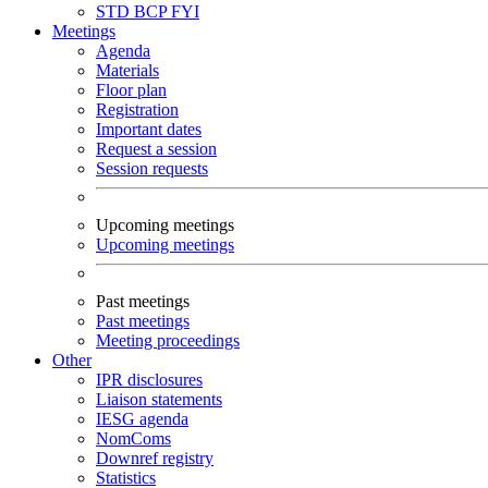
STD
BCP
FYI
Meetings
Agenda
Materials
Floor plan
Registration
Important dates
Request a session
Session requests
Upcoming meetings
Upcoming meetings
Past meetings
Past meetings
Meeting proceedings
Other
IPR disclosures
Liaison statements
IESG agenda
NomComs
Downref registry
Statistics