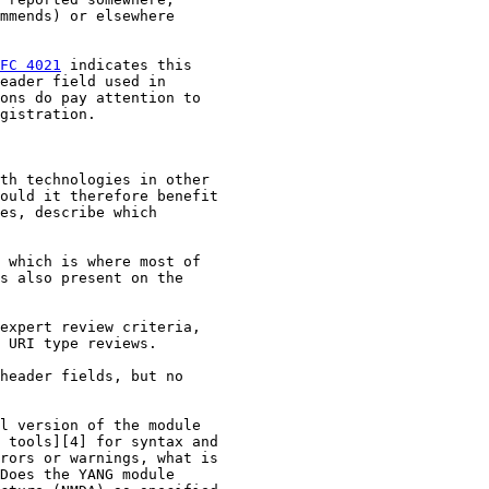
mmends) or elsewhere

FC 4021
 indicates this

eader field used in

ons do pay attention to

gistration.

th technologies in other

ould it therefore benefit

es, describe which

 which is where most of

s also present on the

expert review criteria,

 URI type reviews.

header fields, but no

l version of the module

 tools][4] for syntax and

rors or warnings, what is

Does the YANG module
