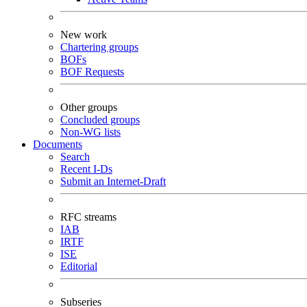
New work
Chartering groups
BOFs
BOF Requests
Other groups
Concluded groups
Non-WG lists
Documents
Search
Recent I-Ds
Submit an Internet-Draft
RFC streams
IAB
IRTF
ISE
Editorial
Subseries