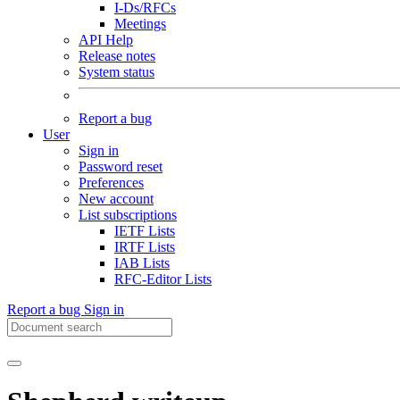
I-Ds/RFCs
Meetings
API Help
Release notes
System status
Report a bug
User
Sign in
Password reset
Preferences
New account
List subscriptions
IETF Lists
IRTF Lists
IAB Lists
RFC-Editor Lists
Report a bug
Sign in