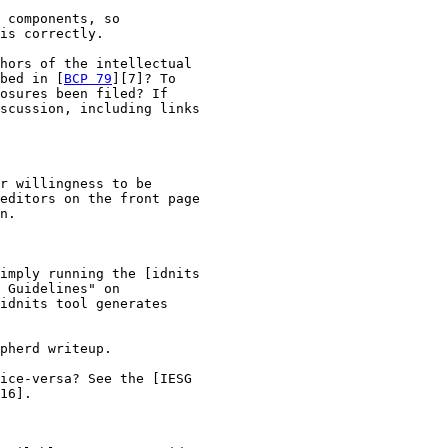
 components, so

is correctly.

hors of the intellectual

bed in [
BCP 79
][7]? To

osures been filed? If

scussion, including links

r willingness to be

editors on the front page

n.

imply running the [idnits

 Guidelines" on

idnits tool generates

pherd writeup.

ice-versa? See the [IESG

16].
