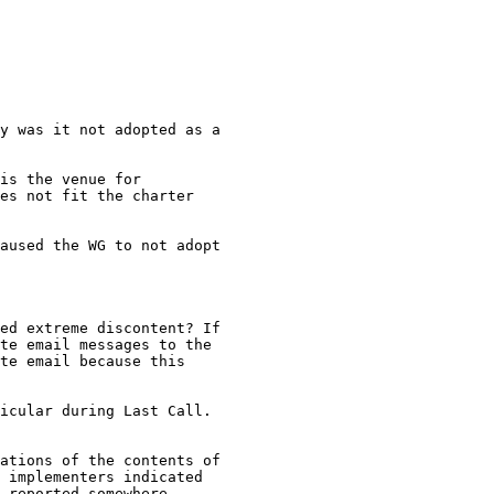
y was it not adopted as a

is the venue for

es not fit the charter

aused the WG to not adopt

ed extreme discontent? If

te email messages to the

te email because this

icular during Last Call.

ations of the contents of

 implementers indicated

 reported somewhere,
