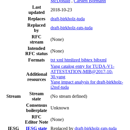
McDonald
,
Carsten Bormann
Last
2018-10-23
updated
Replaces
draft-birkholz-tuda
Replaced
draft-birkholz-rats-tuda
by
RFC
(None)
stream
Intended
(None)
RFC status
Formats
txt
xml
htmlized
bibtex
bibxml
Yang catalog entry for TUDA-V1-
ATTESTATION-MIB@2017-10-
Additional
30.yang
resources
Yang impact analysis for draft-birkholz-
i2nsf-tuda
Stream
Stream
(No stream defined)
state
Consensus
Unknown
boilerplate
RFC
(None)
Editor Note
IESG
IESG state
Replaced by
draft-birkholz-rats-tuda