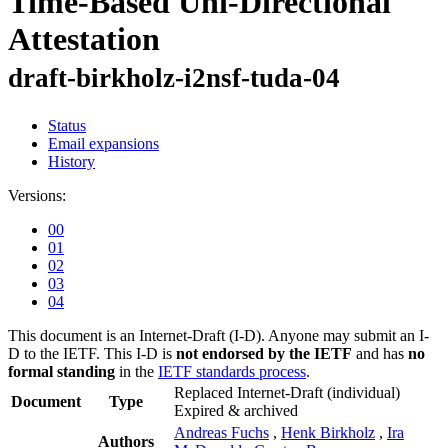
Time-Based Uni-Directional
Attestation
draft-birkholz-i2nsf-tuda-04
Status
Email expansions
History
Versions:
00
01
02
03
04
This document is an Internet-Draft (I-D). Anyone may submit an I-
D to the IETF. This I-D is
not endorsed by the IETF
and has
no
formal standing
in the
IETF standards process
.
Replaced Internet-Draft
(individual)
Document
Type
Expired & archived
Andreas Fuchs
,
Henk Birkholz
,
Ira
Authors