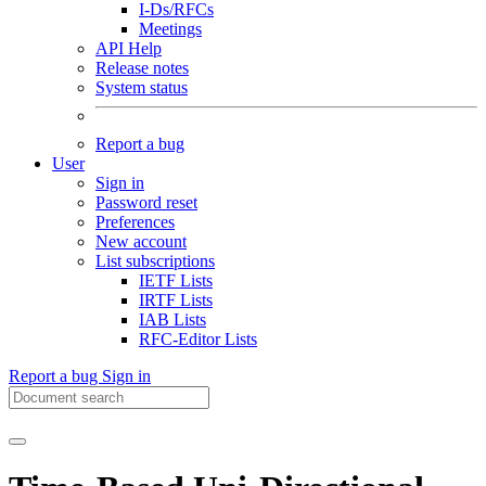
I-Ds/RFCs
Meetings
API Help
Release notes
System status
Report a bug
User
Sign in
Password reset
Preferences
New account
List subscriptions
IETF Lists
IRTF Lists
IAB Lists
RFC-Editor Lists
Report a bug
Sign in