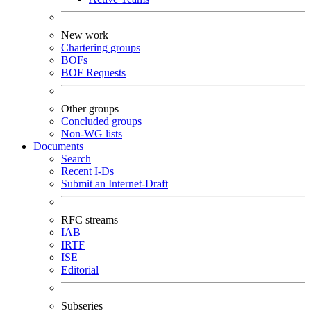
New work
Chartering groups
BOFs
BOF Requests
Other groups
Concluded groups
Non-WG lists
Documents
Search
Recent I-Ds
Submit an Internet-Draft
RFC streams
IAB
IRTF
ISE
Editorial
Subseries