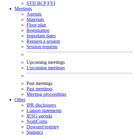
STD
BCP
FYI
Meetings
Agenda
Materials
Floor plan
Registration
Important dates
Request a session
Session requests
Upcoming meetings
Upcoming meetings
Past meetings
Past meetings
Meeting proceedings
Other
IPR disclosures
Liaison statements
IESG agenda
NomComs
Downref registry
Statistics