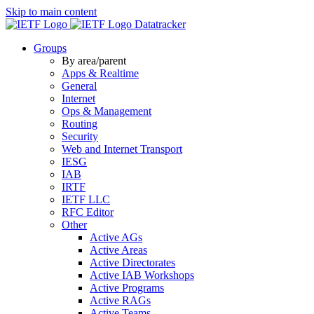
Skip to main content
Datatracker
Groups
By area/parent
Apps & Realtime
General
Internet
Ops & Management
Routing
Security
Web and Internet Transport
IESG
IAB
IRTF
IETF LLC
RFC Editor
Other
Active AGs
Active Areas
Active Directorates
Active IAB Workshops
Active Programs
Active RAGs
Active Teams