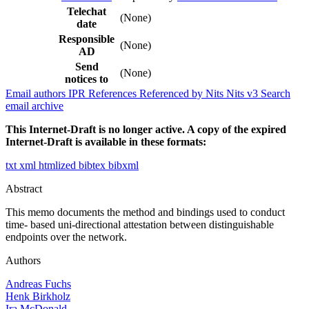
Telechat
(None)
date
Responsible
(None)
AD
Send
(None)
notices to
Email authors
IPR
References
Referenced by
Nits
Nits v3
Search
email archive
This Internet-Draft is no longer active. A copy of the expired
Internet-Draft is available in these formats:
txt
xml
htmlized
bibtex
bibxml
Abstract
This memo documents the method and bindings used to conduct
time- based uni-directional attestation between distinguishable
endpoints over the network.
Authors
Andreas Fuchs
Henk Birkholz
Ira McDonald