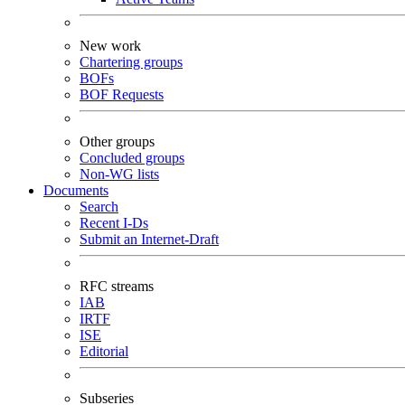
New work
Chartering groups
BOFs
BOF Requests
Other groups
Concluded groups
Non-WG lists
Documents
Search
Recent I-Ds
Submit an Internet-Draft
RFC streams
IAB
IRTF
ISE
Editorial
Subseries