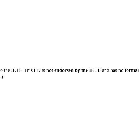
to the IETF. This I-D is
not endorsed by the IETF
and has
no formal
l)