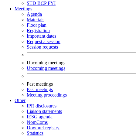
STD
BCP
FYI
Meetings
Agenda
Materials
Floor plan
Registration
Important dates
Request a session
Session requests
Upcoming meetings
Upcoming meetings
Past meetings
Past meetings
Meeting proceedings
Other
IPR disclosures
Liaison statements
IESG agenda
NomComs
Downref registry
Statistics