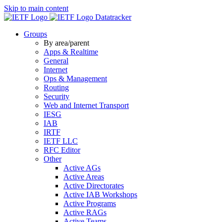
Skip to main content
Datatracker
Groups
By area/parent
Apps & Realtime
General
Internet
Ops & Management
Routing
Security
Web and Internet Transport
IESG
IAB
IRTF
IETF LLC
RFC Editor
Other
Active AGs
Active Areas
Active Directorates
Active IAB Workshops
Active Programs
Active RAGs
Active Teams