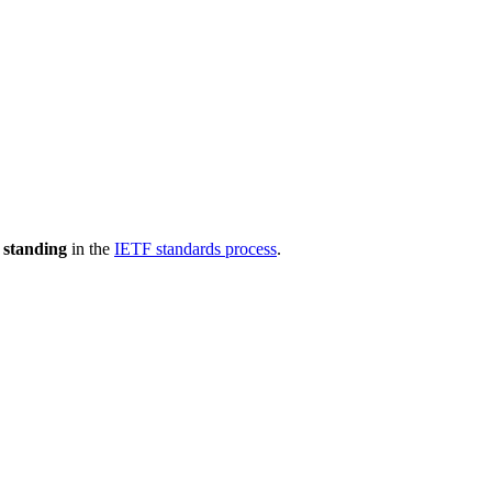
 standing
in the
IETF standards process
.