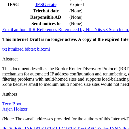
IESG
IESG state
Expired
Telechat date
(None)
Responsible AD
(None)
Send notices to
(None)
Email authors
IPR
References
Referenced by
Nits
Nits v3
Search ema
This Internet-Draft is no longer active. A copy of the expired Inte
txt
htmlized
bibtex
bibxml
Abstract
This document describes the Border Router Discovery Protocol (BRDP
mechanism for automated IP address configuration and renumbering, 
filtering problems with multi-homed sites and supports load-balancing 
Zone because small to medium multi-homed size sites would not need 
Authors
Teco Boot
Arjen Holtzer
(Note: The e-mail addresses provided for the authors of this Internet-
IETF
IESG
IAB
IRTF
IETF LLC
IETF Trust
RFC Editor
IANA
Pri