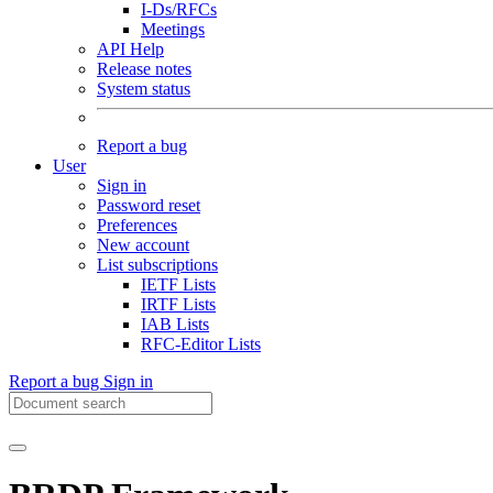
I-Ds/RFCs
Meetings
API Help
Release notes
System status
Report a bug
User
Sign in
Password reset
Preferences
New account
List subscriptions
IETF Lists
IRTF Lists
IAB Lists
RFC-Editor Lists
Report a bug
Sign in