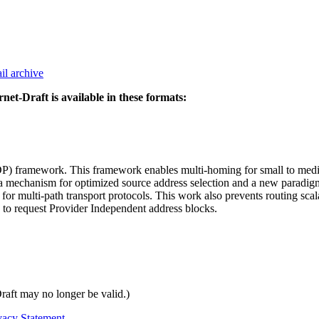
il archive
rnet-Draft is available in these formats:
) framework. This framework enables multi-homing for small to medium
a mechanism for optimized source address selection and a new paradi
for multi-path transport protocols. This work also prevents routing sca
to request Provider Independent address blocks.
Draft may no longer be valid.)
vacy Statement