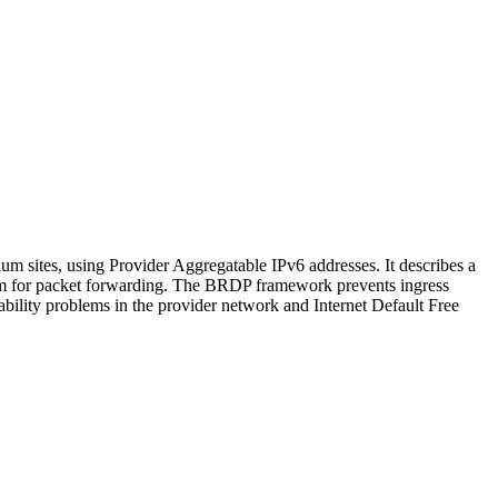
 sites, using Provider Aggregatable IPv6 addresses. It describes a
gm for packet forwarding. The BRDP framework prevents ingress
lability problems in the provider network and Internet Default Free