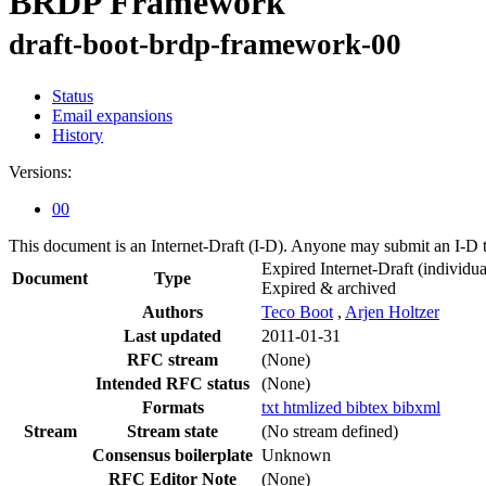
BRDP Framework
draft-boot-brdp-framework-00
Status
Email expansions
History
Versions:
00
This document is an Internet-Draft (I-D). Anyone may submit an I-D 
Expired Internet-Draft
(individua
Document
Type
Expired & archived
Authors
Teco Boot
,
Arjen Holtzer
Last updated
2011-01-31
RFC stream
(None)
Intended RFC status
(None)
Formats
txt
htmlized
bibtex
bibxml
Stream
Stream state
(No stream defined)
Consensus boilerplate
Unknown
RFC Editor Note
(None)