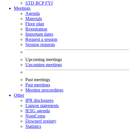
STD
BCP
FYI
Meetings
Agenda
Materials
Floor plan
Registration
Important dates
Request a session
Session requests
Upcoming meetings
Upcoming meetings
Past meetings
Past meetings
Meeting proceedings
Other
IPR disclosures
Liaison statements
IESG agenda
NomComs
Downref registry
Statistics