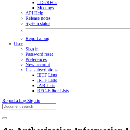
I-Ds/RFCs
Meetings
API Help
Release notes
System status
Report a bug
User
Sign in
Password reset
Preferences
New account
List subscriptions
IETF Lists
IRTF Lists
IAB Lists
RFC-Editor Lists
Report a bug
Sign in