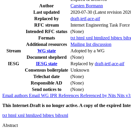
Author
Carsten Bormann
Last updated
2020-07-30
(Latest revision 202
Replaced by
draft-ietf-ace-aif
RFC stream
Internet Engineering Task Force
Intended RFC status
(None)
Formats
txt
html
xml
htmlized
bibtex
bib
Additional resources
Mailing list discussion
Stream
WG state
Adopted by a WG
Document shepherd
(None)
IESG
IESG state
Replaced by
draft-ietf-ace-aif
Consensus boilerplate
Unknown
Telechat date
(None)
Responsible AD
(None)
Send notices to
(None)
Email authors
Email WG
IPR
References
Referenced by
Nits
Nits v
This Internet-Draft is no longer active. A copy of the expired Inte
txt
html
xml
htmlized
bibtex
bibxml
Abstract