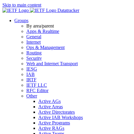
Skip to main content
Datatracker
Groups
By area/parent
Apps & Realtime
General
Internet
Ops & Management
Routing
Security
Web and Internet Transport
IESG
IAB
IRTF
IETF LLC
RFC Editor
Other
Active AGs
Active Areas
Active Directorates
Active IAB Workshops
Active Programs
Active RAGs
Active Teams