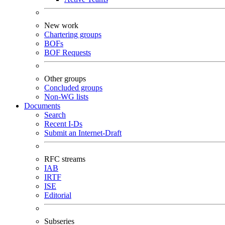
New work
Chartering groups
BOFs
BOF Requests
Other groups
Concluded groups
Non-WG lists
Documents
Search
Recent I-Ds
Submit an Internet-Draft
RFC streams
IAB
IRTF
ISE
Editorial
Subseries