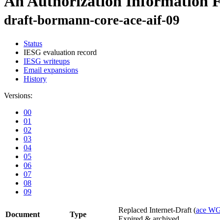
An Authorization Information 
draft-bormann-core-ace-aif-09
Status
IESG evaluation record
IESG writeups
Email expansions
History
Versions:
00
01
02
03
04
05
06
07
08
09
Replaced Internet-Draft
(
ace W
Document
Type
Expired & archived