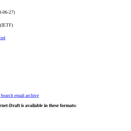
0-06-27)
 (IETF)
xml
3
Search email archive
rnet-Draft is available in these formats: