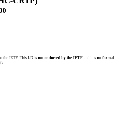
OHC-CRTP)
00
to the IETF. This I-D is
not endorsed by the IETF
and has
no formal
l)