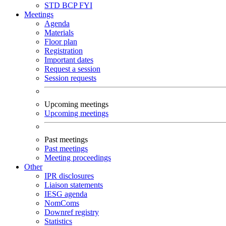
STD
BCP
FYI
Meetings
Agenda
Materials
Floor plan
Registration
Important dates
Request a session
Session requests
Upcoming meetings
Upcoming meetings
Past meetings
Past meetings
Meeting proceedings
Other
IPR disclosures
Liaison statements
IESG agenda
NomComs
Downref registry
Statistics