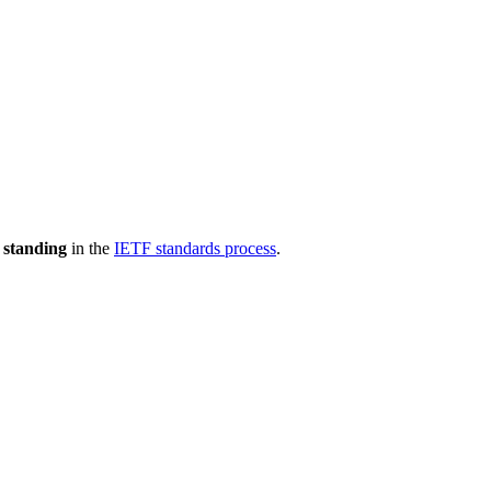
 standing
in the
IETF standards process
.