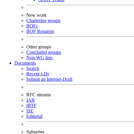
New work
Chartering groups
BOFs
BOF Requests
Other groups
Concluded groups
Non-WG lists
Documents
Search
Recent I-Ds
Submit an Internet-Draft
RFC streams
IAB
IRTF
ISE
Editorial
Subseries