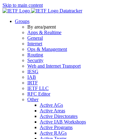
Skip to main content
Datatracker
Groups
By area/parent
Apps & Realtime
General
Internet
Ops & Management
Routing
Security
Web and Internet Transport
IESG
IAB
IRTF
IETF LLC
RFC Editor
Other
Active AGs
Active Areas
Active Directorates
Active IAB Workshops
Active Programs
Active RAGs
Active Teams