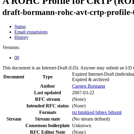
A ROHC Profile for CRTP (R
draft-bormann-rohc-avt-crtp-profile-
Status
Email expansions
History
Versions:
00
This document is an Internet-Draft (I-D). Anyone may submit an I-D 
Expired Internet-Draft
(individua
Document
Type
Expired & archived
Author
Carsten Bormann
Last updated
2007-03-22
RFC stream
(None)
Intended RFC status
(None)
Formats
txt
htmlized
bibtex
bibxml
Stream
Stream state
(No stream defined)
Consensus boilerplate
Unknown
RFC Editor Note
(None)