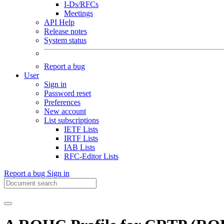
I-Ds/RFCs
Meetings
API Help
Release notes
System status
Report a bug
User
Sign in
Password reset
Preferences
New account
List subscriptions
IETF Lists
IRTF Lists
IAB Lists
RFC-Editor Lists
Report a bug
Sign in