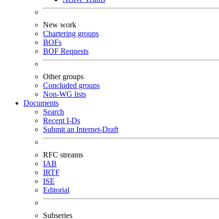
New work
Chartering groups
BOFs
BOF Requests
Other groups
Concluded groups
Non-WG lists
Documents
Search
Recent I-Ds
Submit an Internet-Draft
RFC streams
IAB
IRTF
ISE
Editorial
Subseries