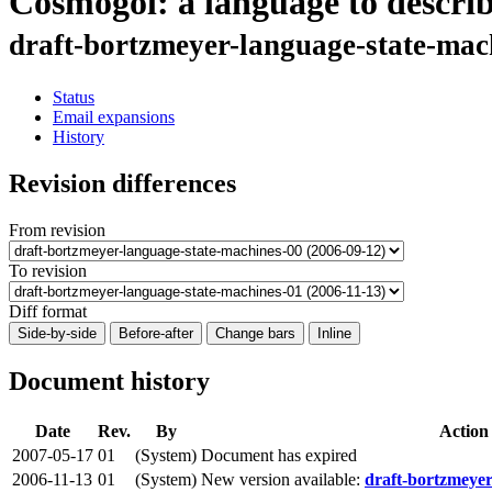
Cosmogol: a language to describ
draft-bortzmeyer-language-state-mac
Status
Email expansions
History
Revision differences
From revision
To revision
Diff format
Side-by-side
Before-after
Change bars
Inline
Document history
Date
Rev.
By
Action
2007-05-17
01
(System)
Document has expired
2006-11-13
01
(System)
New version available:
draft-bortzmeyer