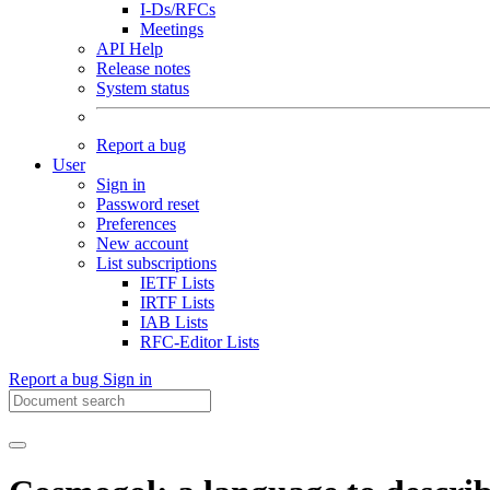
I-Ds/RFCs
Meetings
API Help
Release notes
System status
Report a bug
User
Sign in
Password reset
Preferences
New account
List subscriptions
IETF Lists
IRTF Lists
IAB Lists
RFC-Editor Lists
Report a bug
Sign in