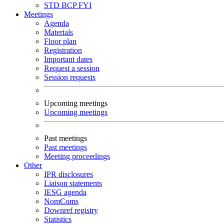
STD
BCP
FYI
Meetings
Agenda
Materials
Floor plan
Registration
Important dates
Request a session
Session requests
Upcoming meetings
Upcoming meetings
Past meetings
Past meetings
Meeting proceedings
Other
IPR disclosures
Liaison statements
IESG agenda
NomComs
Downref registry
Statistics