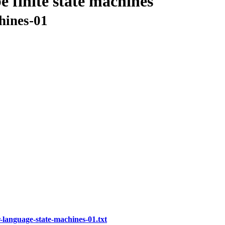
e finite state machines
hines-01
-language-state-machines-01.txt