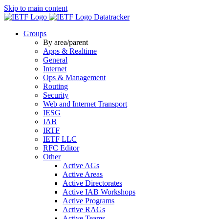
Skip to main content
Datatracker
Groups
By area/parent
Apps & Realtime
General
Internet
Ops & Management
Routing
Security
Web and Internet Transport
IESG
IAB
IRTF
IETF LLC
RFC Editor
Other
Active AGs
Active Areas
Active Directorates
Active IAB Workshops
Active Programs
Active RAGs
Active Teams