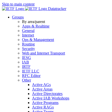
Skip to main content
Datatracker
Groups
By area/parent
Apps & Realtime
General
Internet
Ops & Management
Routing
Security
Web and Internet Transport
IESG
IAB
IRTF
IETF LLC
RFC Editor
Other
Active AGs
Active Areas
Active Directorates
Active IAB Workshops
Active Programs
Active RAGs
Active Teams