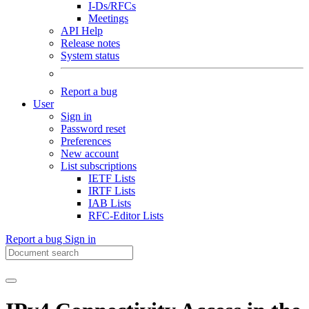
I-Ds/RFCs
Meetings
API Help
Release notes
System status
Report a bug
User
Sign in
Password reset
Preferences
New account
List subscriptions
IETF Lists
IRTF Lists
IAB Lists
RFC-Editor Lists
Report a bug
Sign in