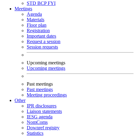
STD
BCP
FYI
Meetings
Agenda
Materials
Floor plan
Registration
Important dates
Request a session
Session requests
Upcoming meetings
Upcoming meetings
Past meetings
Past meetings
Meeting proceedings
Other
IPR disclosures
Liaison statements
IESG agenda
NomComs
Downref registry
Statistics