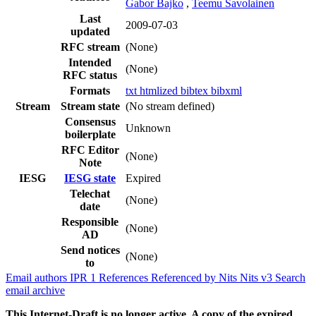
Gabor Bajko
,
Teemu Savolainen
Last
2009-07-03
updated
RFC stream
(None)
Intended
(None)
RFC status
Formats
txt
htmlized
bibtex
bibxml
Stream
Stream state
(No stream defined)
Consensus
Unknown
boilerplate
RFC Editor
(None)
Note
IESG
IESG state
Expired
Telechat
(None)
date
Responsible
(None)
AD
Send notices
(None)
to
Email authors
IPR
1
References
Referenced by
Nits
Nits v3
Search
email archive
This Internet-Draft is no longer active. A copy of the expired