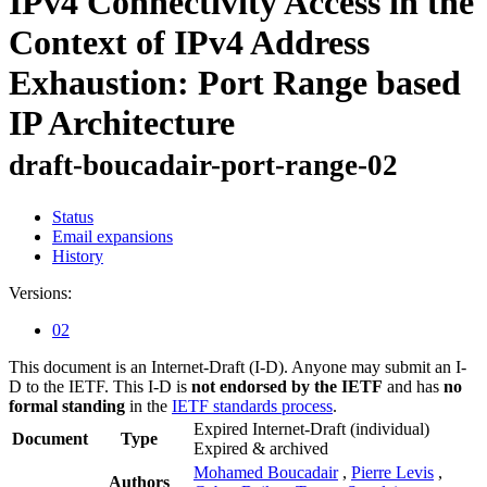
IPv4 Connectivity Access in the
Context of IPv4 Address
Exhaustion: Port Range based
IP Architecture
draft-boucadair-port-range-02
Status
Email expansions
History
Versions:
02
This document is an Internet-Draft (I-D). Anyone may submit an I-
D to the IETF. This I-D is
not endorsed by the IETF
and has
no
formal standing
in the
IETF standards process
.
Expired Internet-Draft
(individual)
Document
Type
Expired & archived
Mohamed Boucadair
,
Pierre Levis
,
Authors