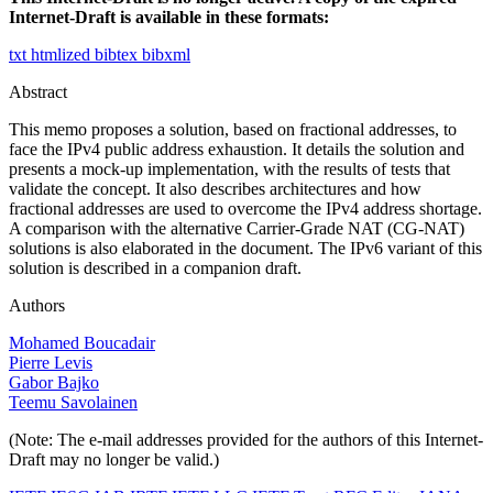
Internet-Draft is available in these formats:
txt
htmlized
bibtex
bibxml
Abstract
This memo proposes a solution, based on fractional addresses, to
face the IPv4 public address exhaustion. It details the solution and
presents a mock-up implementation, with the results of tests that
validate the concept. It also describes architectures and how
fractional addresses are used to overcome the IPv4 address shortage.
A comparison with the alternative Carrier-Grade NAT (CG-NAT)
solutions is also elaborated in the document. The IPv6 variant of this
solution is described in a companion draft.
Authors
Mohamed Boucadair
Pierre Levis
Gabor Bajko
Teemu Savolainen
(Note: The e-mail addresses provided for the authors of this Internet-
Draft may no longer be valid.)