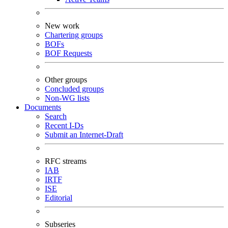
New work
Chartering groups
BOFs
BOF Requests
Other groups
Concluded groups
Non-WG lists
Documents
Search
Recent I-Ds
Submit an Internet-Draft
RFC streams
IAB
IRTF
ISE
Editorial
Subseries