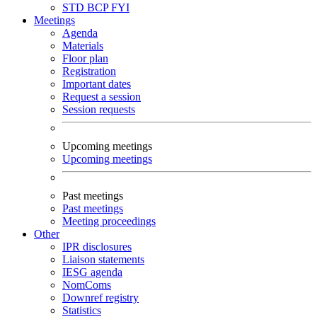
STD
BCP
FYI
Meetings
Agenda
Materials
Floor plan
Registration
Important dates
Request a session
Session requests
Upcoming meetings
Upcoming meetings
Past meetings
Past meetings
Meeting proceedings
Other
IPR disclosures
Liaison statements
IESG agenda
NomComs
Downref registry
Statistics