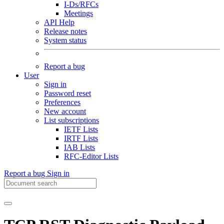
I-Ds/RFCs
Meetings
API Help
Release notes
System status
Report a bug
User
Sign in
Password reset
Preferences
New account
List subscriptions
IETF Lists
IRTF Lists
IAB Lists
RFC-Editor Lists
Report a bug
Sign in