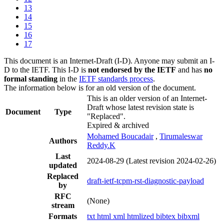
13
14
15
16
17
This document is an Internet-Draft (I-D). Anyone may submit an I-
D to the IETF. This I-D is
not endorsed by the IETF
and has
no
formal standing
in the
IETF standards process
.
The information below is for an old version of the document.
This is an older version of an Internet-
Draft whose latest revision state is
Document
Type
"Replaced".
Expired & archived
Mohamed Boucadair
,
Tirumaleswar
Authors
Reddy.K
Last
2024-08-29
(Latest revision 2024-02-26)
updated
Replaced
draft-ietf-tcpm-rst-diagnostic-payload
by
RFC
(None)
stream
Formats
txt
html
xml
htmlized
bibtex
bibxml