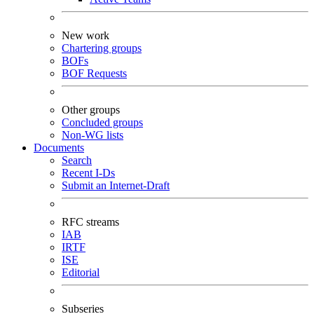
New work
Chartering groups
BOFs
BOF Requests
Other groups
Concluded groups
Non-WG lists
Documents
Search
Recent I-Ds
Submit an Internet-Draft
RFC streams
IAB
IRTF
ISE
Editorial
Subseries