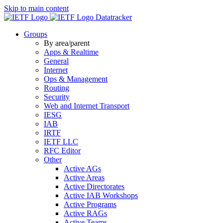
Skip to main content
Datatracker
Groups
By area/parent
Apps & Realtime
General
Internet
Ops & Management
Routing
Security
Web and Internet Transport
IESG
IAB
IRTF
IETF LLC
RFC Editor
Other
Active AGs
Active Areas
Active Directorates
Active IAB Workshops
Active Programs
Active RAGs
Active Teams