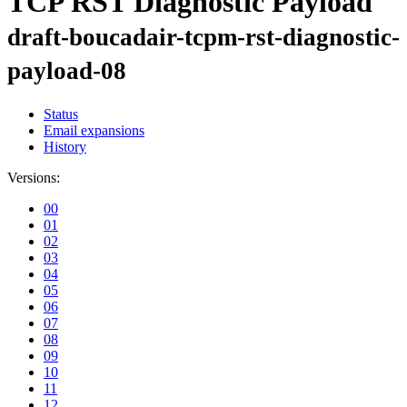
TCP RST Diagnostic Payload
draft-boucadair-tcpm-rst-diagnostic-
payload-08
Status
Email expansions
History
Versions:
00
01
02
03
04
05
06
07
08
09
10
11
12