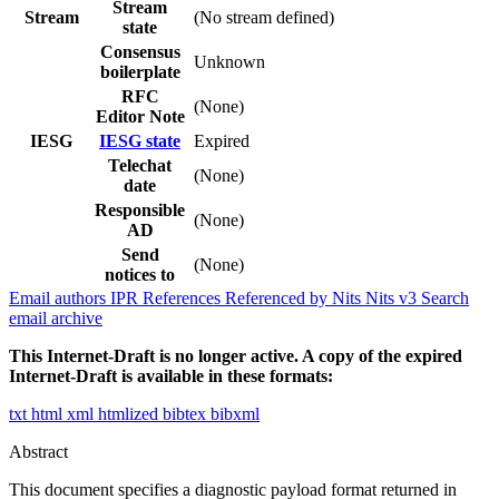
Stream
Stream
(No stream defined)
state
Consensus
Unknown
boilerplate
RFC
(None)
Editor Note
IESG
IESG state
Expired
Telechat
(None)
date
Responsible
(None)
AD
Send
(None)
notices to
Email authors
IPR
References
Referenced by
Nits
Nits v3
Search
email archive
This Internet-Draft is no longer active. A copy of the expired
Internet-Draft is available in these formats:
txt
html
xml
htmlized
bibtex
bibxml
Abstract
This document specifies a diagnostic payload format returned in