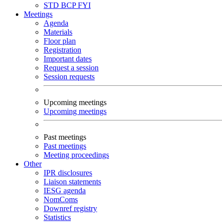
STD
BCP
FYI
Meetings
Agenda
Materials
Floor plan
Registration
Important dates
Request a session
Session requests
Upcoming meetings
Upcoming meetings
Past meetings
Past meetings
Meeting proceedings
Other
IPR disclosures
Liaison statements
IESG agenda
NomComs
Downref registry
Statistics