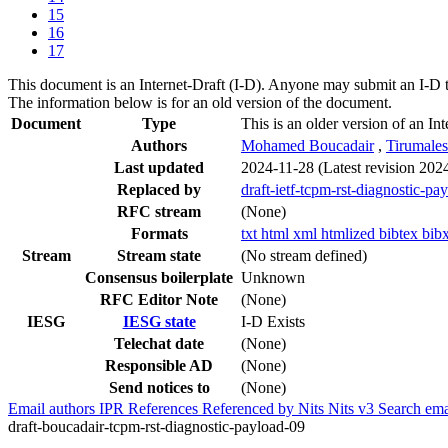
15
16
17
This document is an Internet-Draft (I-D). Anyone may submit an I-D 
The information below is for an old version of the document.
Document
Type
This is an older version of an Int
Authors
Mohamed Boucadair
,
Tirumale
Last updated
2024-11-28
(Latest revision 202
Replaced by
draft-ietf-tcpm-rst-diagnostic-pa
RFC stream
(None)
Formats
txt
html
xml
htmlized
bibtex
bib
Stream
Stream state
(No stream defined)
Consensus boilerplate
Unknown
RFC Editor Note
(None)
IESG
IESG state
I-D Exists
Telechat date
(None)
Responsible AD
(None)
Send notices to
(None)
Email authors
IPR
References
Referenced by
Nits
Nits v3
Search ema
draft-boucadair-tcpm-rst-diagnostic-payload-09