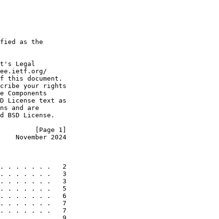
fied as the

t's Legal

ee.ietf.org/

f this document.

cribe your rights

e Components

D License text as

ns and are

d BSD License.

         [Page 1]
    November 2024
. . . . . . .   2

. . . . . . .   3

. . . . . . .   3

. . . . . . .   5

. . . . . . .   6

. . . . . . .   7

. . . . . . .   7

. . . . . . .   9
