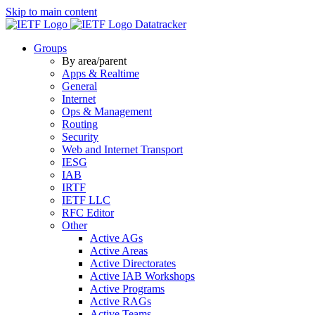
Skip to main content
Datatracker
Groups
By area/parent
Apps & Realtime
General
Internet
Ops & Management
Routing
Security
Web and Internet Transport
IESG
IAB
IRTF
IETF LLC
RFC Editor
Other
Active AGs
Active Areas
Active Directorates
Active IAB Workshops
Active Programs
Active RAGs
Active Teams