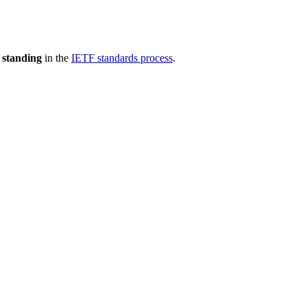
 standing
in the
IETF standards process
.