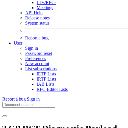
I-Ds/RFCs
Meetings
API Help
Release notes
System status
Report a bug
User
Sign in
Password reset
Preferences
New account
List subscriptions
IETF Lists
IRTF Lists
IAB Lists
RFC-Editor Lists
Report a bug
Sign in