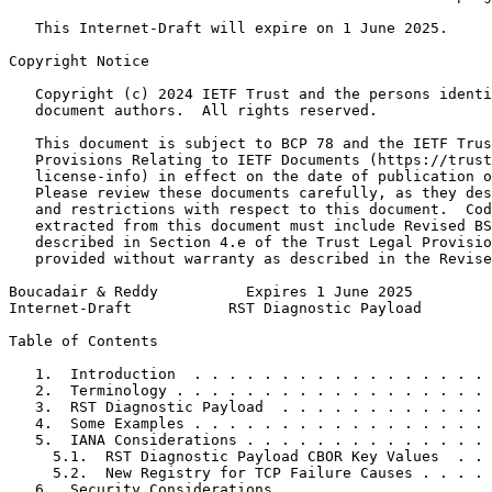
   This Internet-Draft will expire on 1 June 2025.

Copyright Notice
   Copyright (c) 2024 IETF Trust and the persons identi
   document authors.  All rights reserved.

   This document is subject to BCP 78 and the IETF Trus
   Provisions Relating to IETF Documents (https://trust
   license-info) in effect on the date of publication o
   Please review these documents carefully, as they des
   and restrictions with respect to this document.  Cod
   extracted from this document must include Revised BS
   described in Section 4.e of the Trust Legal Provisio
   provided without warranty as described in the Revise
Boucadair & Reddy          Expires 1 June 2025         
Internet-Draft           RST Diagnostic Payload        
Table of Contents
   1.  Introduction  . . . . . . . . . . . . . . . . . 
   2.  Terminology . . . . . . . . . . . . . . . . . . 
   3.  RST Diagnostic Payload  . . . . . . . . . . . . 
   4.  Some Examples . . . . . . . . . . . . . . . . . 
   5.  IANA Considerations . . . . . . . . . . . . . . 
     5.1.  RST Diagnostic Payload CBOR Key Values  . . 
     5.2.  New Registry for TCP Failure Causes . . . . 
   6.  Security Considerations . . . . . . . . . . . . 