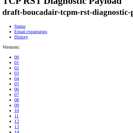
TCP RST Diagnostic Payload
draft-boucadair-tcpm-rst-diagnostic
Status
Email expansions
History
Versions:
00
01
02
03
04
05
06
07
08
09
10
11
12
13
14