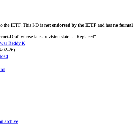
to the IETF. This I-D is
not endorsed by the IETF
and has
no formal
ernet-Draft whose latest revision state is "Replaced".
swar Reddy.K
4-02-26)
yload
xml
il archive