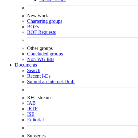
New work
Chartering groups
BOFs
BOF Requests
Other groups
Concluded groups
Non-WG lists
Documents
Search
Recent I-Ds
Submit an Internet-Draft
RFC streams
IAB
IRTF
ISE
Editorial
Subseries