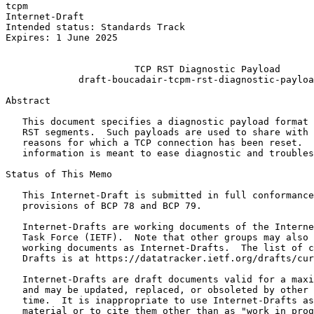
tcpm                                                   
Internet-Draft                                         
Intended status: Standards Track                       
Expires: 1 June 2025                                   
                                                       
                       TCP RST Diagnostic Payload

             draft-boucadair-tcpm-rst-diagnostic-payloa
Abstract
   This document specifies a diagnostic payload format 
   RST segments.  Such payloads are used to share with 
   reasons for which a TCP connection has been reset.  
   information is meant to ease diagnostic and troubles
Status of This Memo
   This Internet-Draft is submitted in full conformance
   provisions of BCP 78 and BCP 79.

   Internet-Drafts are working documents of the Interne
   Task Force (IETF).  Note that other groups may also 
   working documents as Internet-Drafts.  The list of c
   Drafts is at https://datatracker.ietf.org/drafts/cur
   Internet-Drafts are draft documents valid for a maxi
   and may be updated, replaced, or obsoleted by other 
   time.  It is inappropriate to use Internet-Drafts as
   material or to cite them other than as "work in prog