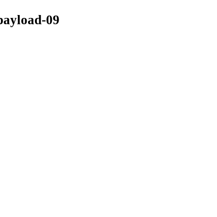
-payload-09