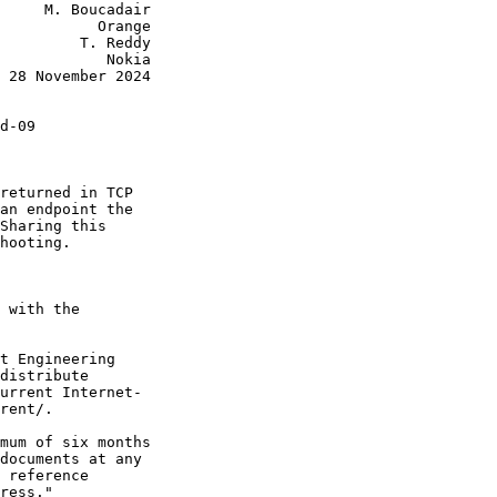
     M. Boucadair

           Orange

         T. Reddy

            Nokia

 28 November 2024

d-09

returned in TCP

an endpoint the

Sharing this

hooting.

 with the

t Engineering

distribute

urrent Internet-

rent/.

mum of six months

documents at any

 reference

ress."
