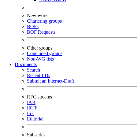
New work
Chartering groups
BOFs
BOF Requests
Other groups
Concluded groups
Non-WG lists
Documents
Search
Recent I-Ds
Submit an Internet-Draft
RFC streams
IAB
IRTF
ISE
Editorial
Subseries