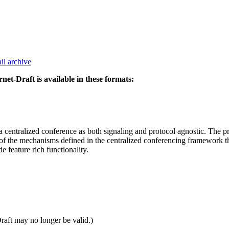
il archive
rnet-Draft is available in these formats:
entralized conference as both signaling and protocol agnostic. The p
of the mechanisms defined in the centralized conferencing framework tha
e feature rich functionality.
Draft may no longer be valid.)