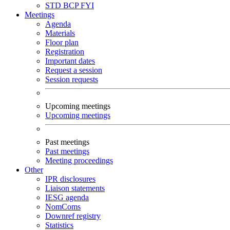
STD
BCP
FYI
Meetings
Agenda
Materials
Floor plan
Registration
Important dates
Request a session
Session requests
Upcoming meetings
Upcoming meetings
Past meetings
Past meetings
Meeting proceedings
Other
IPR disclosures
Liaison statements
IESG agenda
NomComs
Downref registry
Statistics