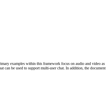
rimary examples within this framework focus on audio and video as
t can be used to support multi-user chat. In addition, the document