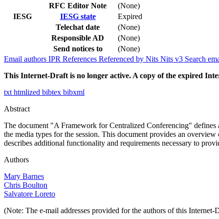
RFC Editor Note
(None)
IESG
IESG state
Expired
Telechat date
(None)
Responsible AD
(None)
Send notices to
(None)
Email authors
IPR
References
Referenced by
Nits
Nits v3
Search ema
This Internet-Draft is no longer active. A copy of the expired Inte
txt
htmlized
bibtex
bibxml
Abstract
The document "A Framework for Centralized Conferencing" defines a c
the media types for the session. This document provides an overview 
describes additional functionality and requirements necessary to provid
Authors
Mary Barnes
Chris Boulton
Salvatore Loreto
(Note: The e-mail addresses provided for the authors of this Internet-