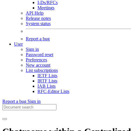
I-Ds/RFCs
Meetings
API Help
Release notes
System status
Report a bug
User
Sign in
Password reset
Preferences
New account
List subscriptions
IETF Lists
IRTF Lists
IAB Lists
RFC-Editor Lists
Report a bug
Sign in