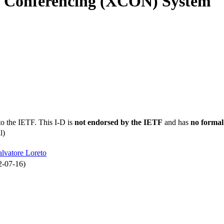
d Conferencing (XCON) System
to the IETF. This I-D is
not endorsed by the IETF
and has
no formal
l)
alvatore Loreto
2-07-16)