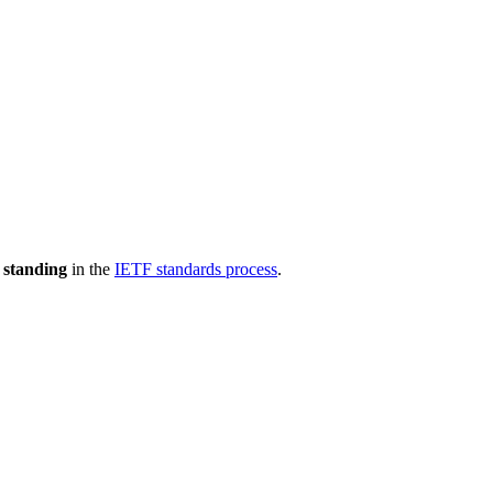
 standing
in the
IETF standards process
.