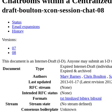
Chatrooms within a Centralize
draft-boulton-xcon-session-chat-08
Status
Email expansions
History
Versions:
07
08
This document is an Internet-Draft (I-D). Anyone may submit an I-D 
Expired Internet-Draft
(individua
Document
Type
Expired & archived
Authors
Mary Barnes
,
Chris Boulton
,
S
Last updated
2013-01-17
(Latest revision 201
RFC stream
(None)
Intended RFC status
(None)
Formats
txt
htmlized
bibtex
bibxml
Stream
Stream state
(No stream defined)
Consensus boilerplate
Unknown