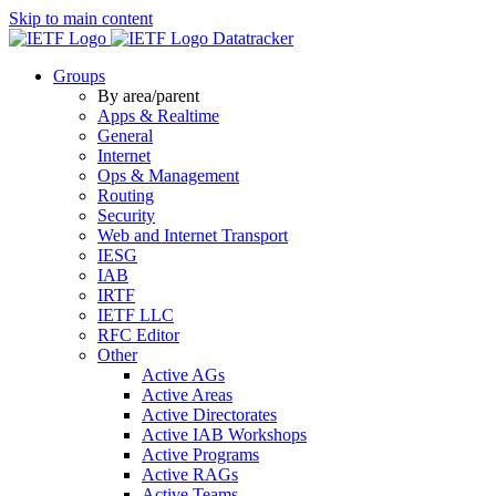
Skip to main content
Datatracker
Groups
By area/parent
Apps & Realtime
General
Internet
Ops & Management
Routing
Security
Web and Internet Transport
IESG
IAB
IRTF
IETF LLC
RFC Editor
Other
Active AGs
Active Areas
Active Directorates
Active IAB Workshops
Active Programs
Active RAGs
Active Teams