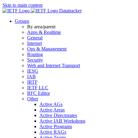
Skip to main content
Datatracker
Groups
By area/parent
Apps & Realtime
General
Internet
Ops & Management
Routing
Security
Web and Internet Transport
IESG
IAB
IRTF
IETF LLC
RFC Editor
Other
Active AGs
Active Areas
Active Directorates
Active IAB Workshops
Active Programs
Active RAGs
Active Teams