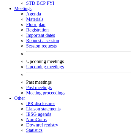
STD
BCP
FYI
Meetings
Agenda
Materials
Floor plan
Registration
Important dates
Request a session
Session requests
Upcoming meetings
Upcoming meetings
Past meetings
Past meetings
Meeting proceedings
Other
IPR disclosures
Liaison statements
IESG agenda
NomComs
Downref registry
Statistics