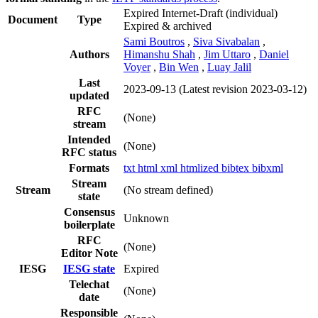
Expired Internet-Draft
(individual)
Document
Type
Expired & archived
Sami Boutros
,
Siva Sivabalan
,
Authors
Himanshu Shah
,
Jim Uttaro
,
Daniel
Voyer
,
Bin Wen
,
Luay Jalil
Last
2023-09-13
(Latest revision 2023-03-12)
updated
RFC
(None)
stream
Intended
(None)
RFC status
Formats
txt
html
xml
htmlized
bibtex
bibxml
Stream
Stream
(No stream defined)
state
Consensus
Unknown
boilerplate
RFC
(None)
Editor Note
IESG
IESG state
Expired
Telechat
(None)
date
Responsible