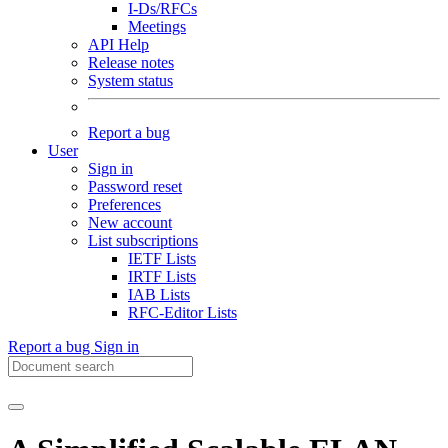
I-Ds/RFCs
Meetings
API Help
Release notes
System status
Report a bug
User
Sign in
Password reset
Preferences
New account
List subscriptions
IETF Lists
IRTF Lists
IAB Lists
RFC-Editor Lists
Report a bug
Sign in