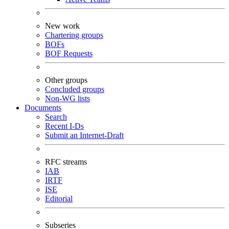
New work
Chartering groups
BOFs
BOF Requests
Other groups
Concluded groups
Non-WG lists
Documents
Search
Recent I-Ds
Submit an Internet-Draft
RFC streams
IAB
IRTF
ISE
Editorial
Subseries