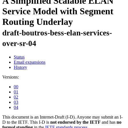
A Simplified Scalable ELAN
Service Model with Segment
Routing Underlay
draft-boutros-bess-elan-services-
over-sr-04
Status
Email expansions
History
Versions:
00
01
02
03
04
This document is an Internet-Draft (I-D). Anyone may submit an I-
D to the IETF. This I-D is
not endorsed by the IETF
and has
no
formal standing
in the
IETF standards process
.