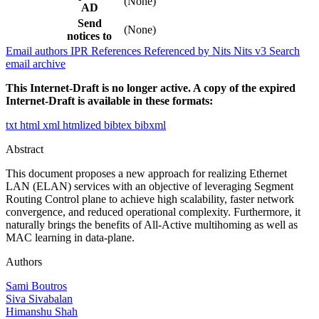
(None)
AD
Send
(None)
notices to
Email authors
IPR
References
Referenced by
Nits
Nits v3
Search
email archive
This Internet-Draft is no longer active. A copy of the expired
Internet-Draft is available in these formats:
txt
html
xml
htmlized
bibtex
bibxml
Abstract
This document proposes a new approach for realizing Ethernet
LAN (ELAN) services with an objective of leveraging Segment
Routing Control plane to achieve high scalability, faster network
convergence, and reduced operational complexity. Furthermore, it
naturally brings the benefits of All-Active multihoming as well as
MAC learning in data-plane.
Authors
Sami Boutros
Siva Sivabalan
Himanshu Shah