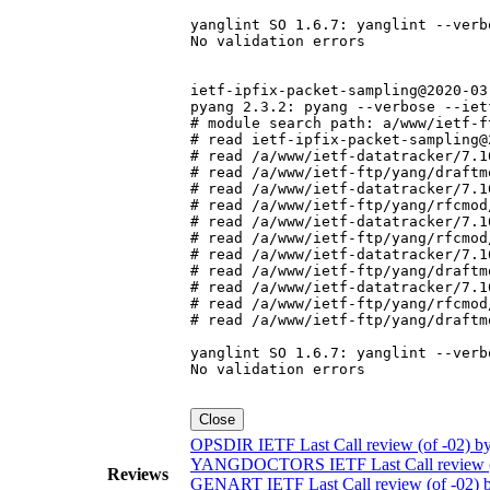
yanglint SO 1.6.7: yanglint --verb
No validation errors

ietf-ipfix-packet-sampling@2020-03-
pyang 2.3.2: pyang --verbose --iet
# module search path: a/www/ietf-f
# read ietf-ipfix-packet-sampling@
# read /a/www/ietf-datatracker/7.1
# read /a/www/ietf-ftp/yang/draftm
# read /a/www/ietf-datatracker/7.1
# read /a/www/ietf-ftp/yang/rfcmod
# read /a/www/ietf-datatracker/7.1
# read /a/www/ietf-ftp/yang/rfcmod
# read /a/www/ietf-datatracker/7.1
# read /a/www/ietf-ftp/yang/draftm
# read /a/www/ietf-datatracker/7.1
# read /a/www/ietf-ftp/yang/rfcmod
# read /a/www/ietf-ftp/yang/draftm
yanglint SO 1.6.7: yanglint --verb
No validation errors

Close
OPSDIR IETF Last Call review (of -02) by
YANGDOCTORS IETF Last Call review (of
Reviews
GENART IETF Last Call review (of -02) b