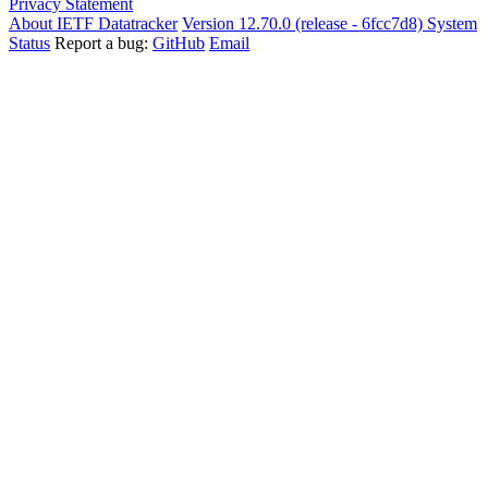
Privacy Statement
About IETF Datatracker
Version 12.70.0 (release - 6fcc7d8)
System
Status
Report a bug:
GitHub
Email