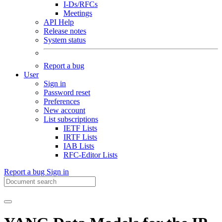
I-Ds/RFCs
Meetings
API Help
Release notes
System status
Report a bug
User
Sign in
Password reset
Preferences
New account
List subscriptions
IETF Lists
IRTF Lists
IAB Lists
RFC-Editor Lists
Report a bug
Sign in