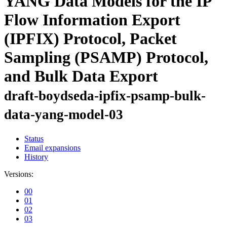
YANG Data Models for the IP
Flow Information Export
(IPFIX) Protocol, Packet
Sampling (PSAMP) Protocol,
and Bulk Data Export
draft-boydseda-ipfix-psamp-bulk-
data-yang-model-03
Status
Email expansions
History
Versions:
00
01
02
03