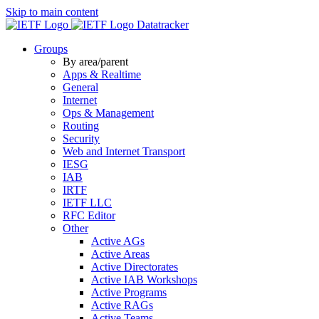
Skip to main content
Datatracker
Groups
By area/parent
Apps & Realtime
General
Internet
Ops & Management
Routing
Security
Web and Internet Transport
IESG
IAB
IRTF
IETF LLC
RFC Editor
Other
Active AGs
Active Areas
Active Directorates
Active IAB Workshops
Active Programs
Active RAGs
Active Teams