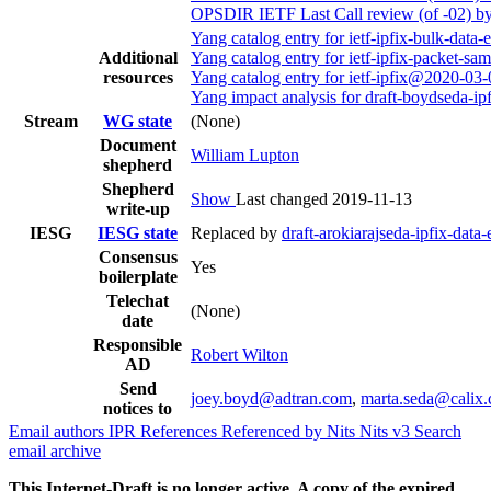
OPSDIR IETF Last Call review (of -02) b
Yang catalog entry for ietf-ipfix-bulk-da
Additional
Yang catalog entry for ietf-ipfix-packet-
resources
Yang catalog entry for ietf-ipfix@2020-03
Yang impact analysis for draft-boydseda-i
Stream
WG state
(None)
Document
William Lupton
shepherd
Shepherd
Show
Last changed 2019-11-13
write-up
IESG
IESG state
Replaced by
draft-arokiarajseda-ipfix-dat
Consensus
Yes
boilerplate
Telechat
(None)
date
Responsible
Robert Wilton
AD
Send
joey.boyd@adtran.com
,
marta.seda@calix
notices to
Email authors
IPR
References
Referenced by
Nits
Nits v3
Search
email archive
This Internet-Draft is no longer active. A copy of the expired