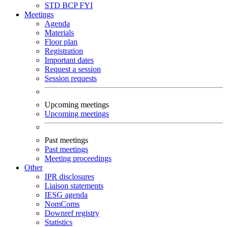
STD
BCP
FYI
Meetings
Agenda
Materials
Floor plan
Registration
Important dates
Request a session
Session requests
Upcoming meetings
Upcoming meetings
Past meetings
Past meetings
Meeting proceedings
Other
IPR disclosures
Liaison statements
IESG agenda
NomComs
Downref registry
Statistics