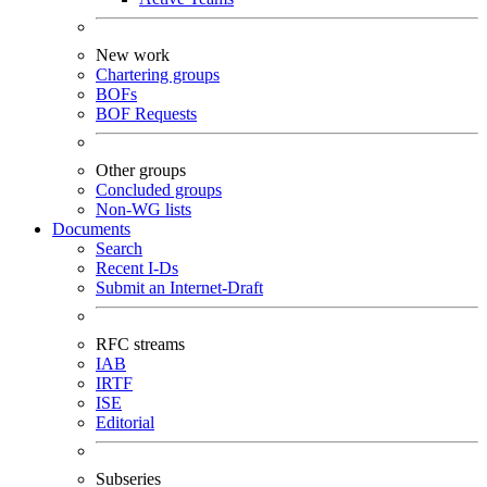
New work
Chartering groups
BOFs
BOF Requests
Other groups
Concluded groups
Non-WG lists
Documents
Search
Recent I-Ds
Submit an Internet-Draft
RFC streams
IAB
IRTF
ISE
Editorial
Subseries