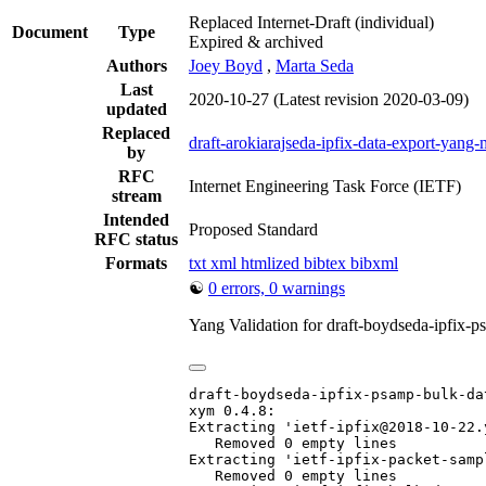
Replaced Internet-Draft
(individual)
Document
Type
Expired & archived
Authors
Joey Boyd
,
Marta Seda
Last
2020-10-27
(Latest revision 2020-03-09)
updated
Replaced
draft-arokiarajseda-ipfix-data-export-yang
by
RFC
Internet Engineering Task Force (IETF)
stream
Intended
Proposed Standard
RFC status
Formats
txt
xml
htmlized
bibtex
bibxml
☯
0 errors, 0 warnings
Yang Validation for draft-boydseda-ipfix
draft-boydseda-ipfix-psamp-bulk-da
xym 0.4.8:

Extracting 'ietf-ipfix@2018-10-22.y
   Removed 0 empty lines

Extracting 'ietf-ipfix-packet-samp
   Removed 0 empty lines
