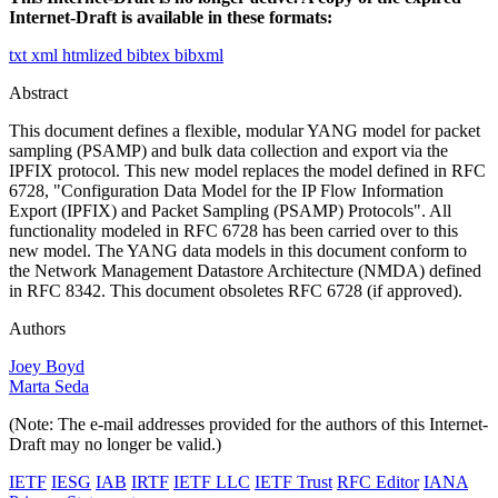
Internet-Draft is available in these formats:
txt
xml
htmlized
bibtex
bibxml
Abstract
This document defines a flexible, modular YANG model for packet
sampling (PSAMP) and bulk data collection and export via the
IPFIX protocol. This new model replaces the model defined in RFC
6728, "Configuration Data Model for the IP Flow Information
Export (IPFIX) and Packet Sampling (PSAMP) Protocols". All
functionality modeled in RFC 6728 has been carried over to this
new model. The YANG data models in this document conform to
the Network Management Datastore Architecture (NMDA) defined
in RFC 8342. This document obsoletes RFC 6728 (if approved).
Authors
Joey Boyd
Marta Seda
(Note: The e-mail addresses provided for the authors of this Internet-
Draft may no longer be valid.)
IETF
IESG
IAB
IRTF
IETF LLC
IETF Trust
RFC Editor
IANA