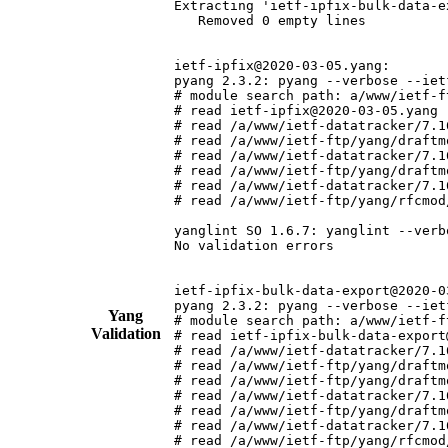
Extracting 'ietf-ipfix-bulk-data-e
   Removed 0 empty lines

ietf-ipfix@2020-03-05.yang:

pyang 2.3.2: pyang --verbose --iet
# module search path: a/www/ietf-f
# read ietf-ipfix@2020-03-05.yang (
# read /a/www/ietf-datatracker/7.1
# read /a/www/ietf-ftp/yang/draftm
# read /a/www/ietf-datatracker/7.1
# read /a/www/ietf-ftp/yang/draftm
# read /a/www/ietf-datatracker/7.1
# read /a/www/ietf-ftp/yang/rfcmod
yanglint SO 1.6.7: yanglint --verb
No validation errors

ietf-ipfix-bulk-data-export@2020-03
pyang 2.3.2: pyang --verbose --iet
Yang
# module search path: a/www/ietf-f
Validation
# read ietf-ipfix-bulk-data-export
# read /a/www/ietf-datatracker/7.1
# read /a/www/ietf-ftp/yang/draftm
# read /a/www/ietf-ftp/yang/draftm
# read /a/www/ietf-datatracker/7.1
# read /a/www/ietf-ftp/yang/draftm
# read /a/www/ietf-datatracker/7.1
# read /a/www/ietf-ftp/yang/rfcmod