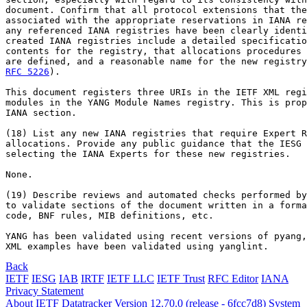
document. Confirm that all protocol extensions that the
associated with the appropriate reservations in IANA re
any referenced IANA registries have been clearly identi
created IANA registries include a detailed specificatio
contents for the registry, that allocations procedures 
RFC 5226
).

This document registers three URIs in the IETF XML regi
modules in the YANG Module Names registry. This is prop
IANA section.

(18) List any new IANA registries that require Expert R
allocations. Provide any public guidance that the IESG 
selecting the IANA Experts for these new registries.

None.

(19) Describe reviews and automated checks performed by
to validate sections of the document written in a forma
code, BNF rules, MIB definitions, etc.

YANG has been validated using recent versions of pyang,
XML examples have been validated using yanglint.
Back
IETF
IESG
IAB
IRTF
IETF LLC
IETF Trust
RFC Editor
IANA
Privacy Statement
About IETF Datatracker
Version 12.70.0 (release - 6fcc7d8)
System