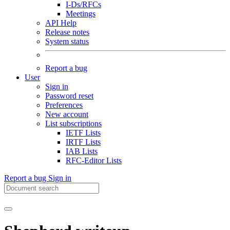
I-Ds/RFCs
Meetings
API Help
Release notes
System status
Report a bug
User
Sign in
Password reset
Preferences
New account
List subscriptions
IETF Lists
IRTF Lists
IAB Lists
RFC-Editor Lists
Report a bug
Sign in