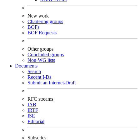
New work
Chartering groups
BOFs
BOF Requests
Other groups
Concluded groups
Non-WG lists
Documents
Search
Recent I-Ds
Submit an Internet-Draft
RFC streams
IAB
IRTF
ISE
Editorial
Subseries