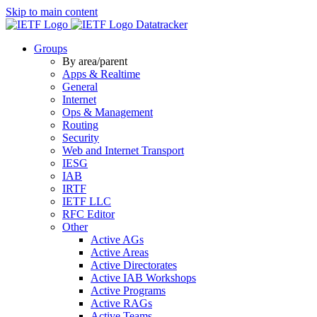
Skip to main content
Datatracker
Groups
By area/parent
Apps & Realtime
General
Internet
Ops & Management
Routing
Security
Web and Internet Transport
IESG
IAB
IRTF
IETF LLC
RFC Editor
Other
Active AGs
Active Areas
Active Directorates
Active IAB Workshops
Active Programs
Active RAGs
Active Teams