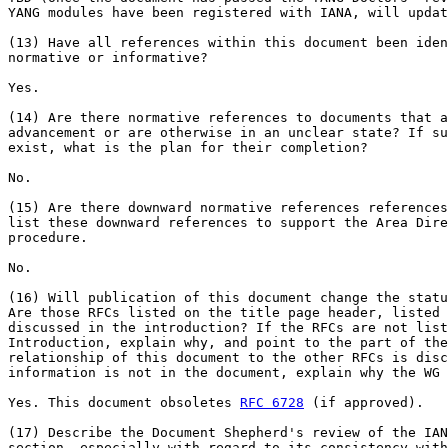
YANG modules have been registered with IANA, will updat
(13) Have all references within this document been iden
normative or informative?

Yes.

(14) Are there normative references to documents that a
advancement or are otherwise in an unclear state? If su
exist, what is the plan for their completion?

No.

(15) Are there downward normative references references
list these downward references to support the Area Dire
procedure.

No.

(16) Will publication of this document change the statu
Are those RFCs listed on the title page header, listed 
discussed in the introduction? If the RFCs are not list
Introduction, explain why, and point to the part of the
relationship of this document to the other RFCs is disc
information is not in the document, explain why the WG 
Yes. This document obsoletes 
RFC 6728
 (if approved).

(17) Describe the Document Shepherd's review of the IAN
section, especially with regard to its consistency with