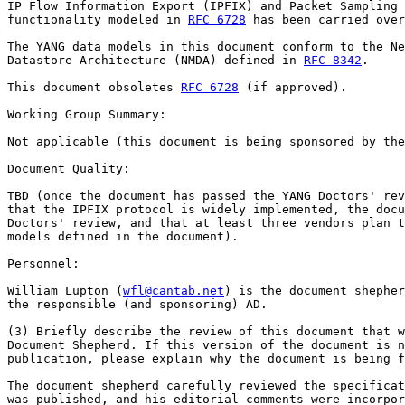
IP Flow Information Export (IPFIX) and Packet Sampling 
functionality modeled in 
RFC 6728
 has been carried over
The YANG data models in this document conform to the Ne
Datastore Architecture (NMDA) defined in 
RFC 8342
.

This document obsoletes 
RFC 6728
 (if approved).

Working Group Summary:

Not applicable (this document is being sponsored by the
Document Quality:

TBD (once the document has passed the YANG Doctors' rev
that the IPFIX protocol is widely implemented, the docu
Doctors' review, and that at least three vendors plan t
models defined in the document).

Personnel:

William Lupton (
wfl@cantab.net
) is the document shepher
the responsible (and sponsoring) AD.

(3) Briefly describe the review of this document that w
Document Shepherd. If this version of the document is n
publication, please explain why the document is being f
The document shepherd carefully reviewed the specificat
was published, and his editorial comments were incorpor