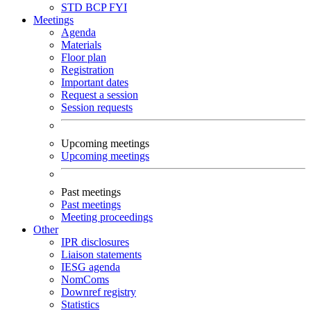
STD
BCP
FYI
Meetings
Agenda
Materials
Floor plan
Registration
Important dates
Request a session
Session requests
Upcoming meetings
Upcoming meetings
Past meetings
Past meetings
Meeting proceedings
Other
IPR disclosures
Liaison statements
IESG agenda
NomComs
Downref registry
Statistics