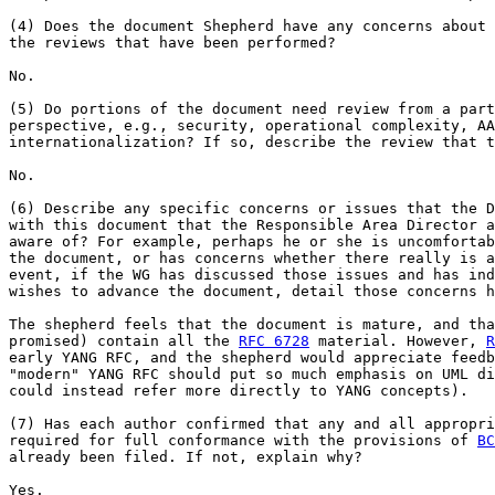
(4) Does the document Shepherd have any concerns about 
the reviews that have been performed?

No.

(5) Do portions of the document need review from a part
perspective, e.g., security, operational complexity, AA
internationalization? If so, describe the review that t
No.

(6) Describe any specific concerns or issues that the D
with this document that the Responsible Area Director a
aware of? For example, perhaps he or she is uncomfortab
the document, or has concerns whether there really is a
event, if the WG has discussed those issues and has ind
wishes to advance the document, detail those concerns h
The shepherd feels that the document is mature, and tha
promised) contain all the 
RFC 6728
 material. However, 
R
early YANG RFC, and the shepherd would appreciate feedb
"modern" YANG RFC should put so much emphasis on UML di
could instead refer more directly to YANG concepts).

(7) Has each author confirmed that any and all appropri
required for full conformance with the provisions of 
BC
already been filed. If not, explain why?

Yes.
