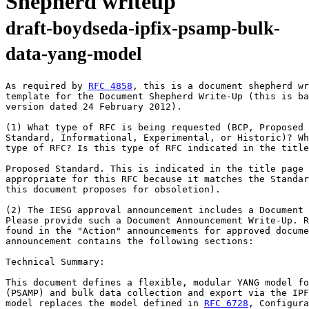
Shepherd writeup
draft-boydseda-ipfix-psamp-bulk-
data-yang-model
As required by 
RFC 4858
, this is a document shepherd wr
template for the Document Shepherd Write-Up (this is ba
version dated 24 February 2012).

(1) What type of RFC is being requested (BCP, Proposed 
Standard, Informational, Experimental, or Historic)? Wh
type of RFC? Is this type of RFC indicated in the title
Proposed Standard. This is indicated in the title page 
appropriate for this RFC because it matches the Standar
this document proposes for obsoletion).

(2) The IESG approval announcement includes a Document 
Please provide such a Document Announcement Write-Up. R
found in the "Action" announcements for approved docume
announcement contains the following sections:

Technical Summary:

This document defines a flexible, modular YANG model fo
(PSAMP) and bulk data collection and export via the IPF
model replaces the model defined in 
RFC 6728
, Configura