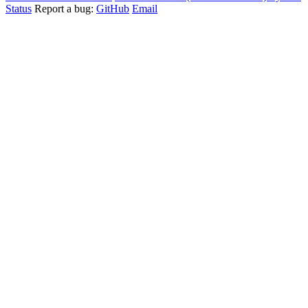
Status
Report a bug:
GitHub
Email