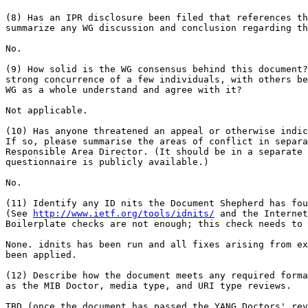
(8) Has an IPR disclosure been filed that references th
summarize any WG discussion and conclusion regarding th
No.

(9) How solid is the WG consensus behind this document?
strong concurrence of a few individuals, with others be
WG as a whole understand and agree with it?

Not applicable.

(10) Has anyone threatened an appeal or otherwise indic
If so, please summarise the areas of conflict in separa
Responsible Area Director. (It should be in a separate 
questionnaire is publicly available.)

No.

(11) Identify any ID nits the Document Shepherd has fou
(See 
http://www.ietf.org/tools/idnits/
 and the Internet
Boilerplate checks are not enough; this check needs to 
None. idnits has been run and all fixes arising from ex
been applied.

(12) Describe how the document meets any required forma
as the MIB Doctor, media type, and URI type reviews.

TBD (once the document has passed the YANG Doctors' rev