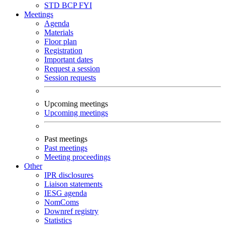
STD
BCP
FYI
Meetings
Agenda
Materials
Floor plan
Registration
Important dates
Request a session
Session requests
Upcoming meetings
Upcoming meetings
Past meetings
Past meetings
Meeting proceedings
Other
IPR disclosures
Liaison statements
IESG agenda
NomComs
Downref registry
Statistics