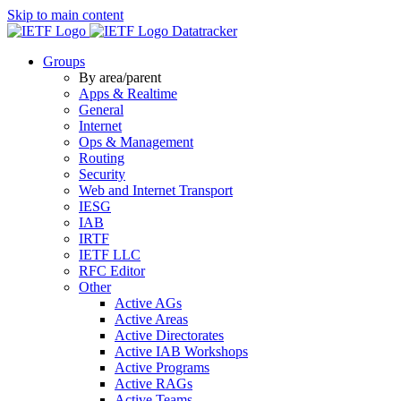
Skip to main content
Datatracker
Groups
By area/parent
Apps & Realtime
General
Internet
Ops & Management
Routing
Security
Web and Internet Transport
IESG
IAB
IRTF
IETF LLC
RFC Editor
Other
Active AGs
Active Areas
Active Directorates
Active IAB Workshops
Active Programs
Active RAGs
Active Teams