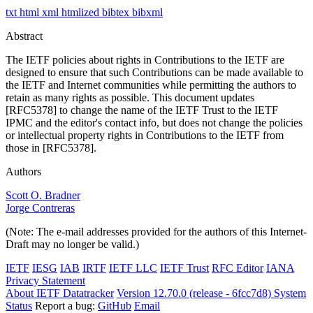
txt
html
xml
htmlized
bibtex
bibxml
Abstract
The IETF policies about rights in Contributions to the IETF are
designed to ensure that such Contributions can be made available to
the IETF and Internet communities while permitting the authors to
retain as many rights as possible. This document updates
[RFC5378] to change the name of the IETF Trust to the IETF
IPMC and the editor's contact info, but does not change the policies
or intellectual property rights in Contributions to the IETF from
those in [RFC5378].
Authors
Scott O. Bradner
Jorge Contreras
(Note: The e-mail addresses provided for the authors of this Internet-
Draft may no longer be valid.)
IETF
IESG
IAB
IRTF
IETF LLC
IETF Trust
RFC Editor
IANA
Privacy Statement
About IETF Datatracker
Version 12.70.0 (release - 6fcc7d8)
System
Status
Report a bug:
GitHub
Email