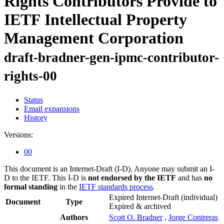
Rights Contributors Provide to
IETF Intellectual Property
Management Corporation
draft-bradner-gen-ipmc-contributor-
rights-00
Status
Email expansions
History
Versions:
00
This document is an Internet-Draft (I-D). Anyone may submit an I-
D to the IETF. This I-D is
not endorsed by the IETF
and has
no
formal standing
in the
IETF standards process
.
Expired Internet-Draft
(individual)
Document
Type
Expired & archived
Authors
Scott O. Bradner
,
Jorge Contreras