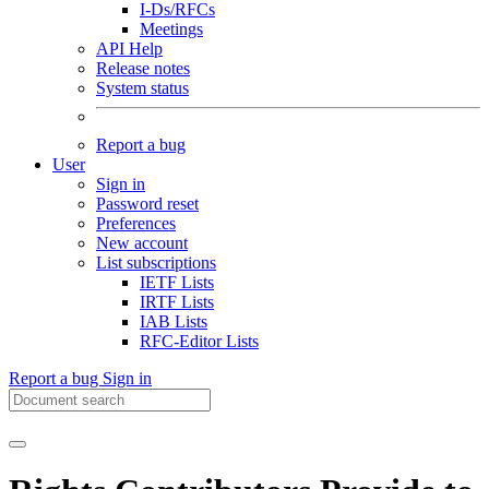
I-Ds/RFCs
Meetings
API Help
Release notes
System status
Report a bug
User
Sign in
Password reset
Preferences
New account
List subscriptions
IETF Lists
IRTF Lists
IAB Lists
RFC-Editor Lists
Report a bug
Sign in