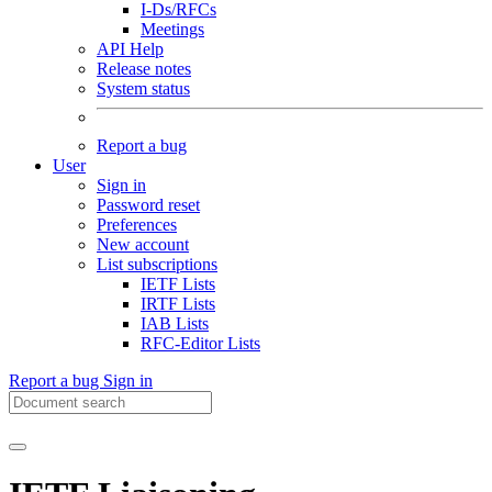
I-Ds/RFCs
Meetings
API Help
Release notes
System status
Report a bug
User
Sign in
Password reset
Preferences
New account
List subscriptions
IETF Lists
IRTF Lists
IAB Lists
RFC-Editor Lists
Report a bug
Sign in