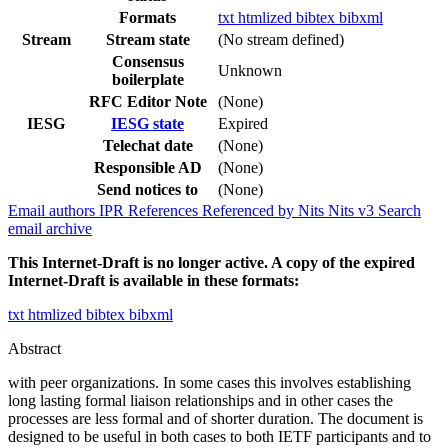
Formats
txt
htmlized
bibtex
bibxml
Stream
Stream state
(No stream defined)
Consensus
Unknown
boilerplate
RFC Editor Note
(None)
IESG
IESG state
Expired
Telechat date
(None)
Responsible AD
(None)
Send notices to
(None)
Email authors
IPR
References
Referenced by
Nits
Nits v3
Search
email archive
This Internet-Draft is no longer active. A copy of the expired
Internet-Draft is available in these formats:
txt
htmlized
bibtex
bibxml
Abstract
with peer organizations. In some cases this involves establishing
long lasting formal liaison relationships and in other cases the
processes are less formal and of shorter duration. The document is
designed to be useful in both cases to both IETF participants and to