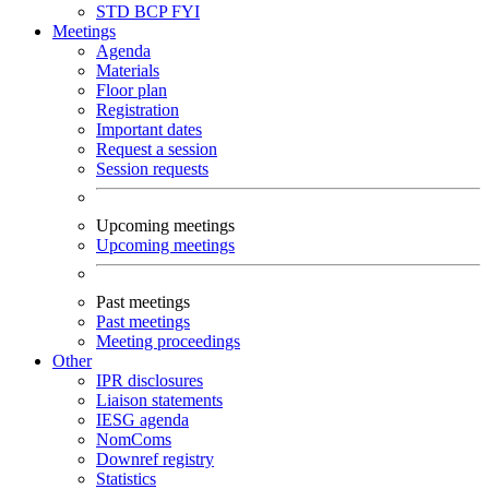
STD
BCP
FYI
Meetings
Agenda
Materials
Floor plan
Registration
Important dates
Request a session
Session requests
Upcoming meetings
Upcoming meetings
Past meetings
Past meetings
Meeting proceedings
Other
IPR disclosures
Liaison statements
IESG agenda
NomComs
Downref registry
Statistics