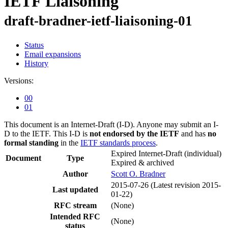
IETF Liaisoning
draft-bradner-ietf-liaisoning-01
Status
Email expansions
History
Versions:
00
01
This document is an Internet-Draft (I-D). Anyone may submit an I-
D to the IETF. This I-D is
not endorsed by the IETF
and has
no
formal standing
in the
IETF standards process
.
Expired Internet-Draft
(individual)
Document
Type
Expired & archived
Author
Scott O. Bradner
2015-07-26
(Latest revision 2015-
Last updated
01-22)
RFC stream
(None)
Intended RFC
(None)
status