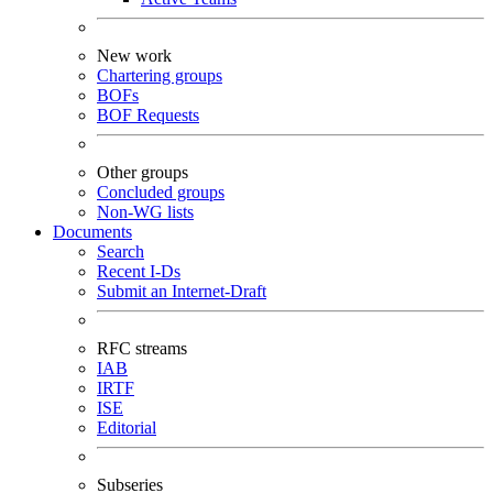
New work
Chartering groups
BOFs
BOF Requests
Other groups
Concluded groups
Non-WG lists
Documents
Search
Recent I-Ds
Submit an Internet-Draft
RFC streams
IAB
IRTF
ISE
Editorial
Subseries