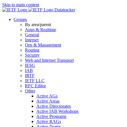
Skip to main content
Datatracker
Groups
By area/parent
Apps & Realtime
General
Internet
Ops & Management
Routing
Security
Web and Internet Transport
IESG
IAB
IRTF
IETF LLC
RFC Editor
Other
Active AGs
Active Areas
Active Directorates
Active IAB Workshops
Active Programs
Active RAGs
Active Teams