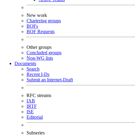
New work
Chartering groups
BOFs
BOF Requests
Other groups
Concluded groups
Non-WG lists
Documents
Search
Recent I-Ds
Submit an Internet-Draft
RFC streams
IAB
IRTF
ISE
Editorial
Subseries