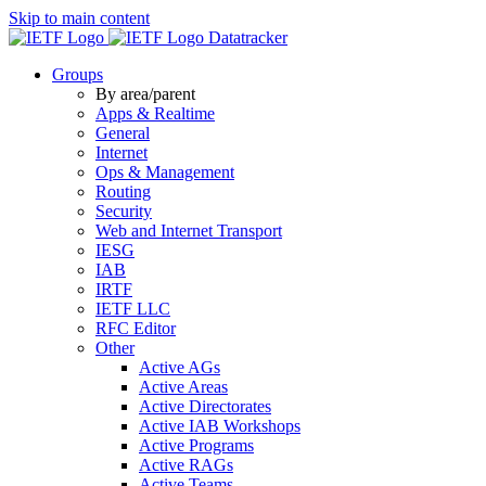
Skip to main content
Datatracker
Groups
By area/parent
Apps & Realtime
General
Internet
Ops & Management
Routing
Security
Web and Internet Transport
IESG
IAB
IRTF
IETF LLC
RFC Editor
Other
Active AGs
Active Areas
Active Directorates
Active IAB Workshops
Active Programs
Active RAGs
Active Teams