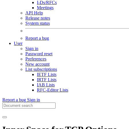
I-Ds/RFCs
Meetings
API Help
Release notes
System status
Report a bug
User
Sign in
Password reset
Preferences
New account
List subscriptions
IETF Lists
IRTF Lists
IAB Lists
RFC-Editor Lists
Report a bug
Sign in