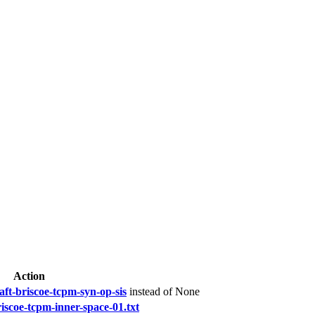
Action
aft-briscoe-tcpm-syn-op-sis
instead of None
riscoe-tcpm-inner-space-01.txt