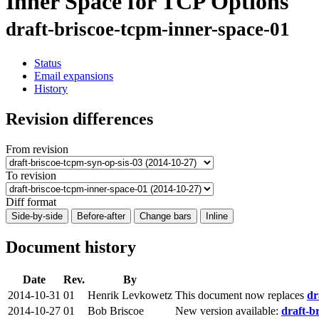
Inner Space for TCP Options
draft-briscoe-tcpm-inner-space-01
Status
Email expansions
History
Revision differences
From revision
To revision
Diff format
Side-by-side
Before-after
Change bars
Inline
Document history
Date
Rev.
By
2014-10-31
01
Henrik Levkowetz
This document now replaces
dr
2014-10-27
01
Bob Briscoe
New version available:
draft-b