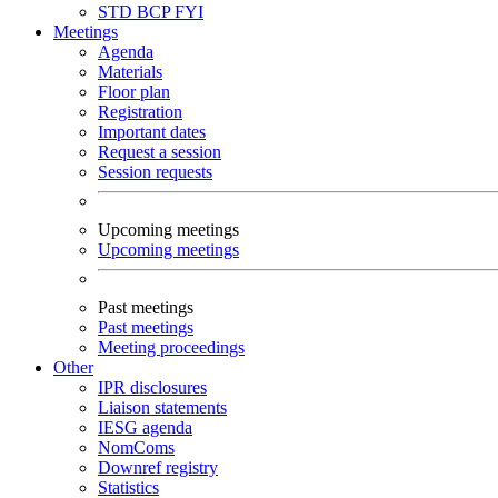
STD
BCP
FYI
Meetings
Agenda
Materials
Floor plan
Registration
Important dates
Request a session
Session requests
Upcoming meetings
Upcoming meetings
Past meetings
Past meetings
Meeting proceedings
Other
IPR disclosures
Liaison statements
IESG agenda
NomComs
Downref registry
Statistics