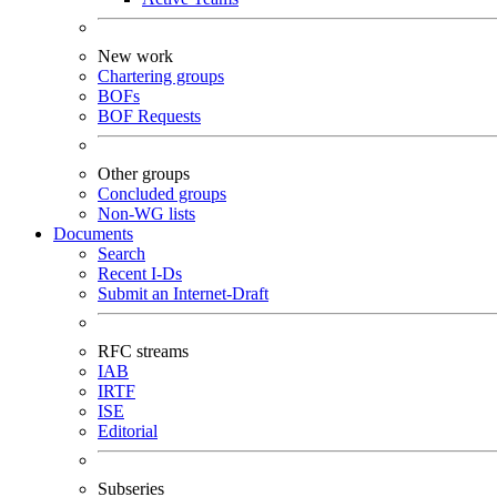
New work
Chartering groups
BOFs
BOF Requests
Other groups
Concluded groups
Non-WG lists
Documents
Search
Recent I-Ds
Submit an Internet-Draft
RFC streams
IAB
IRTF
ISE
Editorial
Subseries