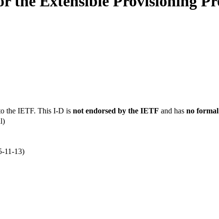
 the Extensible Provisioning Pr
to the IETF. This I-D is
not endorsed by the IETF
and has
no formal
l)
5-11-13)