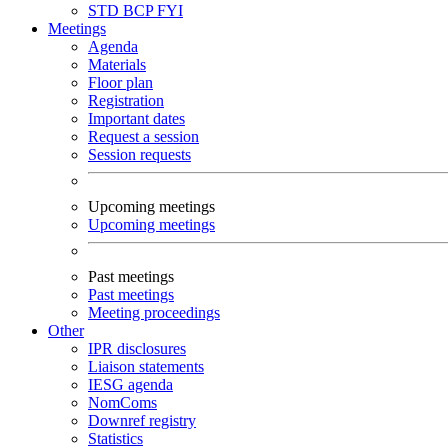
STD
BCP
FYI
Meetings
Agenda
Materials
Floor plan
Registration
Important dates
Request a session
Session requests
Upcoming meetings
Upcoming meetings
Past meetings
Past meetings
Meeting proceedings
Other
IPR disclosures
Liaison statements
IESG agenda
NomComs
Downref registry
Statistics