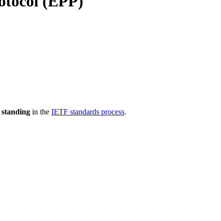
otocol (EPP)
 standing
in the
IETF standards process
.