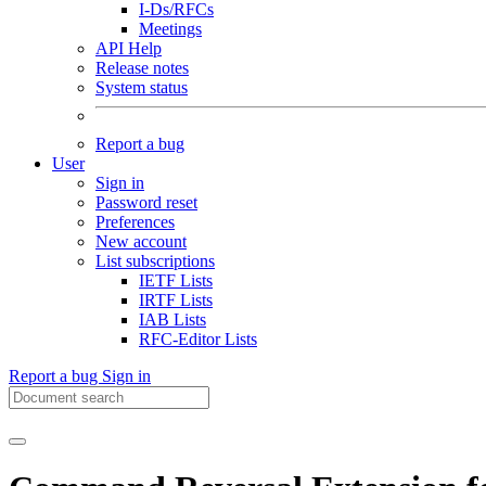
I-Ds/RFCs
Meetings
API Help
Release notes
System status
Report a bug
User
Sign in
Password reset
Preferences
New account
List subscriptions
IETF Lists
IRTF Lists
IAB Lists
RFC-Editor Lists
Report a bug
Sign in