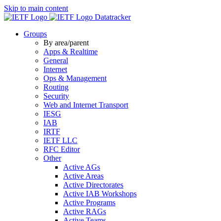
Skip to main content
Datatracker
Groups
By area/parent
Apps & Realtime
General
Internet
Ops & Management
Routing
Security
Web and Internet Transport
IESG
IAB
IRTF
IETF LLC
RFC Editor
Other
Active AGs
Active Areas
Active Directorates
Active IAB Workshops
Active Programs
Active RAGs
Active Teams