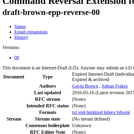
Command Reversal Extension for
draft-brown-epp-reverse-00
Status
Email expansions
History
Versions:
00
This document is an Internet-Draft (I-D). Anyone may submit an I-D 
Expired Internet-Draft
(individua
Document
Type
Expired & archived
Authors
Gavin Brown
,
Jothan Frakes
Last updated
2016-05-16
(Latest revision 201
RFC stream
(None)
Intended RFC status
(None)
Formats
txt
xml
htmlized
bibtex
bibxml
Stream
Stream state
(No stream defined)
Consensus boilerplate
Unknown
RFC Editor Note
(None)